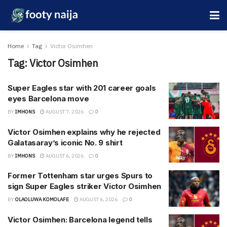
Home
Tag
Victor Osimhen
Tag:
Victor Osimhen
Super Eagles star with 201 career goals
eyes Barcelona move
BY
IMHONS
AUGUST 7, 2026
0
Victor Osimhen explains why he rejected
Galatasaray’s iconic No. 9 shirt
BY
IMHONS
AUGUST 6, 2026
0
Former Tottenham star urges Spurs to
sign Super Eagles striker Victor Osimhen
BY
OLAOLUWA KOMOLAFE
AUGUST 6, 2026
0
Victor Osimhen: Barcelona legend tells