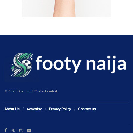
© 2025 Soccernet Media Limited.
About Us
Advertise
Privacy Policy
Contact us