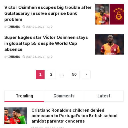
Victor Osimhen escapes big trouble after
Galatasaray resolve surprise bank
problem
BY
IMHONS
JULY 25, 2026
0
Super Eagles star Victor Osimhen stays
in global top 55 despite World Cup
absence
BY
IMHONS
JULY 24, 2026
0
1
2
…
50
Trending
Comments
Latest
Cristiano Ronaldo’s children denied
admission to Portugal’s top British school
amidst parents’ concerns