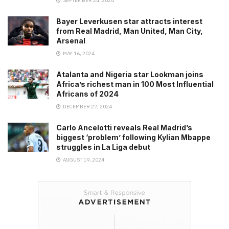
SEPTEMBER 24, 2024
Bayer Leverkusen star attracts interest
from Real Madrid, Man United, Man City,
Arsenal
MAY 16, 2024
Atalanta and Nigeria star Lookman joins
Africa’s richest man in 100 Most Influential
Africans of 2024
DECEMBER 27, 2024
Carlo Ancelotti reveals Real Madrid’s
biggest ‘problem’ following Kylian Mbappe
struggles in La Liga debut
AUGUST 19, 2024