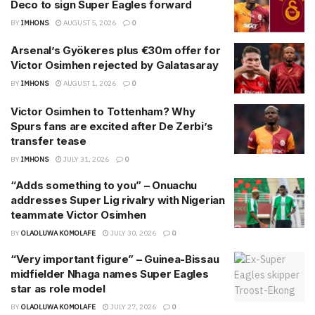
Deco to sign Super Eagles forward
BY
IMHONS
AUGUST 5, 2026
0
Arsenal’s Gyökeres plus €30m offer for
Victor Osimhen rejected by Galatasaray
BY
IMHONS
AUGUST 1, 2026
0
Victor Osimhen to Tottenham? Why
Spurs fans are excited after De Zerbi’s
transfer tease
BY
IMHONS
JULY 31, 2026
0
“Adds something to you” – Onuachu
addresses Super Lig rivalry with Nigerian
teammate Victor Osimhen
BY
OLAOLUWA KOMOLAFE
JULY 30, 2026
0
“Very important figure” – Guinea-Bissau
midfielder Nhaga names Super Eagles
star as role model
BY
OLAOLUWA KOMOLAFE
JULY 27, 2026
0