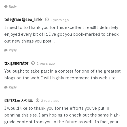
Reply
telegram @seo_linkk
2 years ago
I need to to thank you for this excellent read!! I definitely
enjoyed every bit of it. I’ve got you book-marked to check
out new things you post…
Reply
trx generator
2 years ago
You ought to take part in a contest for one of the greatest
blogs on the web. I will highly recommend this web site!
Reply
라카지노 사이트
2 years ago
I would like to thank you for the efforts you’ve put in
penning this site. I am hoping to check out the same high-
grade content from you in the future as well. In fact, your