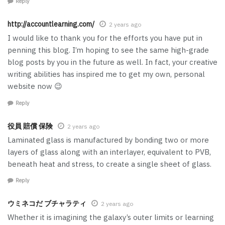
Reply
http://accountlearning.com/
2 years ago
I would like to thank you for the efforts you have put in
penning this blog. I’m hoping to see the same high-grade
blog posts by you in the future as well. In fact, your creative
writing abilities has inspired me to get my own, personal
website now 😉
Reply
役員 賠償 保険
2 years ago
Laminated glass is manufactured by bonding two or more
layers of glass along with an interlayer, equivalent to PVB,
beneath heat and stress, to create a single sheet of glass.
Reply
ウミネコだ ブチャラティ
2 years ago
Whether it is imagining the galaxy’s outer limits or learning