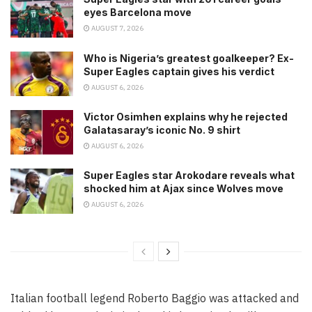
eyes Barcelona move
AUGUST 7, 2026
Who is Nigeria’s greatest goalkeeper? Ex-
Super Eagles captain gives his verdict
AUGUST 6, 2026
Victor Osimhen explains why he rejected
Galatasaray’s iconic No. 9 shirt
AUGUST 6, 2026
Super Eagles star Arokodare reveals what
shocked him at Ajax since Wolves move
AUGUST 6, 2026
Italian football legend Roberto Baggio was attacked and