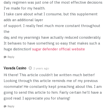
daily regimen was just one of the most effective decisions
I’ve made for my health.
I take care about what I consume, but this supplement
adds an additional layer
of support. I really feel much more constant throughout
the
day, and my yearnings have actually reduced considerably.
It behaves to have something so easy that makes such a
huge distinction!
sugar defender official website
Reply
Vavada Casino
2 years ago
Hi there! This article couldn’t be written much better!
Looking through this article reminds me of my previous
roommate! He constantly kept preaching about this. I am
going to send this article to him. Fairly certain he’ll have a
good read. I appreciate you for sharing!
Reply