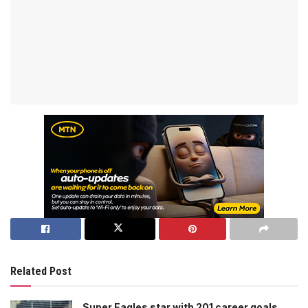
Related Post
Super Eagles star with 201 career goals