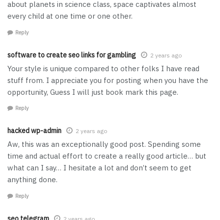
about planets in science class, space captivates almost
every child at one time or one other.
Reply
software to create seo links for gambling
2 years ago
Your style is unique compared to other folks I have read
stuff from. I appreciate you for posting when you have the
opportunity, Guess I will just book mark this page.
Reply
hacked wp-admin
2 years ago
Aw, this was an exceptionally good post. Spending some
time and actual effort to create a really good article… but
what can I say… I hesitate a lot and don’t seem to get
anything done.
Reply
seo telegram
2 years ago