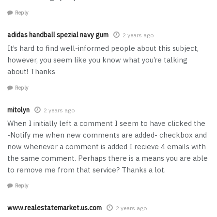
Reply
adidas handball spezial navy gum
2 years ago
It’s hard to find well-informed people about this subject,
however, you seem like you know what you’re talking
about! Thanks
Reply
mitolyn
2 years ago
When I initially left a comment I seem to have clicked the
-Notify me when new comments are added- checkbox and
now whenever a comment is added I recieve 4 emails with
the same comment. Perhaps there is a means you are able
to remove me from that service? Thanks a lot.
Reply
www.realestatemarket.us.com
2 years ago