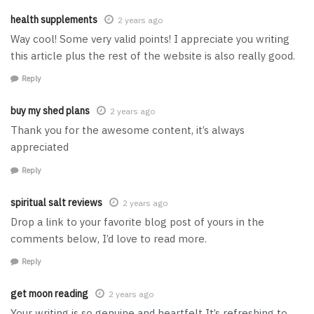
health supplements
2 years ago
Way cool! Some very valid points! I appreciate you writing
this article plus the rest of the website is also really good.
Reply
buy my shed plans
2 years ago
Thank you for the awesome content, it’s always
appreciated
Reply
spiritual salt reviews
2 years ago
Drop a link to your favorite blog post of yours in the
comments below, I’d love to read more.
Reply
get moon reading
2 years ago
Your writing is so genuine and heartfelt It’s refreshing to