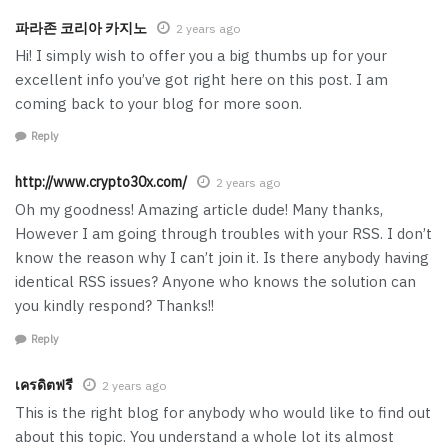
파라존 코리아 카지노
2 years ago
Hi! I simply wish to offer you a big thumbs up for your
excellent info you’ve got right here on this post. I am
coming back to your blog for more soon.
Reply
http://www.crypto30x.com/
2 years ago
Oh my goodness! Amazing article dude! Many thanks,
However I am going through troubles with your RSS. I don’t
know the reason why I can’t join it. Is there anybody having
identical RSS issues? Anyone who knows the solution can
you kindly respond? Thanks!!
Reply
เครดิตฟรี
2 years ago
This is the right blog for anybody who would like to find out
about this topic. You understand a whole lot its almost