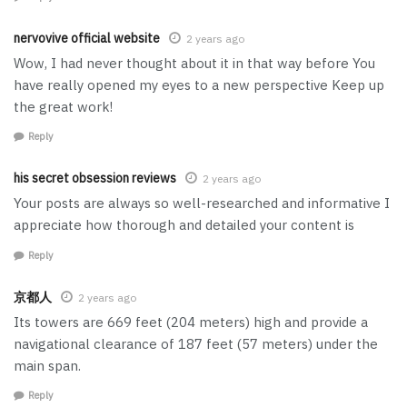
nervovive official website
2 years ago
Wow, I had never thought about it in that way before You
have really opened my eyes to a new perspective Keep up
the great work!
Reply
his secret obsession reviews
2 years ago
Your posts are always so well-researched and informative I
appreciate how thorough and detailed your content is
Reply
京都人
2 years ago
Its towers are 669 feet (204 meters) high and provide a
navigational clearance of 187 feet (57 meters) under the
main span.
Reply