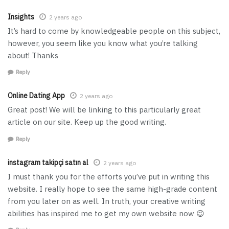
Insights
2 years ago
It’s hard to come by knowledgeable people on this subject,
however, you seem like you know what you’re talking
about! Thanks
Reply
Online Dating App
2 years ago
Great post! We will be linking to this particularly great
article on our site. Keep up the good writing.
Reply
instagram takipçi satın al
2 years ago
I must thank you for the efforts you’ve put in writing this
website. I really hope to see the same high-grade content
from you later on as well. In truth, your creative writing
abilities has inspired me to get my own website now 😉