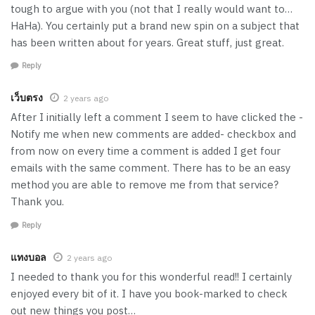
tough to argue with you (not that I really would want to…
HaHa). You certainly put a brand new spin on a subject that
has been written about for years. Great stuff, just great.
Reply
เว็บตรง
2 years ago
After I initially left a comment I seem to have clicked the -
Notify me when new comments are added- checkbox and
from now on every time a comment is added I get four
emails with the same comment. There has to be an easy
method you are able to remove me from that service?
Thank you.
Reply
แทงบอล
2 years ago
I needed to thank you for this wonderful read!! I certainly
enjoyed every bit of it. I have you book-marked to check
out new things you post…