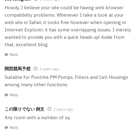
Howdy, I believe your site could be having web browser
compatibility problems. Whenever I take a look at your
web site in Safari, it looks fine however when opening in
Internet Explorer, it has some overlapping issues. I merely
wanted to provide you with a quick heads up! Aside from
that, excellent blog.
Reply
関西競馬予想
2 years ago
Suitable for Poolrite PM Pumps, Filters and Cell Housings
among many other functions.
Reply
この限りでない 例文
2 years ago
Any room with a number of sq.
Reply