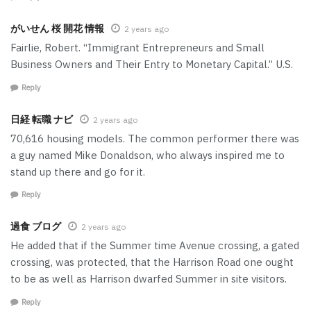
がいせん 桜 開花 情報
2 years ago
Fairlie, Robert. “Immigrant Entrepreneurs and Small
Business Owners and Their Entry to Monetary Capital.” U.S.
Reply
日経 転職 ナビ
2 years ago
70,616 housing models. The common performer there was
a guy named Mike Donaldson, who always inspired me to
stand up there and go for it.
Reply
過食 ブログ
2 years ago
He added that if the Summer time Avenue crossing, a gated
crossing, was protected, that the Harrison Road one ought
to be as well as Harrison dwarfed Summer in site visitors.
Reply