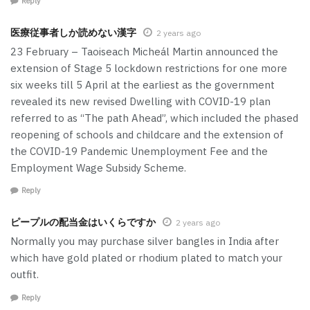
Reply
医療従事者しか読めない漢字
2 years ago
23 February – Taoiseach Micheál Martin announced the
extension of Stage 5 lockdown restrictions for one more
six weeks till 5 April at the earliest as the government
revealed its new revised Dwelling with COVID-19 plan
referred to as “The path Ahead”, which included the phased
reopening of schools and childcare and the extension of
the COVID-19 Pandemic Unemployment Fee and the
Employment Wage Subsidy Scheme.
Reply
ピープルの配当金はいくらですか
2 years ago
Normally you may purchase silver bangles in India after
which have gold plated or rhodium plated to match your
outfit.
Reply