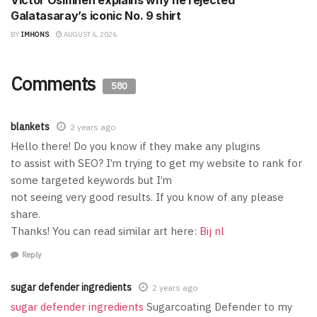
Victor Osimhen explains why he rejected
Galatasaray’s iconic No. 9 shirt
BY
IMHONS
AUGUST 6, 2026
Comments
580
blankets
2 years ago
Hello there! Do you know if they make any plugins
to assist with SEO? I’m trying to get my website to rank for
some targeted keywords but I’m
not seeing very good results. If you know of any please
share.
Thanks! You can read similar art here:
Bij nl
Reply
sugar defender ingredients
2 years ago
sugar defender ingredients
Sugarcoating Defender to my