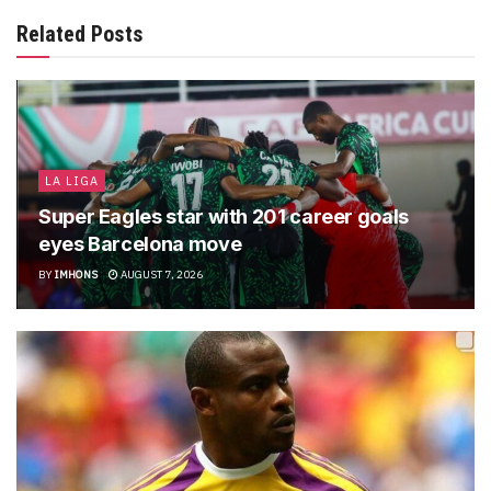
Related Posts
LA LIGA
Super Eagles star with 201 career goals
eyes Barcelona move
BY
IMHONS
AUGUST 7, 2026