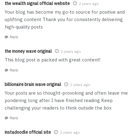
the wealth signal official website
2 years ago
Your blog has become my go-to source for positive and
uplifting content Thank you for consistently delivering
high-quality posts
Reply
the money wave original
2 years ago
This blog post is packed with great content!
Reply
billionaire brain wave original
2 years ago
Your posts are so thought-provoking and often leave me
pondering long after I have finished reading Keep
challenging your readers to think outside the box
Reply
instadoodle official site
2 years ago