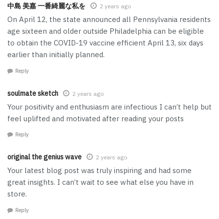
中島 美嘉 一番綺麗な私を
2 years ago
On April 12, the state announced all Pennsylvania residents
age sixteen and older outside Philadelphia can be eligible
to obtain the COVID-19 vaccine efficient April 13, six days
earlier than initially planned.
Reply
soulmate sketch
2 years ago
Your positivity and enthusiasm are infectious I can’t help but
feel uplifted and motivated after reading your posts
Reply
original the genius wave
2 years ago
Your latest blog post was truly inspiring and had some
great insights. I can’t wait to see what else you have in
store.
Reply