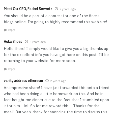
Meet Our CEO, Rachel Serwetz
2 years ago
You should be a part of a contest for one of the finest
blogs online. I’m going to highly recommend this web site!
Reply
Hoka Shoes
2 years ago
Hello there! I simply would like to give you a big thumbs up
for the excellent info you have got here on this post. I’ll be
returning to your website for more soon.
Reply
vanity address ethereum
2 years ago
An impressive share! I have just forwarded this onto a friend
who had been doing a little homework on this. And he in
fact bought me dinner due to the fact that I stumbled upon
it for him… lol. So let me reword this…. Thanks for the
meal!! But yeah, thanx for spending the time to discuss this