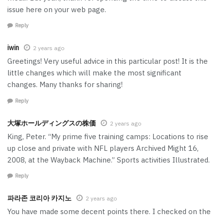
issue here on your web page.
Reply
iwin
2 years ago
Greetings! Very useful advice in this particular post! It is the
little changes which will make the most significant
changes. Many thanks for sharing!
Reply
大塚ホールディングスの株価
2 years ago
King, Peter. “My prime five training camps: Locations to rise
up close and private with NFL players Archived Might 16,
2008, at the Wayback Machine.” Sports activities Illustrated.
Reply
파라존 코리아 카지노
2 years ago
You have made some decent points there. I checked on the