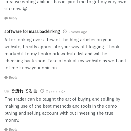
creative writing abilities has inspired me to get my very own
site now 😉
Reply
software for mass backlinking
2 years ago
After looking over a few of the blog articles on your
website, I really appreciate your way of blogging. I book-
marked it to my bookmark website list and will be
checking back soon. Take a look at my website as well and
let me know your opinion.
Reply
usj で 流れ てる 曲
2 years ago
The trader can be taught the art of buying and selling by
making use of the best methods and tools in the demo
buying and selling account with out investing the true
money.
Reply