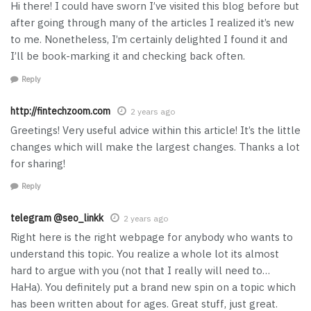
Hi there! I could have sworn I’ve visited this blog before but
after going through many of the articles I realized it’s new
to me. Nonetheless, I’m certainly delighted I found it and
I’ll be book-marking it and checking back often.
Reply
http://fintechzoom.com
2 years ago
Greetings! Very useful advice within this article! It’s the little
changes which will make the largest changes. Thanks a lot
for sharing!
Reply
telegram @seo_linkk
2 years ago
Right here is the right webpage for anybody who wants to
understand this topic. You realize a whole lot its almost
hard to argue with you (not that I really will need to…
HaHa). You definitely put a brand new spin on a topic which
has been written about for ages. Great stuff, just great.