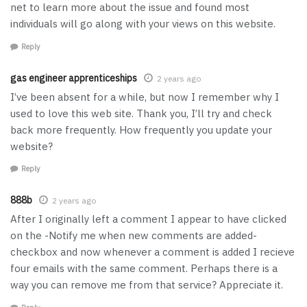
net to learn more about the issue and found most
individuals will go along with your views on this website.
Reply
gas engineer apprenticeships
2 years ago
I’ve been absent for a while, but now I remember why I
used to love this web site. Thank you, I’ll try and check
back more frequently. How frequently you update your
website?
Reply
888b
2 years ago
After I originally left a comment I appear to have clicked
on the -Notify me when new comments are added-
checkbox and now whenever a comment is added I recieve
four emails with the same comment. Perhaps there is a
way you can remove me from that service? Appreciate it.