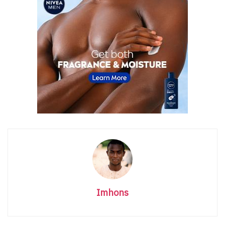
Imhons