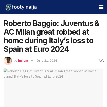
Roberto Baggio: Juventus &
AC Milan great robbed at
home during Italy’s loss to
Spain at Euro 2024
A
by
Imhons
June 21, 2024
A