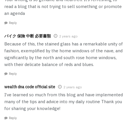
read a blog that is not trying to sell something or promote
an agenda
Reply
バイク 保険 中断 必要書類
2 years ago
Because of this, the stained glass has a remarkable unity of
fashion, exemplified by the home windows of the nave, and
significantly by the north and south rose home windows,
with their delicate balance of reds and blues.
Reply
wealth dna code official site
2 years ago
I’ve learned so much from this blog and have implemented
many of the tips and advice into my daily routine Thank you
for sharing your knowledge!
Reply