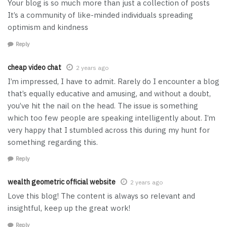
Your blog is so much more than just a collection of posts
It’s a community of like-minded individuals spreading
optimism and kindness
Reply
cheap video chat
2 years ago
I’m impressed, I have to admit. Rarely do I encounter a blog
that’s equally educative and amusing, and without a doubt,
you’ve hit the nail on the head. The issue is something
which too few people are speaking intelligently about. I’m
very happy that I stumbled across this during my hunt for
something regarding this.
Reply
wealth geometric official website
2 years ago
Love this blog! The content is always so relevant and
insightful, keep up the great work!
Reply