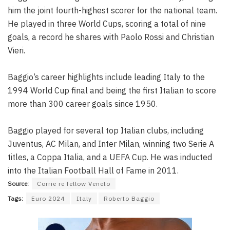
him the joint fourth-highest scorer for the national team.
He played in three World Cups, scoring a total of nine
goals, a record he shares with Paolo Rossi and Christian
Vieri.
Baggio’s career highlights include leading Italy to the
1994 World Cup final and being the first Italian to score
more than 300 career goals since 1950.
Baggio played for several top Italian clubs, including
Juventus, AC Milan, and Inter Milan, winning two Serie A
titles, a Coppa Italia, and a UEFA Cup. He was inducted
into the Italian Football Hall of Fame in 2011.
Source:
Corrie re fellow Veneto
Tags:
Euro 2024
Italy
Roberto Baggio