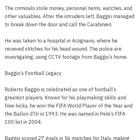
The criminals stole money, personal items, watches, and
other valuables. After the intruders left, Baggio managed
to break down the door and call the Carabinieri.
He was taken to a hospital in Arzignano, where he
received stitches for his head wound. The police are
investigating, using CCTV footage from Baggio’s home.
Baggio’s Football Legacy
Roberto Baggio is celebrated as one of football’s
greatest players. Known for his playmaking skills and
free-kicks, he won the FIFA World Player of the Year and
the Ballon d’Or in 1993. He was named in Pelé’s FIFA
100 list in 2004.
Baggio scored 27 goals in 56 matches for Italy, making