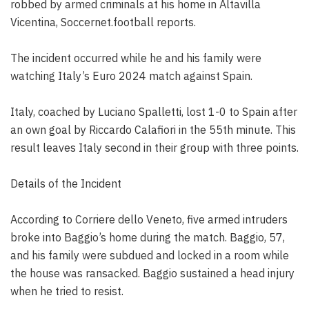
robbed by armed criminals at his home in Altavilla
Vicentina, Soccernet.football reports.
The incident occurred while he and his family were
watching Italy’s Euro 2024 match against Spain.
Italy, coached by Luciano Spalletti, lost 1-0 to Spain after
an own goal by Riccardo Calafiori in the 55th minute. This
result leaves Italy second in their group with three points.
Details of the Incident
According to Corriere dello Veneto, five armed intruders
broke into Baggio’s home during the match. Baggio, 57,
and his family were subdued and locked in a room while
the house was ransacked. Baggio sustained a head injury
when he tried to resist.