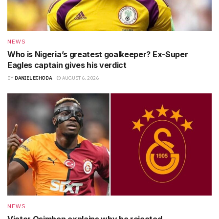
NEWS
Who is Nigeria’s greatest goalkeeper? Ex-Super
Eagles captain gives his verdict
BY
DANIEL ECHODA
AUGUST 6, 2026
NEWS