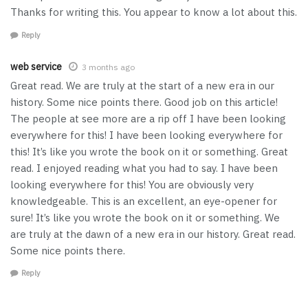
Thanks for writing this. You appear to know a lot about this.
Reply
web service
3 months ago
Great read. We are truly at the start of a new era in our
history. Some nice points there. Good job on this article!
The people at see more are a rip off I have been looking
everywhere for this! I have been looking everywhere for
this! It’s like you wrote the book on it or something. Great
read. I enjoyed reading what you had to say. I have been
looking everywhere for this! You are obviously very
knowledgeable. This is an excellent, an eye-opener for
sure! It’s like you wrote the book on it or something. We
are truly at the dawn of a new era in our history. Great read.
Some nice points there.
Reply