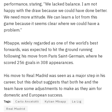
performance, stating, “We lacked balance. I am not
happy with the draw because we could have done better.
We need more attitude. We can learn a lot from this
game because it seems clear where we could have a
problem.”
Mbappe, widely regarded as one of the world’s best
forwards, was expected to hit the ground running
following his move from Paris Saint-Germain, where he
scored 256 goals in 308 appearances.
His move to Real Madrid was seen as a major step in his
career, but this debut suggests that both he and the
team have some adjustments to make as they aim for
domestic and European success.
Tags:
Carlo Ancelotti
Kylian Mbapp
La Lig
Real Madrid