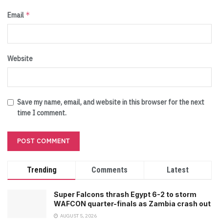
*
Email
Website
Save my name, email, and website in this browser for the next
time I comment.
Trending
Comments
Latest
Super Falcons thrash Egypt 6-2 to storm
WAFCON quarter-finals as Zambia crash out
AUGUST 5, 2026