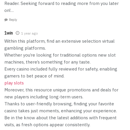
Reader. Seeking forward to reading more from you later
on!…
Reply
1win
1 year ago
Within this platform, find an extensive selection virtual
gambling platforms.
Whether you’re looking for traditional options new slot
machines, there’s something for any taste.
Every casino included fully reviewed for safety, enabling
gamers to bet peace of mind.
play slots
Moreover, this resource unique promotions and deals for
new players including long-term users.
Thanks to user-friendly browsing, finding your favorite
casino takes just moments, enhancing your experience.
Be in the know about the latest additions with frequent
visits, as fresh options appear consistently.