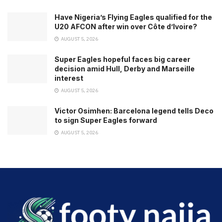
Have Nigeria’s Flying Eagles qualified for the
U20 AFCON after win over Côte d’Ivoire?
AUGUST 5, 2026
Super Eagles hopeful faces big career
decision amid Hull, Derby and Marseille
interest
AUGUST 5, 2026
Victor Osimhen: Barcelona legend tells Deco
to sign Super Eagles forward
AUGUST 5, 2026