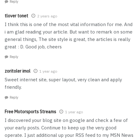
Reply
tlover tonet
2 years ago
I think this is one of the most vital information for me. And
i am glad reading your article. But want to remark on some
general things, The site style is great, the articles is really
great : D. Good job, cheers
Reply
zoritoler imol
1 year ago
Sweet internet site, super layout, very clean and apply
friendly.
Reply
Free Motorsports Streams
1 year ago
I discovered your blog site on google and check a few of
your early posts. Continue to keep up the very good
operate. I just additional up your RSS feed to my MSN News