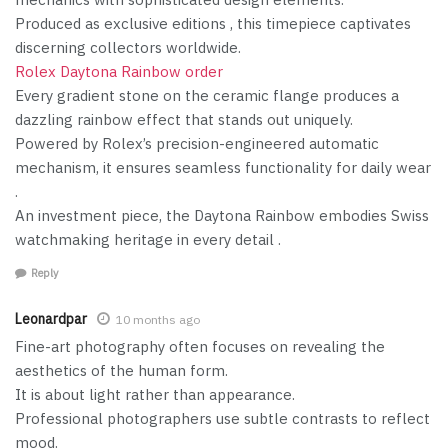
Produced as exclusive editions , this timepiece captivates
discerning collectors worldwide.
Rolex Daytona Rainbow order
Every gradient stone on the ceramic flange produces a
dazzling rainbow effect that stands out uniquely.
Powered by Rolex’s precision-engineered automatic
mechanism, it ensures seamless functionality for daily wear
.
An investment piece, the Daytona Rainbow embodies Swiss
watchmaking heritage in every detail .
Reply
Leonardpar
10 months ago
Fine-art photography often focuses on revealing the
aesthetics of the human form.
It is about light rather than appearance.
Professional photographers use subtle contrasts to reflect
mood.