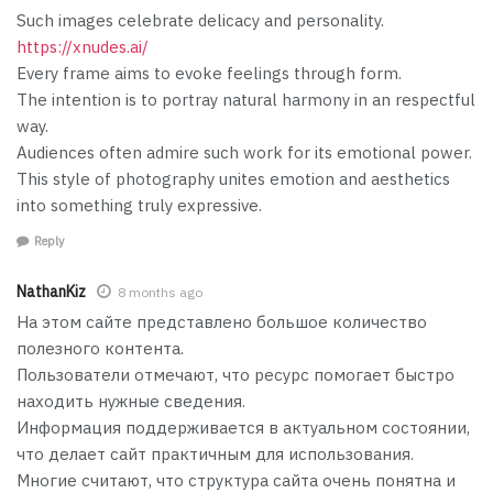
Such images celebrate delicacy and personality.
https://xnudes.ai/
Every frame aims to evoke feelings through form.
The intention is to portray natural harmony in an respectful
way.
Audiences often admire such work for its emotional power.
This style of photography unites emotion and aesthetics
into something truly expressive.
Reply
NathanKiz
8 months ago
На этом сайте представлено большое количество
полезного контента.
Пользователи отмечают, что ресурс помогает быстро
находить нужные сведения.
Информация поддерживается в актуальном состоянии,
что делает сайт практичным для использования.
Многие считают, что структура сайта очень понятна и