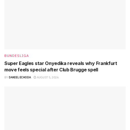
BUNDESLIGA
Super Eagles star Onyedika reveals why Frankfurt
move feels special after Club Brugge spell
BY
DANIEL ECHODA
AUGUST 5, 2026