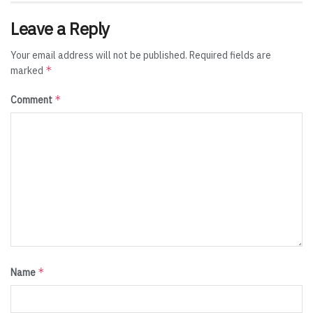
Leave a Reply
Your email address will not be published.
Required fields are
*
marked
*
Comment
*
Name