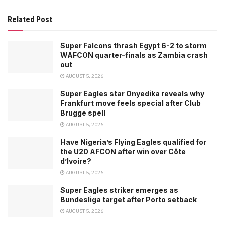
Related Post
Super Falcons thrash Egypt 6-2 to storm
WAFCON quarter-finals as Zambia crash
out
AUGUST 5, 2026
Super Eagles star Onyedika reveals why
Frankfurt move feels special after Club
Brugge spell
AUGUST 5, 2026
Have Nigeria’s Flying Eagles qualified for
the U20 AFCON after win over Côte
d’Ivoire?
AUGUST 5, 2026
Super Eagles striker emerges as
Bundesliga target after Porto setback
AUGUST 5, 2026