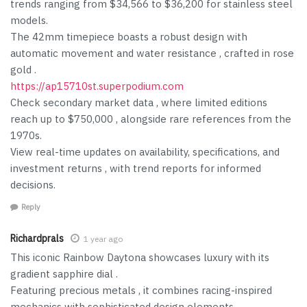
trends ranging from $34,566 to $36,200 for stainless steel
models.
The 42mm timepiece boasts a robust design with
automatic movement and water resistance , crafted in rose
gold .
https://ap15710st.superpodium.com
Check secondary market data , where limited editions
reach up to $750,000 , alongside rare references from the
1970s.
View real-time updates on availability, specifications, and
investment returns , with trend reports for informed
decisions.
Reply
Richardprals
1 year ago
This iconic Rainbow Daytona showcases luxury with its
gradient sapphire dial .
Featuring precious metals , it combines racing-inspired
mechanics with sophisticated design elements.