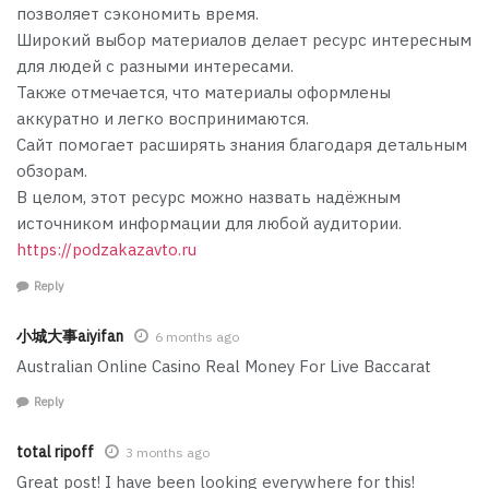
позволяет сэкономить время.
Широкий выбор материалов делает ресурс интересным
для людей с разными интересами.
Также отмечается, что материалы оформлены
аккуратно и легко воспринимаются.
Сайт помогает расширять знания благодаря детальным
обзорам.
В целом, этот ресурс можно назвать надёжным
источником информации для любой аудитории.
https://podzakazavto.ru
Reply
小城大事aiyifan
6 months ago
Australian Online Casino Real Money For Live Baccarat
Reply
total ripoff
3 months ago
Great post! I have been looking everywhere for this!