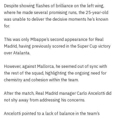
Despite showing flashes of brilliance on the left wing,
where he made several promising runs, the 25-year-old
was unable to deliver the decisive moments he’s known
for.
This was only Mbappe’s second appearance for Real
Madrid, having previously scored in the Super Cup victory
over Atalanta.
However, against Mallorca, he seemed out of sync with
the rest of the squad, highlighting the ongoing need for
chemistry and cohesion within the team.
After the match, Real Madrid manager Carlo Ancelotti did
not shy away from addressing his concerns.
Ancelotti pointed to a lack of balance in the team’s