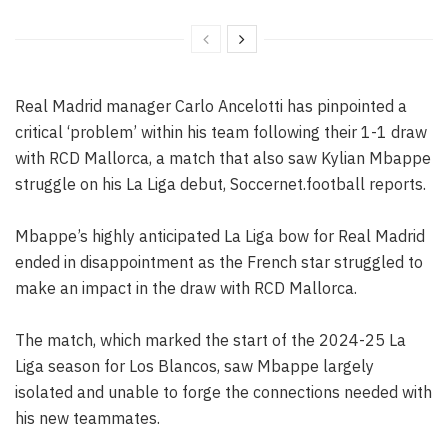
Real Madrid manager Carlo Ancelotti has pinpointed a
critical ‘problem’ within his team following their 1-1 draw
with RCD Mallorca, a match that also saw Kylian Mbappe
struggle on his La Liga debut, Soccernet.football reports.
Mbappe’s highly anticipated La Liga bow for Real Madrid
ended in disappointment as the French star struggled to
make an impact in the draw with RCD Mallorca.
The match, which marked the start of the 2024-25 La
Liga season for Los Blancos, saw Mbappe largely
isolated and unable to forge the connections needed with
his new teammates.