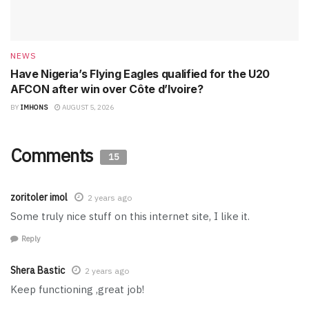
NEWS
Have Nigeria’s Flying Eagles qualified for the U20
AFCON after win over Côte d’Ivoire?
BY
IMHONS
AUGUST 5, 2026
Comments
15
zoritoler imol
2 years ago
Some truly nice stuff on this internet site, I like it.
Reply
Shera Bastic
2 years ago
Keep functioning ,great job!