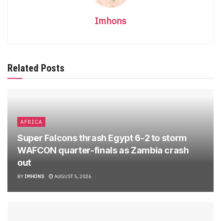
Imhons
Related Posts
AFRICA
Super Falcons thrash Egypt 6-2 to storm
WAFCON quarter-finals as Zambia crash
out
BY
IMHONS
AUGUST 5, 2026