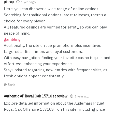
pin-up
1 year ago
Here, you can discover a wide range of online casinos.
Searching for traditional options latest releases, there’s a
choice for every player.
All featured casinos are verified for safety, so you can play
peace of mind.
gambling
Additionally, the site unique promotions plus incentives
targeted at first-timers and loyal customers.
With easy navigation, finding your favorite casino is quick and
effortless, enhancing your experience.
Stay updated regarding new entries with frequent visits, as
fresh options appear consistently.
Reply
Authentic AP Royal Oak 15710 st review
1 year ago
Explore detailed information about the Audemars Piguet
Royal Oak Offshore 15710ST on this site , including price