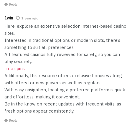
Reply
1win
1 year ago
Here, explore an extensive selection internet-based casino
sites.
Interested in traditional options or modern slots, there’s
something to suit all preferences.
All featured casinos fully reviewed for safety, so you can
play securely.
free spins
Additionally, this resource offers exclusive bonuses along
with offers for new players as well as regulars.
With easy navigation, locating a preferred platform is quick
and effortless, making it convenient.
Be in the know on recent updates with frequent visits, as
fresh options appear consistently.
Reply