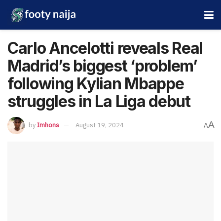
Carlo Ancelotti reveals Real
Madrid’s biggest ‘problem’
following Kylian Mbappe
struggles in La Liga debut
A
by
Imhons
August 19, 2024
A