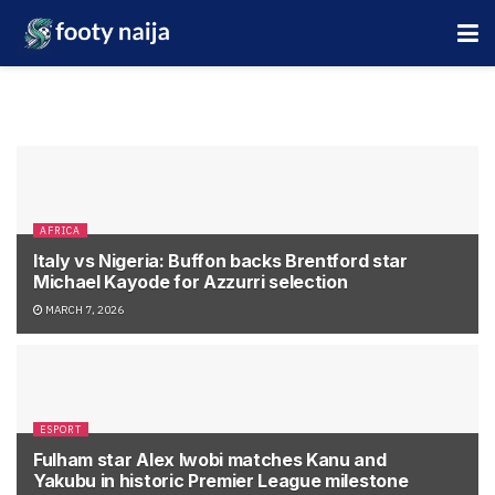
AFRICA
Italy vs Nigeria: Buffon backs Brentford star
Michael Kayode for Azzurri selection
MARCH 7, 2026
ESPORT
Fulham star Alex Iwobi matches Kanu and
Yakubu in historic Premier League milestone