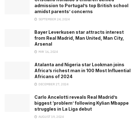
admission to Portugal’s top British school
amidst parents’ concerns
SEPTEMBER 24, 2024
Bayer Leverkusen star attracts interest
from Real Madrid, Man United, Man City,
Arsenal
MAY 16, 2024
Atalanta and Nigeria star Lookman joins
Africa’s richest man in 100 Most Influential
Africans of 2024
DECEMBER 27, 2024
Carlo Ancelotti reveals Real Madrid’s
biggest ‘problem’ following Kylian Mbappe
struggles in La Liga debut
AUGUST 19, 2024