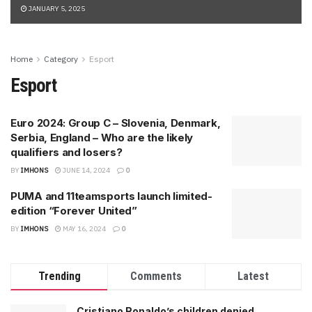
JANUARY 5, 2025
Home
Category
Esport
Esport
Euro 2024: Group C – Slovenia, Denmark,
Serbia, England – Who are the likely
qualifiers and losers?
BY
IMHONS
JUNE 14, 2024
0
PUMA and 11teamsports launch limited-
edition “Forever United”
BY
IMHONS
MAY 16, 2024
0
Trending
Comments
Latest
Cristiano Ronaldo’s children denied