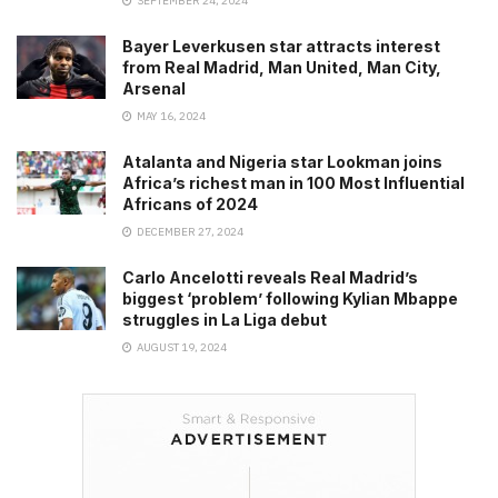
SEPTEMBER 24, 2024
Bayer Leverkusen star attracts interest
from Real Madrid, Man United, Man City,
Arsenal
MAY 16, 2024
Atalanta and Nigeria star Lookman joins
Africa’s richest man in 100 Most Influential
Africans of 2024
DECEMBER 27, 2024
Carlo Ancelotti reveals Real Madrid’s
biggest ‘problem’ following Kylian Mbappe
struggles in La Liga debut
AUGUST 19, 2024