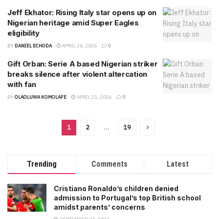
Jeff Ekhator: Rising Italy star opens up on
Nigerian heritage amid Super Eagles
eligibility
BY
DANIEL ECHODA
APRIL 26, 2026
0
Gift Orban: Serie A based Nigerian striker
breaks silence after violent altercation
with fan
BY
OLAOLUWA KOMOLAFE
APRIL 21, 2026
0
1
2
…
19
Trending
Comments
Latest
Cristiano Ronaldo’s children denied
admission to Portugal’s top British school
amidst parents’ concerns