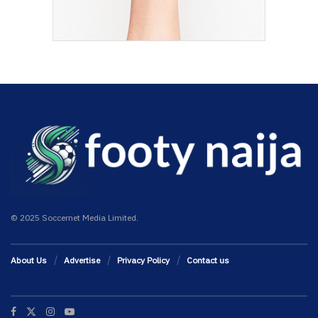
© 2025 Soccernet Media Limited.
About Us
Advertise
Privacy Policy
Contact us