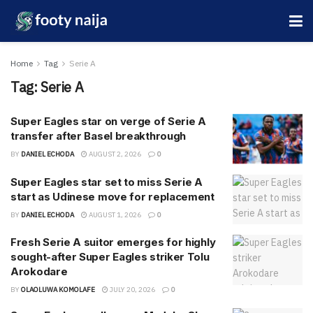
Home
Tag
Serie A
Tag:
Serie A
Super Eagles star on verge of Serie A
transfer after Basel breakthrough
BY
DANIEL ECHODA
AUGUST 2, 2026
0
Super Eagles star set to miss Serie A
start as Udinese move for replacement
BY
DANIEL ECHODA
AUGUST 1, 2026
0
Fresh Serie A suitor emerges for highly
sought-after Super Eagles striker Tolu
Arokodare
BY
OLAOLUWA KOMOLAFE
JULY 20, 2026
0