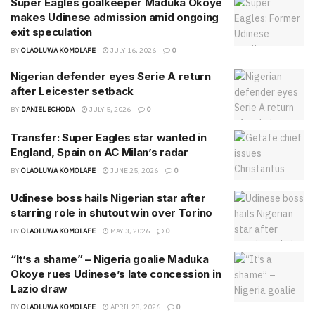
Super Eagles goalkeeper Maduka Okoye
makes Udinese admission amid ongoing
exit speculation
BY
OLAOLUWA KOMOLAFE
JULY 16, 2026
0
Nigerian defender eyes Serie A return
after Leicester setback
BY
DANIEL ECHODA
JULY 5, 2026
0
Transfer: Super Eagles star wanted in
England, Spain on AC Milan’s radar
BY
OLAOLUWA KOMOLAFE
JUNE 25, 2026
0
Udinese boss hails Nigerian star after
starring role in shutout win over Torino
BY
OLAOLUWA KOMOLAFE
MAY 3, 2026
0
“It’s a shame” – Nigeria goalie Maduka
Okoye rues Udinese’s late concession in
Lazio draw
BY
OLAOLUWA KOMOLAFE
APRIL 28, 2026
0