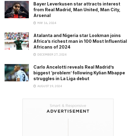
Bayer Leverkusen star attracts interest
from Real Madrid, Man United, Man City,
Arsenal
MAY 16, 2024
Atalanta and Nigeria star Lookman joins
Africa’s richest man in 100 Most Influential
Africans of 2024
DECEMBER 27, 2024
Carlo Ancelotti reveals Real Madrid’s
biggest ‘problem’ following Kylian Mbappe
struggles in La Liga debut
AUGUST 19, 2024