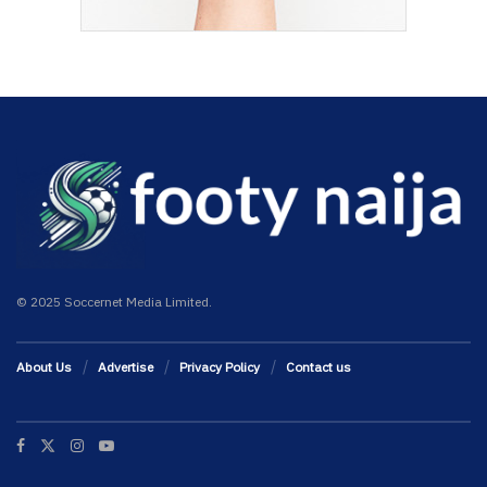
© 2025 Soccernet Media Limited.
About Us
Advertise
Privacy Policy
Contact us