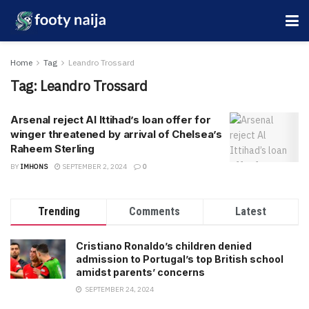
Home
Tag
Leandro Trossard
Tag:
Leandro Trossard
Arsenal reject Al Ittihad’s loan offer for
winger threatened by arrival of Chelsea’s
Raheem Sterling
BY
IMHONS
SEPTEMBER 2, 2024
0
Trending
Comments
Latest
Cristiano Ronaldo’s children denied
admission to Portugal’s top British school
amidst parents’ concerns
SEPTEMBER 24, 2024