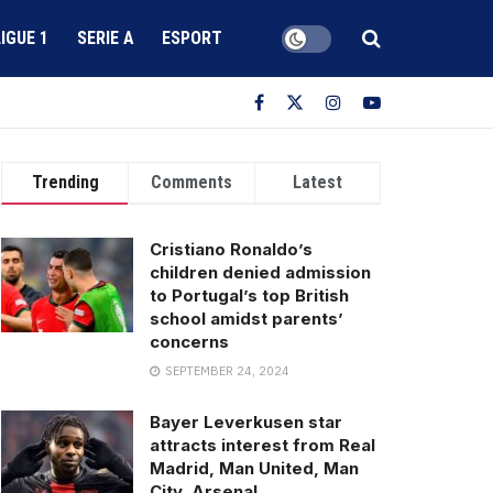
LIGUE 1
SERIE A
ESPORT
Trending
Comments
Latest
Cristiano Ronaldo’s
children denied admission
to Portugal’s top British
school amidst parents’
concerns
SEPTEMBER 24, 2024
Bayer Leverkusen star
attracts interest from Real
Madrid, Man United, Man
City, Arsenal