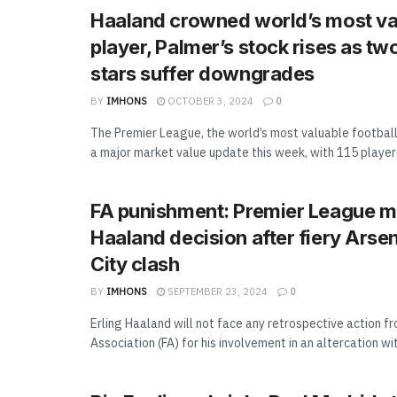
Haaland crowned world’s most va
player, Palmer’s stock rises as tw
stars suffer downgrades
BY
IMHONS
OCTOBER 3, 2024
0
The Premier League, the world’s most valuable football
a major market value update this week, with 115 players 
FA punishment: Premier League m
Haaland decision after fiery Ars
City clash
BY
IMHONS
SEPTEMBER 23, 2024
0
Erling Haaland will not face any retrospective action f
Association (FA) for his involvement in an altercation with