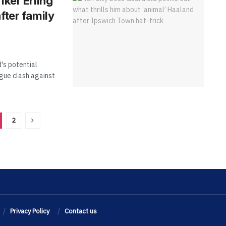
iker Erling
fter family
's potential
gue clash against
2
Privacy Policy
Contact us