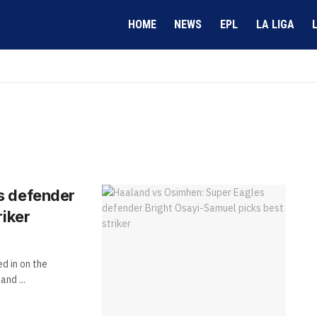
HOME
NEWS
EPL
LA LIGA
s defender
riker
d in on the
nd ...