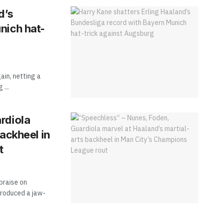
d’s
nich hat-
ain, netting a
...
rdiola
ackheel in
t
praise on
produced a jaw-