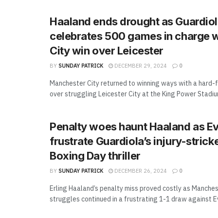
Haaland ends drought as Guardio
celebrates 500 games in charge 
City win over Leicester
BY
SUNDAY PATRICK
DECEMBER 29, 2024
0
Manchester City returned to winning ways with a hard-f
over struggling Leicester City at the King Power Stadium,
Penalty woes haunt Haaland as E
frustrate Guardiola’s injury-stricke
Boxing Day thriller
BY
SUNDAY PATRICK
DECEMBER 26, 2024
0
Erling Haaland’s penalty miss proved costly as Manches
struggles continued in a frustrating 1-1 draw against Ev