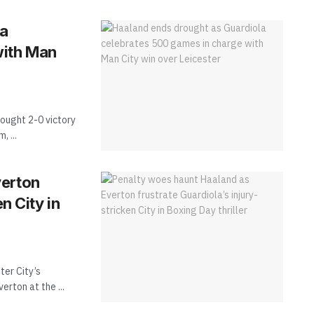
la
with Man
ought 2-0 victory
 ...
verton
n City in
ter City’s
erton at the ...