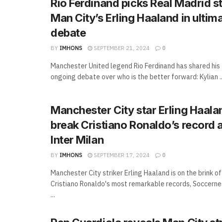
Rio Ferdinand picks Real Madrid s
Man City’s Erling Haaland in ultim
debate
BY
IMHONS
SEPTEMBER 21, 2024
0
Manchester United legend Rio Ferdinand has shared his
ongoing debate over who is the better forward: Kylian ..
Manchester City star Erling Haala
break Cristiano Ronaldo’s record 
Inter Milan
BY
IMHONS
SEPTEMBER 17, 2024
0
Manchester City striker Erling Haaland is on the brink o
Cristiano Ronaldo's most remarkable records, Soccernet
...