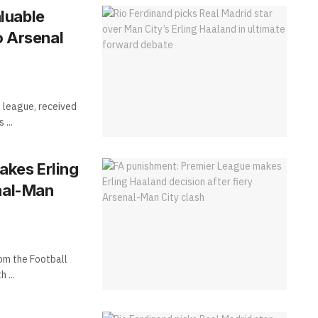
luable
o Arsenal
 league, received
...
akes Erling
enal-Man
rom the Football
 ...