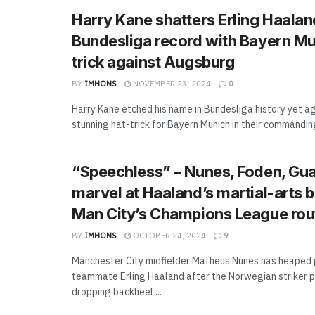
Harry Kane shatters Erling Haalan
Bundesliga record with Bayern Mu
trick against Augsburg
BY
IMHONS
NOVEMBER 23, 2024
0
Harry Kane etched his name in Bundesliga history yet ag
stunning hat-trick for Bayern Munich in their commanding 
“Speechless” – Nunes, Foden, Gua
marvel at Haaland’s martial-arts b
Man City’s Champions League rou
BY
IMHONS
OCTOBER 24, 2024
9
Manchester City midfielder Matheus Nunes has heaped 
teammate Erling Haaland after the Norwegian striker 
dropping backheel ...