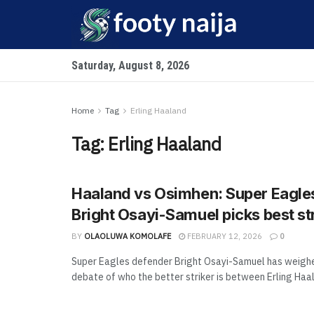
Saturday, August 8, 2026
Home
Tag
Erling Haaland
Tag:
Erling Haaland
Haaland vs Osimhen: Super Eagle
Bright Osayi-Samuel picks best st
BY
OLAOLUWA KOMOLAFE
FEBRUARY 12, 2026
0
Super Eagles defender Bright Osayi-Samuel has weighe
debate of who the better striker is between Erling Haala