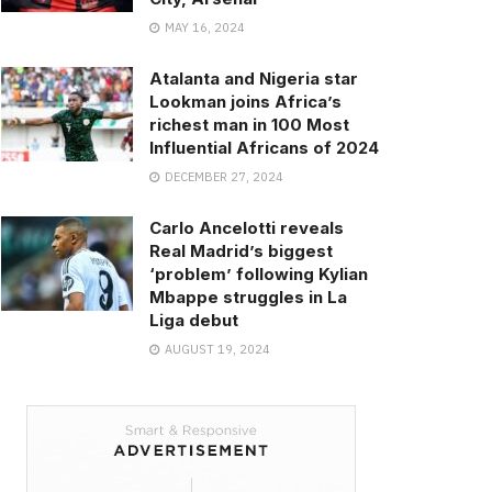
MAY 16, 2024
Atalanta and Nigeria star
Lookman joins Africa’s
richest man in 100 Most
Influential Africans of 2024
DECEMBER 27, 2024
Carlo Ancelotti reveals
Real Madrid’s biggest
‘problem’ following Kylian
Mbappe struggles in La
Liga debut
AUGUST 19, 2024