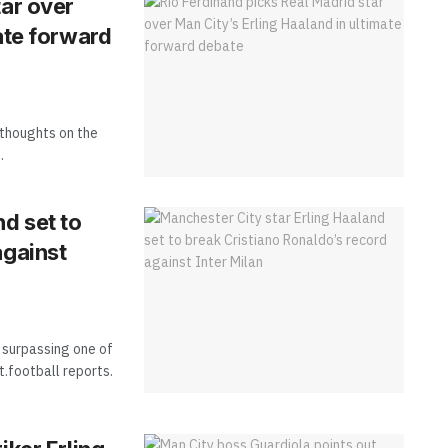
tar over
ate forward
 thoughts on the
.
nd set to
against
f surpassing one of
.football reports.