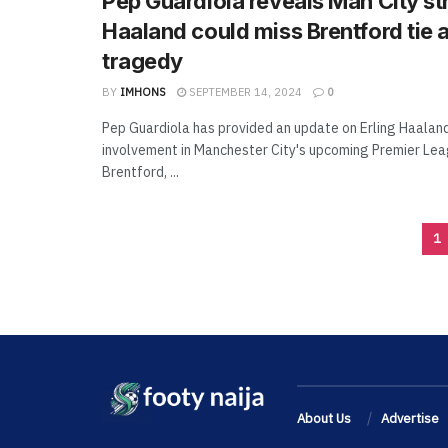
Pep Guardiola reveals Man City str
Haaland could miss Brentford tie a
tragedy
BY
IMHONS
SEPTEMBER 14, 2024
0
Pep Guardiola has provided an update on Erling Haaland
involvement in Manchester City's upcoming Premier Lea
Brentford, ...
1
About Us
Advertise