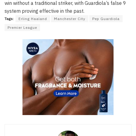
win without a traditional striker, with Guardiola’s false 9
system proving effective in the past.
Tags:
Erling Haaland
Manchester City
Pep Guardiola
Premier League