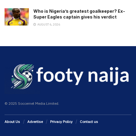
Who is Nigeria’s greatest goalkeeper? Ex-
Super Eagles captain gives his verdict
AUGUST 6, 2026
© 2025 Soccernet Media Limited.
About Us
Advertise
Privacy Policy
Contact us