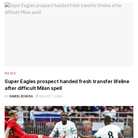
NEWS
Super Eagles prospect handed fresh transfer lifeline
after difficult Milan spell
BY
DANIEL ECHODA
AUGUST 7, 2026