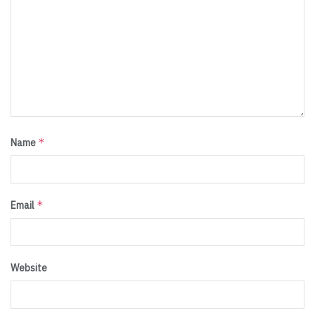
*
Name
*
Email
Website