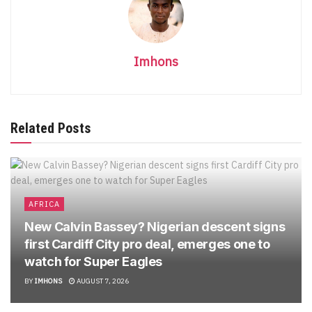
Imhons
Related Posts
AFRICA
New Calvin Bassey? Nigerian descent signs
first Cardiff City pro deal, emerges one to
watch for Super Eagles
BY
IMHONS
AUGUST 7, 2026