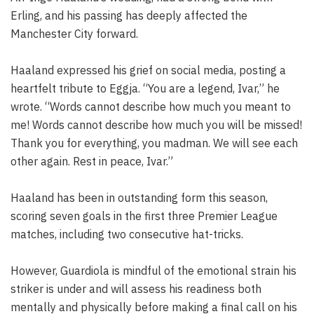
Erling, and his passing has deeply affected the
Manchester City forward.
Haaland expressed his grief on social media, posting a
heartfelt tribute to Eggja. “You are a legend, Ivar,” he
wrote. “Words cannot describe how much you meant to
me! Words cannot describe how much you will be missed!
Thank you for everything, you madman. We will see each
other again. Rest in peace, Ivar.”
Haaland has been in outstanding form this season,
scoring seven goals in the first three Premier League
matches, including two consecutive hat-tricks.
However, Guardiola is mindful of the emotional strain his
striker is under and will assess his readiness both
mentally and physically before making a final call on his