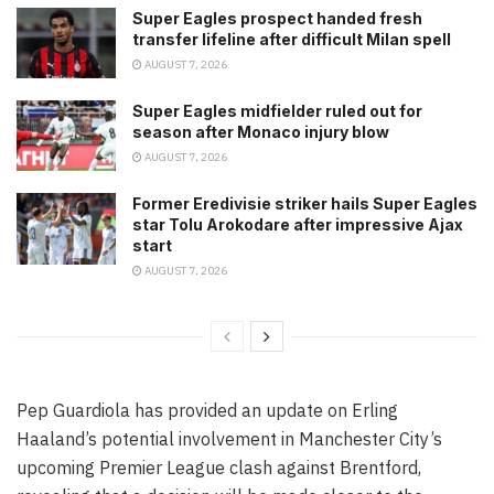
Super Eagles prospect handed fresh
transfer lifeline after difficult Milan spell
AUGUST 7, 2026
Super Eagles midfielder ruled out for
season after Monaco injury blow
AUGUST 7, 2026
Former Eredivisie striker hails Super Eagles
star Tolu Arokodare after impressive Ajax
start
AUGUST 7, 2026
Pep Guardiola has provided an update on Erling
Haaland’s potential involvement in Manchester City’s
upcoming Premier League clash against Brentford,