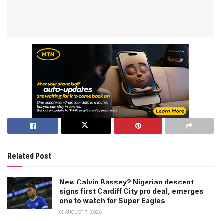
Related Post
New Calvin Bassey? Nigerian descent
signs first Cardiff City pro deal, emerges
one to watch for Super Eagles
AUGUST 7, 2026