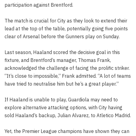
participation against Brentford.
The match is crucial for City as they look to extend their
lead at the top of the table, potentially going five points
clear of Arsenal before the Gunners play on Sunday.
Last season, Haaland scored the decisive goal in this
fixture, and Brentford’s manager, Thomas Frank,
acknowledged the challenge of facing the prolific striker.
“It’s close to impossible,” Frank admitted. “A lot of teams
have tried to neutralise him but he’s a great player.”
If Haaland is unable to play, Guardiola may need to
explore alternative attacking options, with City having
sold Haaland’s backup, Julian Alvarez, to Atletico Madrid.
Yet, the Premier League champions have shown they can