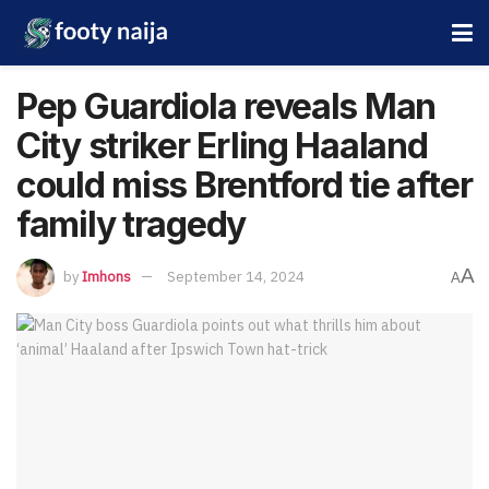
Pep Guardiola reveals Man
City striker Erling Haaland
could miss Brentford tie after
family tragedy
A
by
Imhons
September 14, 2024
A