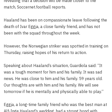
revealing that a decision will be made closer to the
match, Soccernet.football reports.
Haaland has been on compassionate leave following the
death of Ivar Eggja, a close family friend, and has not
been with the squad throughout the week.
However, the Norwegian striker was spotted in training on
Thursday, raising hopes of his return to action.
Speaking about Haaland’s situation, Guardiola said: “It
was a tough moment for him and his family. It was sad
news. He was close to him and his family. 59 years old.
Our thoughts are with him and his family. We will see
tomorrow if he is mentally and physically able to play.”
Eggja, a long-time family friend who was the best man at
Alf-Inge Haaland’s wedding, had a strong bond with