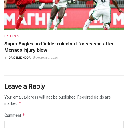
LA LIGA
Super Eagles midfielder ruled out for season after
Monaco injury blow
BY
DANIEL ECHODA
AUGUST 7, 2026
Leave a Reply
Your email address will not be published.
Required fields are
*
marked
*
Comment