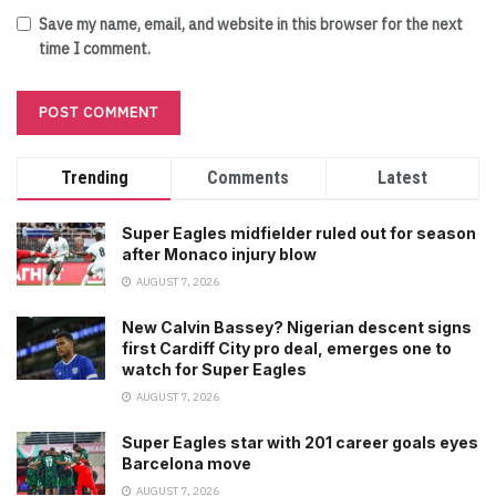
Save my name, email, and website in this browser for the next
time I comment.
Trending
Comments
Latest
Super Eagles midfielder ruled out for season
after Monaco injury blow
AUGUST 7, 2026
New Calvin Bassey? Nigerian descent signs
first Cardiff City pro deal, emerges one to
watch for Super Eagles
AUGUST 7, 2026
Super Eagles star with 201 career goals eyes
Barcelona move
AUGUST 7, 2026