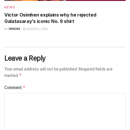
NEWS
Victor Osimhen explains why he rejected
Galatasaray’s iconic No. 9 shirt
BY
IMHONS
AUGUST 6, 2026
Leave a Reply
Your email address will not be published.
Required fields are
*
marked
*
Comment