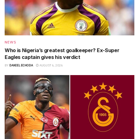
NEWS
Who is Nigeria’s greatest goalkeeper? Ex-Super
Eagles captain gives his verdict
BY
DANIEL ECHODA
AUGUST 6, 2026