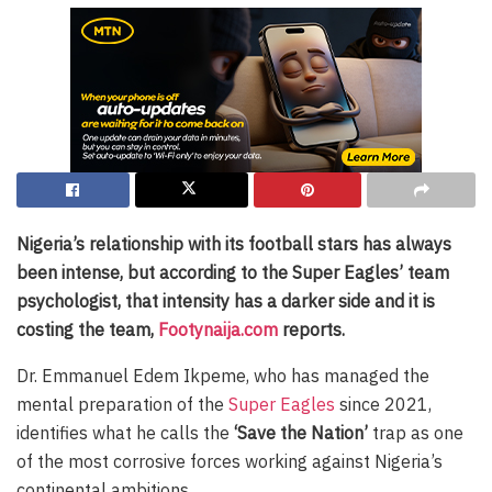
Nigeria’s relationship with its football stars has always
been intense, but according to the Super Eagles’ team
psychologist, that intensity has a darker side and it is
costing the team,
Footynaija.com
reports.
Dr. Emmanuel Edem Ikpeme, who has managed the
mental preparation of the
Super Eagles
since 2021,
identifies what he calls the
‘Save the Nation’
trap as one
of the most corrosive forces working against Nigeria’s
continental ambitions.