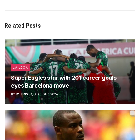
Related Posts
LA LIGA
Super Eagles star with 201 career goals
eyes Barcelona move
BY
IMHONS
AUGUST 7, 2026