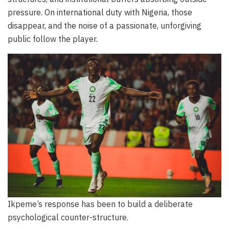
pressure. On international duty with Nigeria, those
disappear, and the noise of a passionate, unforgiving
public follow the player.
Ikpeme’s response has been to build a deliberate
psychological counter-structure.