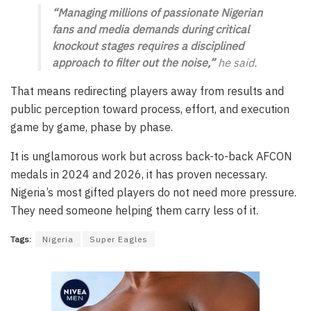
“Managing millions of passionate Nigerian
fans and media demands during critical
knockout stages requires a disciplined
approach to filter out the noise,”
he said.
That means redirecting players away from results and
public perception toward process, effort, and execution
game by game, phase by phase.
It is unglamorous work but across back-to-back AFCON
medals in 2024 and 2026, it has proven necessary.
Nigeria’s most gifted players do not need more pressure.
They need someone helping them carry less of it.
Tags:
Nigeria
Super Eagles