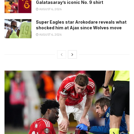
Galatasaray’s iconic No. 9 shirt
AUGUST 6, 2026
Super Eagles star Arokodare reveals what
shocked him at Ajax since Wolves move
AUGUST 6, 2026