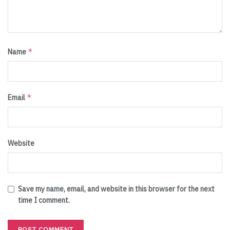
*
Name
*
Email
Website
Save my name, email, and website in this browser for the next
time I comment.