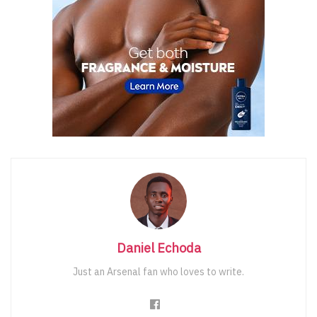
Daniel Echoda
Just an Arsenal fan who loves to write.