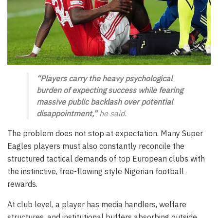
“Players carry the heavy psychological
burden of expecting success while fearing
massive public backlash over potential
disappointment,”
he said.
The problem does not stop at expectation. Many Super
Eagles players must also constantly reconcile the
structured tactical demands of top European clubs with
the instinctive, free-flowing style Nigerian football
rewards.
At club level, a player has media handlers, welfare
structures, and institutional buffers absorbing outside