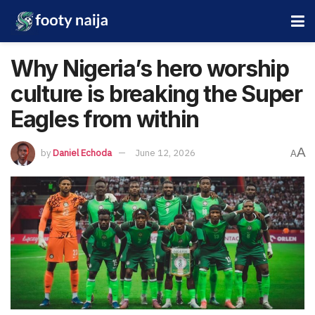
Why Nigeria’s hero worship
culture is breaking the Super
Eagles from within
A
by
Daniel Echoda
June 12, 2026
A