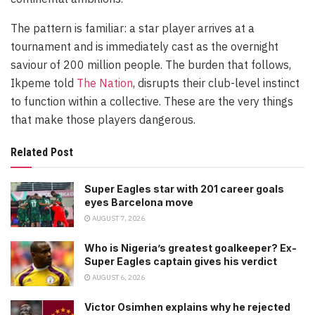
The pattern is familiar: a star player arrives at a
tournament and is immediately cast as the overnight
saviour of 200 million people. The burden that follows,
Ikpeme told
The Nation
, disrupts their club-level instinct
to function within a collective. These are the very things
that make those players dangerous.
Related Post
Super Eagles star with 201 career goals
eyes Barcelona move
AUGUST 7, 2026
Who is Nigeria’s greatest goalkeeper? Ex-
Super Eagles captain gives his verdict
AUGUST 6, 2026
Victor Osimhen explains why he rejected