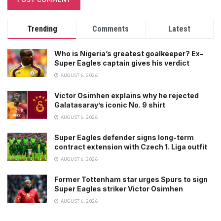
Trending
Comments
Latest
Who is Nigeria’s greatest goalkeeper? Ex-
Super Eagles captain gives his verdict
AUGUST 6, 2026
Victor Osimhen explains why he rejected
Galatasaray’s iconic No. 9 shirt
AUGUST 6, 2026
Super Eagles defender signs long-term
contract extension with Czech 1. Liga outfit
AUGUST 6, 2026
Former Tottenham star urges Spurs to sign
Super Eagles striker Victor Osimhen
AUGUST 6, 2026