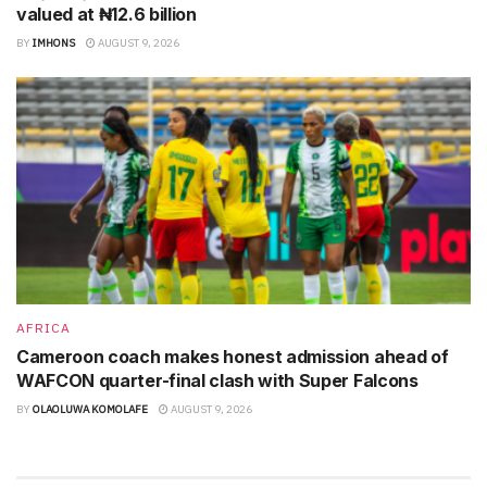
valued at ₦12.6 billion
BY
IMHONS
AUGUST 9, 2026
AFRICA
Cameroon coach makes honest admission ahead of
WAFCON quarter-final clash with Super Falcons
BY
OLAOLUWA KOMOLAFE
AUGUST 9, 2026