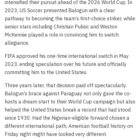
intensified their pursuit ahead of the 2026 World Cup. In
2023, US Soccer presented Balogun with a clear
pathway to becoming the team’s first-choice striker, while
senior stars including Christian Pulisic and Weston
McKennie played a role in convincing him to switch
allegiance.
FIFA approved his one-time international switch in May
2023, ending speculation over his future and officially
committing him to the United States.
Three years later, that decision paid off spectacularly.
Balogun’s brace against Paraguay not only gave the co-
hosts a dream start to their World Cup campaign but also
helped the United States break a record that had stood
since 1930. Had the Nigerian-eligible forward chosen a
different international path, American football history on
Friday night might have looked very different.