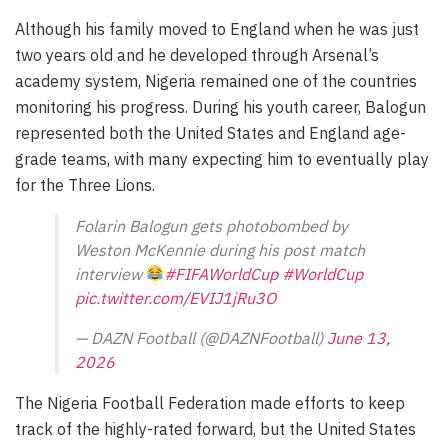
Although his family moved to England when he was just
two years old and he developed through Arsenal’s
academy system, Nigeria remained one of the countries
monitoring his progress. During his youth career, Balogun
represented both the United States and England age-
grade teams, with many expecting him to eventually play
for the Three Lions.
Folarin Balogun gets photobombed by
Weston McKennie during his post match
interview
#FIFAWorldCup
#WorldCup
pic.twitter.com/EVIJ1jRu3O
— DAZN Football (@DAZNFootball)
June 13,
2026
The Nigeria Football Federation made efforts to keep
track of the highly-rated forward, but the United States