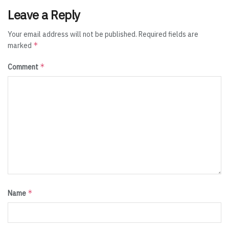
Leave a Reply
Your email address will not be published.
Required fields are
*
marked
*
Comment
*
Name