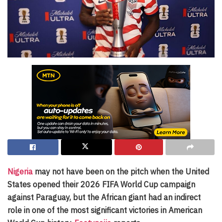
Nigeria
may not have been on the pitch when the United
States opened their 2026 FIFA World Cup campaign
against Paraguay, but the African giant had an indirect
role in one of the most significant victories in American