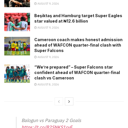
AUGUST 9, 2026
Beşiktaş and Hamburg target Super Eagles
star valued at ₦12.6 billion
AUGUST 9, 2026
Cameroon coach makes honest admission
ahead of WAFCON quarter-final clash with
Super Falcons
AUGUST 9, 2026
“We’re prepared” – Super Falcons star
confident ahead of WAFCON quarter-final
clash vs Cameroon
AUGUST 8, 2026
Balogun vs Paraguay 2 Goals
https://t.co/B2SNKS1rvF