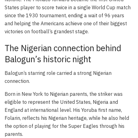
States player to score twice in a single World Cup match
since the 1930 tournament, ending a wait of 96 years
and helping the Americans achieve one of their biggest
victories on football’s grandest stage.
The Nigerian connection behind
Balogun’s historic night
Balogun’s starring role carried a strong Nigerian
connection.
Born in New York to Nigerian parents, the striker was
eligible to represent the United States, Nigeria and
England at international level. His Yoruba first name,
Folarin, reflects his Nigerian heritage, while he also held
the option of playing for the Super Eagles through his
parents.