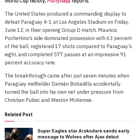
World Cup history,
Footynaija
reports
.
The United States produced a commanding display to
defeat Paraguay 4-1 at Los Angeles Stadium on Friday,
June 12, in their opening Group D match. Mauricio
Pochettino’s side dominated possession with 63 percent
of the ball, registered 17 shots compared to Paraguay’s
eight, and completed 577 passes at an impressive 91
percent accuracy rate.
The breakthrough came after just seven minutes when
Paraguay midfielder Damián Bobadilla accidentally
turned the ball into his own net under pressure from
Christian Pulisic and Weston McKennie.
Related Post
Super Eagles star Arokodare sends early
message to Wolves after Ajax debut