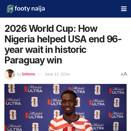
2026 World Cup: How
Nigeria helped USA end 96-
year wait in historic
Paraguay win
A
by
Imhons
June 13, 2026
A