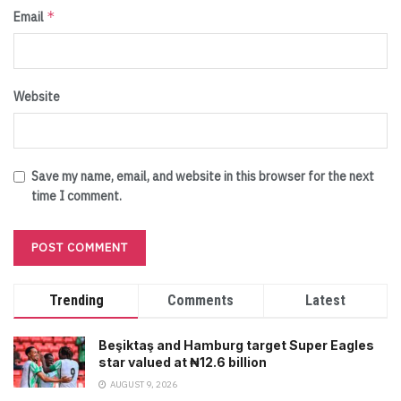
*
Email
Website
Save my name, email, and website in this browser for the next
time I comment.
Trending
Comments
Latest
Beşiktaş and Hamburg target Super Eagles
star valued at ₦12.6 billion
AUGUST 9, 2026