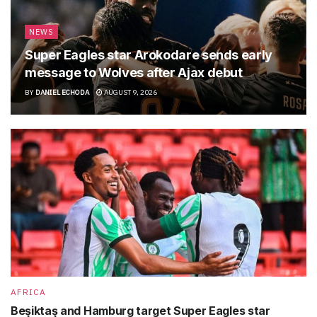
NEWS
Super Eagles star Arokodare sends early
message to Wolves after Ajax debut
BY
DANIEL ECHODA
AUGUST 9, 2026
AFRICA
Beşiktaş and Hamburg target Super Eagles star