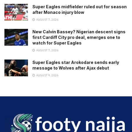
Super Eagles midfielder ruled out for season
after Monaco injury blow
AUGUST 7, 2026
New Calvin Bassey? Nigerian descent signs
first Cardiff City pro deal, emerges one to
watch for Super Eagles
AUGUST 7, 2026
Super Eagles star Arokodare sends early
message to Wolves after Ajax debut
AUGUST 9, 2026