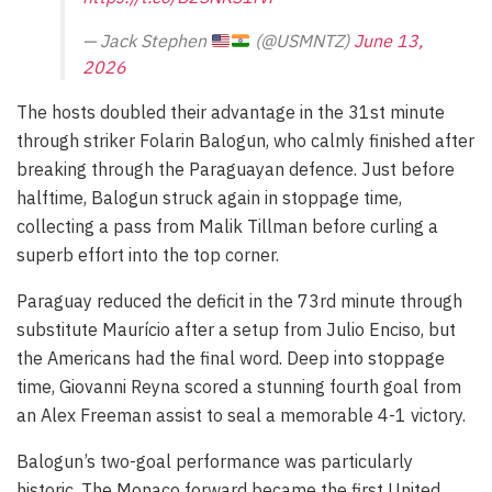
— Jack Stephen
(@USMNTZ)
June 13,
2026
The hosts doubled their advantage in the 31st minute
through striker Folarin Balogun, who calmly finished after
breaking through the Paraguayan defence. Just before
halftime, Balogun struck again in stoppage time,
collecting a pass from Malik Tillman before curling a
superb effort into the top corner.
Paraguay reduced the deficit in the 73rd minute through
substitute Maurício after a setup from Julio Enciso, but
the Americans had the final word. Deep into stoppage
time, Giovanni Reyna scored a stunning fourth goal from
an Alex Freeman assist to seal a memorable 4-1 victory.
Balogun’s two-goal performance was particularly
historic. The Monaco forward became the first United