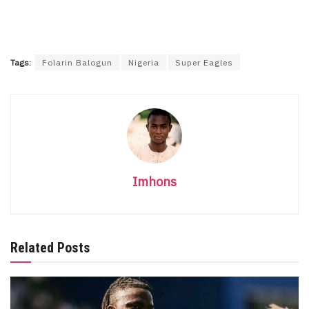
Tags:
Folarin Balogun
Nigeria
Super Eagles
Imhons
Related Posts