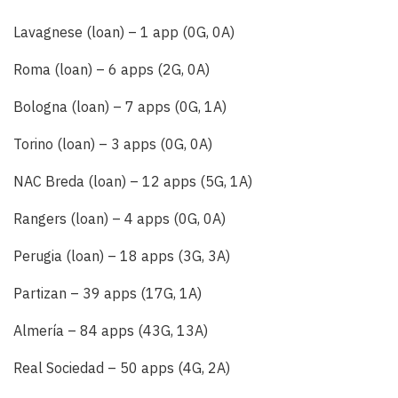
Lavagnese (loan) – 1 app (0G, 0A)
Roma (loan) – 6 apps (2G, 0A)
Bologna (loan) – 7 apps (0G, 1A)
Torino (loan) – 3 apps (0G, 0A)
NAC Breda (loan) – 12 apps (5G, 1A)
Rangers (loan) – 4 apps (0G, 0A)
Perugia (loan) – 18 apps (3G, 3A)
Partizan – 39 apps (17G, 1A)
Almería – 84 apps (43G, 13A)
Real Sociedad – 50 apps (4G, 2A)