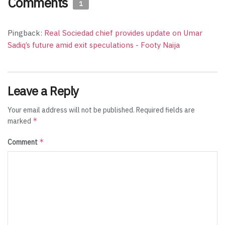
Comments
1
Pingback:
Real Sociedad chief provides update on Umar
Sadiq’s future amid exit speculations - Footy Naija
Leave a Reply
Your email address will not be published.
Required fields are
*
marked
*
Comment