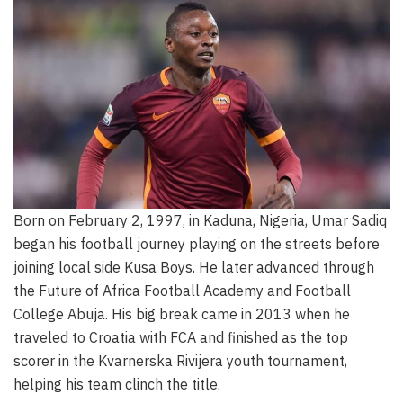
Born on February 2, 1997, in Kaduna, Nigeria, Umar Sadiq
began his football journey playing on the streets before
joining local side Kusa Boys. He later advanced through
the Future of Africa Football Academy and Football
College Abuja. His big break came in 2013 when he
traveled to Croatia with FCA and finished as the top
scorer in the Kvarnerska Rivijera youth tournament,
helping his team clinch the title.