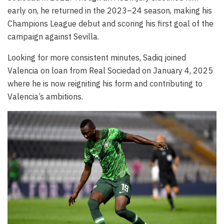
early on, he returned in the 2023–24 season, making his
Champions League debut and scoring his first goal of the
campaign against Sevilla.
Looking for more consistent minutes, Sadiq joined
Valencia on loan from Real Sociedad on January 4, 2025
where he is now reigniting his form and contributing to
Valencia’s ambitions.