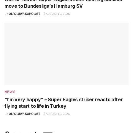
move to Bundesliga’s Hamburg SV
BY
OLAOLUWA KOMOLAFE
AUGUST 10, 2026
NEWS
“I’m very happy” – Super Eagles striker reacts after
flying start to life in Turkey
BY
OLAOLUWA KOMOLAFE
AUGUST 10, 2026