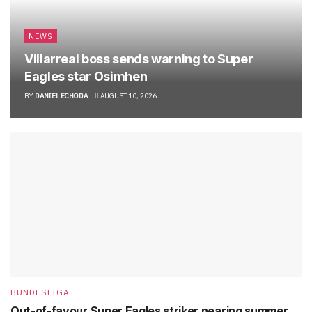
NEWS
Villarreal boss sends warning to Super
Eagles star Osimhen
BY
DANIEL ECHODA
AUGUST 10, 2026
BUNDESLIGA
Out-of-favour Super Eagles striker nearing summer