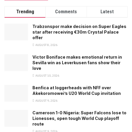
Trending
Comments
Latest
Trabzonspor make decision on Super Eagles
star after receiving €30m Crystal Palace
offer
AUGUST 8, 2026
Victor Boniface makes emotional return in
Sevilla win as Leverkusen fans show their
love
AUGUST 10, 2026
Benfica at loggerheads with NFF over
Akekoromowei’s U20 World Cup invitation
AUGUST 9, 2026
Cameroon 1-0 Nigeria: Super Falcons lose to
Lionesses, open tough World Cup playoff
route
AUGUST 9, 2026