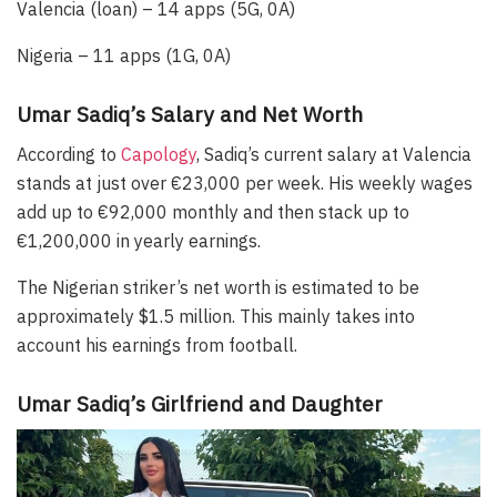
Valencia (loan) – 14 apps (5G, 0A)
Nigeria – 11 apps (1G, 0A)
Umar Sadiq’s Salary and Net Worth
According to
Capology
, Sadiq’s current salary at Valencia
stands at just over €23,000 per week. His weekly wages
add up to €92,000 monthly and then stack up to
€1,200,000 in yearly earnings.
The Nigerian striker’s net worth is estimated to be
approximately $1.5 million. This mainly takes into
account his earnings from football.
Umar Sadiq’s Girlfriend and Daughter