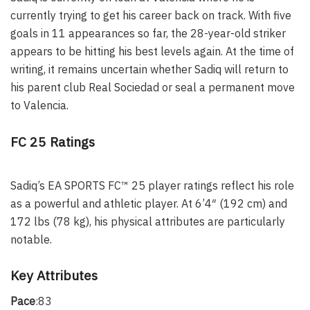
currently trying to get his career back on track. With five
goals in 11 appearances so far, the 28-year-old striker
appears to be hitting his best levels again. At the time of
writing, it remains uncertain whether Sadiq will return to
his parent club Real Sociedad or seal a permanent move
to Valencia.
FC 25 Ratings
Sadiq’s EA SPORTS FC™ 25 player ratings reflect his role
as a powerful and athletic player. At 6’4″ (192 cm) and
172 lbs (78 kg), his physical attributes are particularly
notable.
Key Attributes
Pace
:83