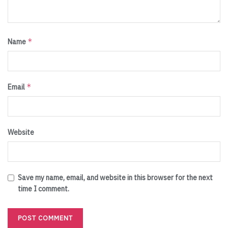
*
Name
*
Email
Website
Save my name, email, and website in this browser for the next
time I comment.