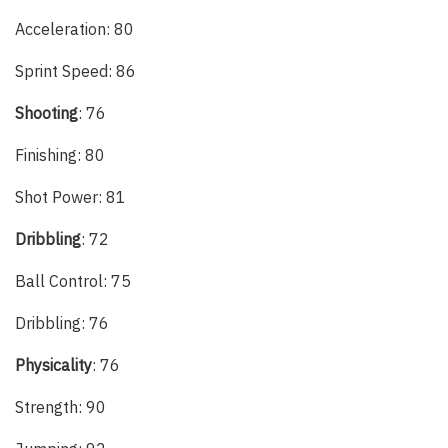
Acceleration: 80
Sprint Speed: 86
Shooting
: 76
Finishing: 80
Shot Power: 81
Dribbling
: 72
Ball Control: 75
Dribbling: 76
Physicality
: 76
Strength: 90