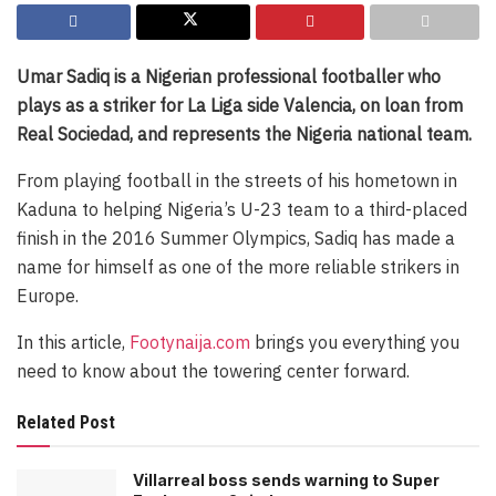
Umar Sadiq is a Nigerian professional footballer who
plays as a striker for La Liga side Valencia, on loan from
Real Sociedad, and represents the Nigeria national team.
From playing football in the streets of his hometown in
Kaduna to helping Nigeria’s U-23 team to a third-placed
finish in the 2016 Summer Olympics, Sadiq has made a
name for himself as one of the more reliable strikers in
Europe.
In this article,
Footynaija.com
brings you everything you
need to know about the towering center forward.
Related Post
Villarreal boss sends warning to Super