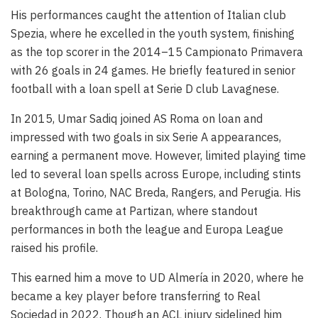
His performances caught the attention of Italian club
Spezia, where he excelled in the youth system, finishing
as the top scorer in the 2014–15 Campionato Primavera
with 26 goals in 24 games. He briefly featured in senior
football with a loan spell at Serie D club Lavagnese.
In 2015, Umar Sadiq joined AS Roma on loan and
impressed with two goals in six Serie A appearances,
earning a permanent move. However, limited playing time
led to several loan spells across Europe, including stints
at Bologna, Torino, NAC Breda, Rangers, and Perugia. His
breakthrough came at Partizan, where standout
performances in both the league and Europa League
raised his profile.
This earned him a move to UD Almería in 2020, where he
became a key player before transferring to Real
Sociedad in 2022. Though an ACL injury sidelined him