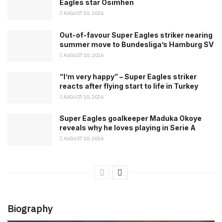
Eagles star Osimhen
AUGUST 10, 2026
Out-of-favour Super Eagles striker nearing
summer move to Bundesliga’s Hamburg SV
AUGUST 10, 2026
“I’m very happy” – Super Eagles striker
reacts after flying start to life in Turkey
AUGUST 10, 2026
Super Eagles goalkeeper Maduka Okoye
reveals why he loves playing in Serie A
AUGUST 10, 2026
Biography