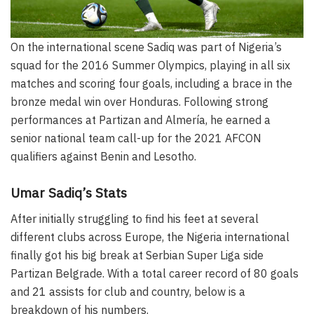
On the international scene Sadiq was part of Nigeria’s
squad for the 2016 Summer Olympics, playing in all six
matches and scoring four goals, including a brace in the
bronze medal win over Honduras. Following strong
performances at Partizan and Almería, he earned a
senior national team call-up for the 2021 AFCON
qualifiers against Benin and Lesotho.
Umar Sadiq’s Stats
After initially struggling to find his feet at several
different clubs across Europe, the Nigeria international
finally got his big break at Serbian Super Liga side
Partizan Belgrade. With a total career record of 80 goals
and 21 assists for club and country, below is a
breakdown of his numbers.