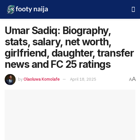
Umar Sadiq: Biography,
stats, salary, net worth,
girlfriend, daughter, transfer
news and FC 25 ratings
A
by
Olaoluwa Komolafe
April 18, 2025
A