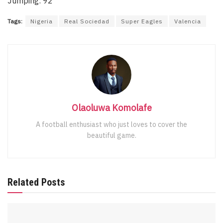
Jumping: 92
Tags:
Nigeria
Real Sociedad
Super Eagles
Valencia
Olaoluwa Komolafe
A football enthusiast who just loves to cover the
beautiful game.
Related Posts