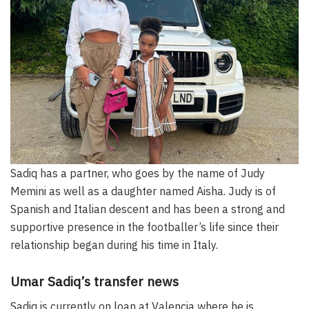
Sadiq has a partner, who goes by the name of Judy
Memini as well as a daughter named Aisha. Judy is of
Spanish and Italian descent and has been a strong and
supportive presence in the footballer’s life since their
relationship began during his time in Italy.
Umar Sadiq’s transfer news
Sadiq is currently on loan at Valencia where he is