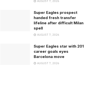
AUGUST 7, 2026
Super Eagles prospect
handed fresh transfer
lifeline after difficult Milan
spell
AUGUST 7, 2026
Super Eagles star with 201
career goals eyes
Barcelona move
AUGUST 7, 2026