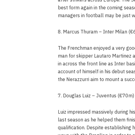
best form again in the coming seas
managers in football may be just 
8. Marcus Thuram – Inter Milan (
The Frenchman enjoyed a very good f
man for skipper Lautaro Martinez as
in across the front line as Inter bas
account of himself in his debut seas
the Nerazzurri aim to mount a succe
7. Douglas Luiz – Juventus (€70m)
Luiz impressed massively during his
last season as he helped them fini
qualification. Despite establishing h