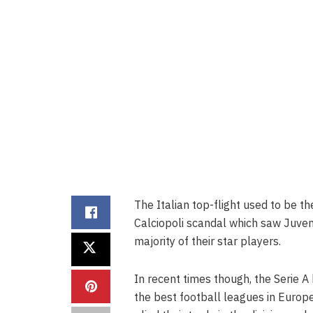
The Italian top-flight used to be t
Calciopoli scandal which saw Juvent
majority of their star players.
In recent times though, the Serie A
the best football leagues in Europ