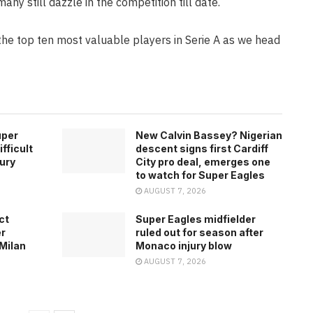
many still dazzle in the competition till date.
the top ten most valuable players in Serie A as we head
uper
New Calvin Bassey? Nigerian
fficult
descent signs first Cardiff
jury
City pro deal, emerges one
to watch for Super Eagles
AUGUST 7, 2026
ct
Super Eagles midfielder
er
ruled out for season after
 Milan
Monaco injury blow
AUGUST 7, 2026