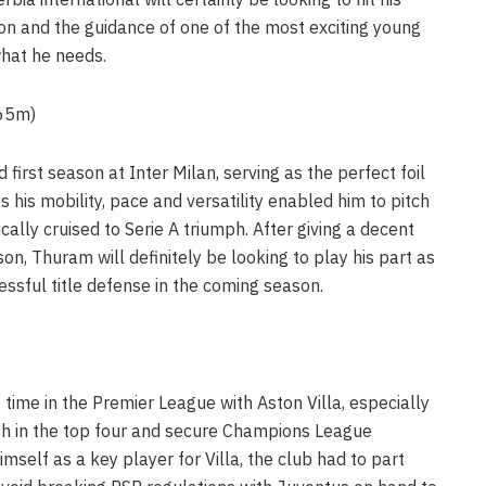
on and the guidance of one of the most exciting young
what he needs.
€65m)
irst season at Inter Milan, serving as the perfect foil
 his mobility, pace and versatility enabled him to pitch
ically cruised to Serie A triumph. After giving a decent
on, Thuram will definitely be looking to play his part as
ssful title defense in the coming season.
 time in the Premier League with Aston Villa, especially
sh in the top four and secure Champions League
imself as a key player for Villa, the club had to part