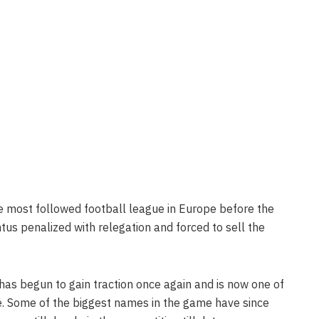
he most followed football league in Europe before the
us penalized with relegation and forced to sell the
 has begun to gain traction once again and is now one of
e. Some of the biggest names in the game have since