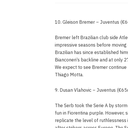
10. Gleison Bremer – Juventus (€
Bremer left Brazilian club side Atle
impressive seasons before moving o
Brazilian has since established hims
Bianconeri’s backline and at only 27
We expect to see Bremer continue t
Thiago Motta.
9. Dusan Vlahovic – Juventus (€6
The Serb took the Serie A by storm 
fun in Fiorentina purple. However, s
replicate the level of ruthlessness
after strikers across Europe. The Ser