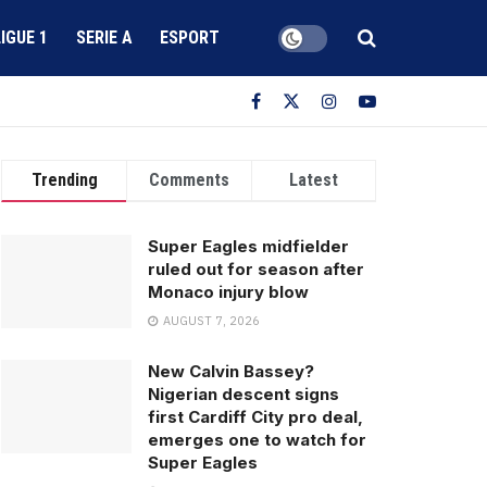
LIGUE 1
SERIE A
ESPORT
Trending
Comments
Latest
Super Eagles midfielder
ruled out for season after
Monaco injury blow
AUGUST 7, 2026
New Calvin Bassey?
Nigerian descent signs
first Cardiff City pro deal,
emerges one to watch for
Super Eagles