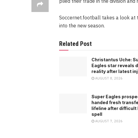
plied their trade in the division and 
Soccernet.football takes a look at 
into the new season.
Related Post
Christantus Uche: S
Eagles star reveals di
reality after latest in
AUGUST 8, 2026
Super Eagles prospe
handed fresh transf
lifeline after difficult
spell
AUGUST 7, 2026