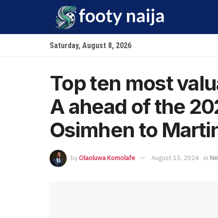
Saturday, August 8, 2026
Top ten most valua
A ahead of the 2
Osimhen to Marti
by
Olaoluwa Komolafe
August 15, 2024
in
Ne