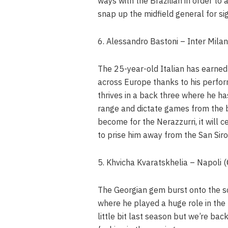
ways with the Brazilian in order to
snap up the midfield general for sig
6. Alessandro Bastoni – Inter Mila
The 25-year-old Italian has earned
across Europe thanks to his perfor
thrives in a back three where he ha
range and dictate games from the b
become for the Nerazzurri, it will 
to prise him away from the San Siro
5. Khvicha Kvaratskhelia – Napoli
The Georgian gem burst onto the s
where he played a huge role in the
little bit last season but we’re ba