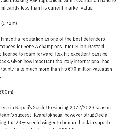
 avoid breaking PSR regulations with Juventus on hand to
nificantly less than his current market value.
n (€70m)
 himself a reputation as one of the best defenders
mances for Serie A champions Inter Milan. Bastoni
s license to roam forward, flex his excellent passing
ack. Given how important the Italy international has
certainly take much more than his €70 million valuation
.
 (€80m)
cene in Napoli’s Scudetto winning 2022/2023 season
 team’s success. Kvaratskhelia, however struggled a
cking the 23-year-old winger to bounce back in superb