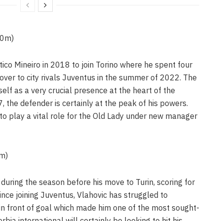
60m)
tico Mineiro in 2018 to join Torino where he spent four
ver to city rivals Juventus in the summer of 2022. The
elf as a very crucial presence at the heart of the
, the defender is certainly at the peak of his powers.
o play a vital role for the Old Lady under new manager
5m)
during the season before his move to Turin, scoring for
ince joining Juventus, Vlahovic has struggled to
 in front of goal which made him one of the most sought-
bia international will certainly be looking to hit his