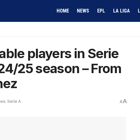
HOME
NEWS
EPL
LA LIGA
ble players in Serie
024/25 season – From
nez
A
ws
,
Serie A
A