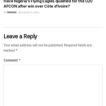
Have Nigeria’s Flying Eagles qualified for the U20
AFCON after win over Côte d’Ivoire?
BY
IMHONS
AUGUST 5, 2026
Leave a Reply
Your email address will not be published.
Required fields are
*
marked
*
Comment