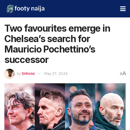
Two favourites emerge in
Chelsea’s search for
Mauricio Pochettino’s
successor
A
by
Imhons
May 27, 2024
A