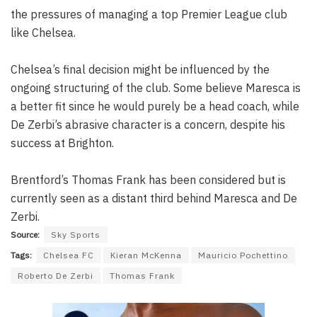
the pressures of managing a top Premier League club
like Chelsea.
Chelsea’s final decision might be influenced by the
ongoing structuring of the club. Some believe Maresca is
a better fit since he would purely be a head coach, while
De Zerbi’s abrasive character is a concern, despite his
success at Brighton.
Brentford’s Thomas Frank has been considered but is
currently seen as a distant third behind Maresca and De
Zerbi.
Source:
Sky Sports
Tags:
Chelsea FC
Kieran McKenna
Mauricio Pochettino
Roberto De Zerbi
Thomas Frank