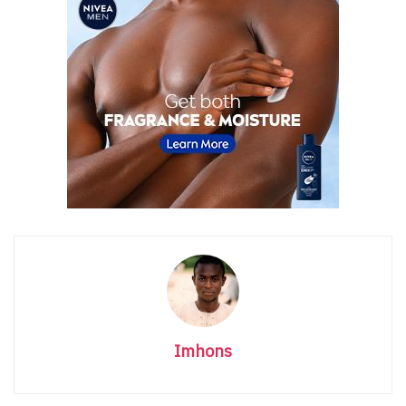
Imhons