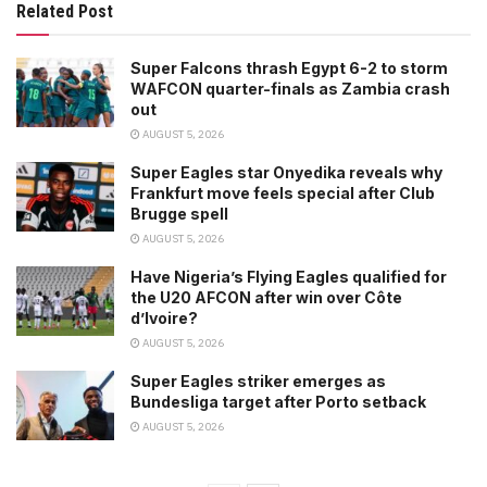
Related Post
Super Falcons thrash Egypt 6-2 to storm
WAFCON quarter-finals as Zambia crash
out
AUGUST 5, 2026
Super Eagles star Onyedika reveals why
Frankfurt move feels special after Club
Brugge spell
AUGUST 5, 2026
Have Nigeria’s Flying Eagles qualified for
the U20 AFCON after win over Côte
d’Ivoire?
AUGUST 5, 2026
Super Eagles striker emerges as
Bundesliga target after Porto setback
AUGUST 5, 2026