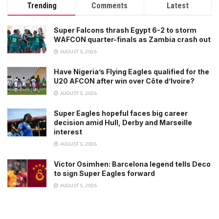
Trending
Comments
Latest
Super Falcons thrash Egypt 6-2 to storm
WAFCON quarter-finals as Zambia crash out
AUGUST 5, 2026
Have Nigeria’s Flying Eagles qualified for the
U20 AFCON after win over Côte d’Ivoire?
AUGUST 5, 2026
Super Eagles hopeful faces big career
decision amid Hull, Derby and Marseille
interest
AUGUST 5, 2026
Victor Osimhen: Barcelona legend tells Deco
to sign Super Eagles forward
AUGUST 5, 2026