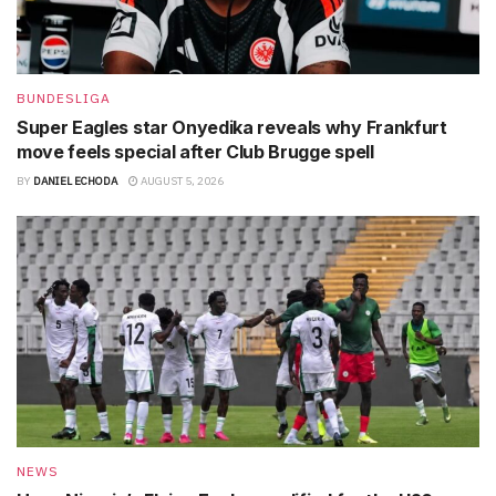
BUNDESLIGA
Super Eagles star Onyedika reveals why Frankfurt
move feels special after Club Brugge spell
BY
DANIEL ECHODA
AUGUST 5, 2026
NEWS