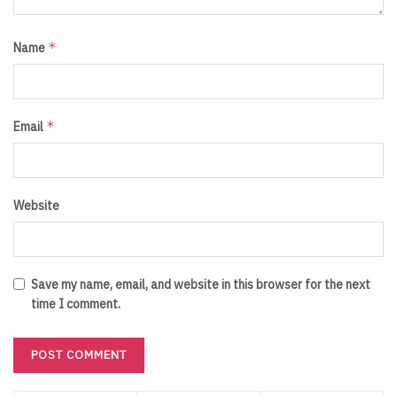
*
Name
*
Email
Website
Save my name, email, and website in this browser for the next
time I comment.