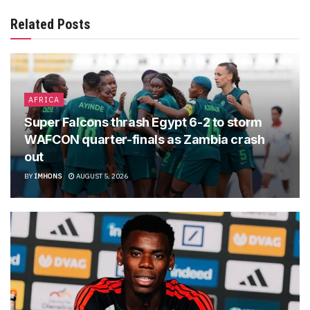
Related Posts
AFRICA
Super Falcons thrash Egypt 6-2 to storm
WAFCON quarter-finals as Zambia crash
out
BY
IMHONS
AUGUST 5, 2026