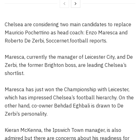
Chelsea are considering two main candidates to replace
Mauricio Pochettino as head coach: Enzo Maresca and
Roberto De Zerbi, Soccernet.football reports.
Maresca, currently the manager of Leicester City, and De
Zerbi, the former Brighton boss, are leading Chelsea’s
shortlist.
Maresca has just won the Championship with Leicester,
which has impressed Chelsea’s football hierarchy. On the
other hand, co-owner Behdad Eghbali is drawn to De
Zerbi’s personality.
Kieran McKenna, the Ipswich Town manager, is also
admired but there are concerns about his readiness for