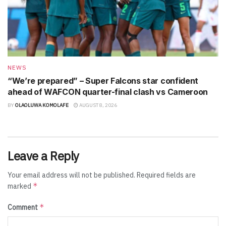
NEWS
“We’re prepared” – Super Falcons star confident
ahead of WAFCON quarter-final clash vs Cameroon
BY
OLAOLUWA KOMOLAFE
AUGUST 8, 2026
Leave a Reply
Your email address will not be published.
Required fields are
*
marked
*
Comment