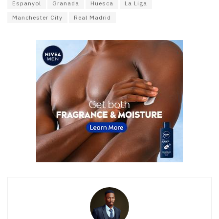
Espanyol
Granada
Huesca
La Liga
Manchester City
Real Madrid