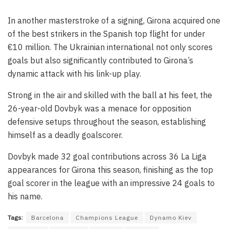
In another masterstroke of a signing, Girona acquired one
of the best strikers in the Spanish top flight for under
€10 million. The Ukrainian international not only scores
goals but also significantly contributed to Girona’s
dynamic attack with his link-up play.
Strong in the air and skilled with the ball at his feet, the
26-year-old Dovbyk was a menace for opposition
defensive setups throughout the season, establishing
himself as a deadly goalscorer.
Dovbyk made 32 goal contributions across 36 La Liga
appearances for Girona this season, finishing as the top
goal scorer in the league with an impressive 24 goals to
his name.
Tags:
Barcelona
Champions League
Dynamo Kiev