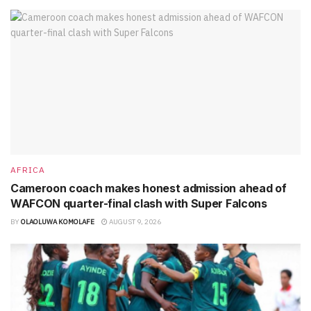
AFRICA
Cameroon coach makes honest admission ahead of
WAFCON quarter-final clash with Super Falcons
BY
OLAOLUWA KOMOLAFE
AUGUST 9, 2026