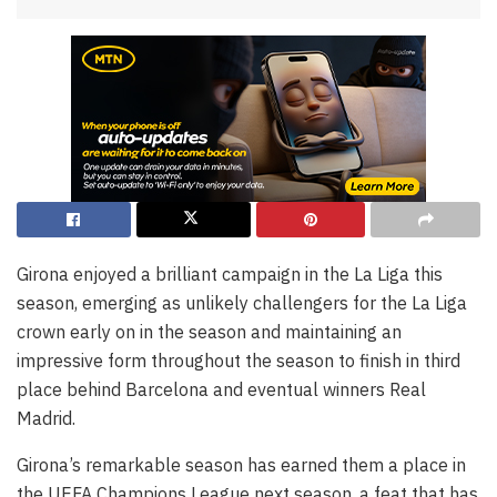
Girona enjoyed a brilliant campaign in the La Liga this
season, emerging as unlikely challengers for the La Liga
crown early on in the season and maintaining an
impressive form throughout the season to finish in third
place behind Barcelona and eventual winners Real
Madrid.
Girona’s remarkable season has earned them a place in
the UEFA Champions League next season, a feat that has