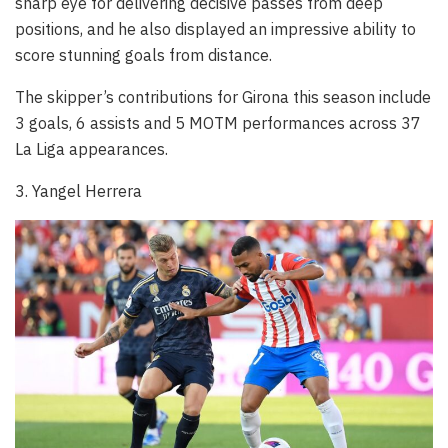
sharp eye for delivering decisive passes from deep
positions, and he also displayed an impressive ability to
score stunning goals from distance.
The skipper’s contributions for Girona this season include
3 goals, 6 assists and 5 MOTM performances across 37
La Liga appearances.
3. Yangel Herrera