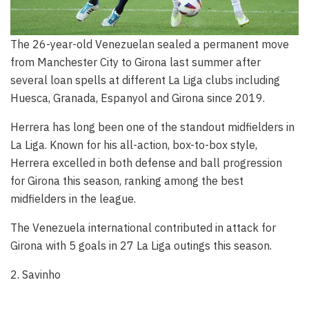
The 26-year-old Venezuelan sealed a permanent move
from Manchester City to Girona last summer after
several loan spells at different La Liga clubs including
Huesca, Granada, Espanyol and Girona since 2019.
Herrera has long been one of the standout midfielders in
La Liga. Known for his all-action, box-to-box style,
Herrera excelled in both defense and ball progression
for Girona this season, ranking among the best
midfielders in the league.
The Venezuela international contributed in attack for
Girona with 5 goals in 27 La Liga outings this season.
2. Savinho