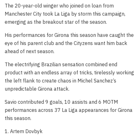
The 20-year-old winger who joined on loan from
Manchester City took La Liga by storm this campaign,
emerging as the breakout star of the season.
His performances for Girona this season have caught the
eye of his parent club and the Cityzens want him back
ahead of next season.
The electrifying Brazilian sensation combined end
product with an endless array of tricks, tirelessly working
the left flank to create chaos in Michel Sanchez’s
unpredictable Girona attack.
Savio contributed 9 goals, 10 assists and 6 MOTM
performances across 37 La Liga appearances for Girona
this season.
1. Artem Dovbyk