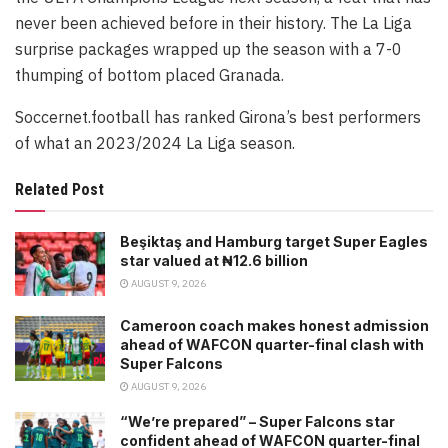
never been achieved before in their history. The La Liga
surprise packages wrapped up the season with a 7-0
thumping of bottom placed Granada.
Soccernet.football has ranked Girona’s best performers
of what an 2023/2024 La Liga season.
Related Post
Beşiktaş and Hamburg target Super Eagles
star valued at ₦12.6 billion
AUGUST 9, 2026
Cameroon coach makes honest admission
ahead of WAFCON quarter-final clash with
Super Falcons
AUGUST 9, 2026
“We’re prepared” – Super Falcons star
confident ahead of WAFCON quarter-final