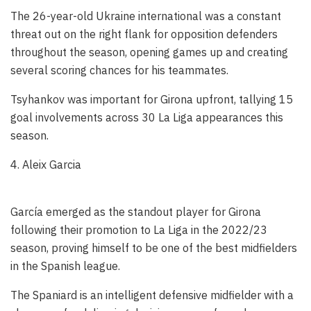
The 26-year-old Ukraine international was a constant
threat out on the right flank for opposition defenders
throughout the season, opening games up and creating
several scoring chances for his teammates.
Tsyhankov was important for Girona upfront, tallying 15
goal involvements across 30 La Liga appearances this
season.
4. Aleix Garcia
García emerged as the standout player for Girona
following their promotion to La Liga in the 2022/23
season, proving himself to be one of the best midfielders
in the Spanish league.
The Spaniard is an intelligent defensive midfielder with a