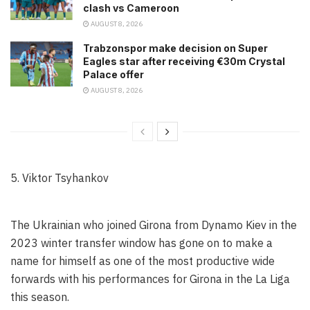
clash vs Cameroon
AUGUST 8, 2026
Trabzonspor make decision on Super
Eagles star after receiving €30m Crystal
Palace offer
AUGUST 8, 2026
5. Viktor Tsyhankov
The Ukrainian who joined Girona from Dynamo Kiev in the
2023 winter transfer window has gone on to make a
name for himself as one of the most productive wide
forwards with his performances for Girona in the La Liga
this season.