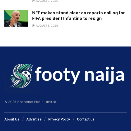
AUGUST 7, 2026
NFF makes stand clear on reports calling for
FIFA president Infantino to resign
AUGUST 8, 2026
© 2025 Soccernet Media Limited.
About Us
Advertise
Privacy Policy
Contact us