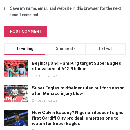
Save my name, email, and website in this browser for the next
time I comment.
Trending
Comments
Latest
Beşiktaş and Hamburg target Super Eagles
star valued at ₦12.6 billion
AUGUST 9, 2026
Super Eagles midfielder ruled out for season
after Monaco injury blow
AUGUST 7, 2026
New Calvin Bassey? Nigerian descent signs
first Cardiff City pro deal, emerges one to
watch for Super Eagles