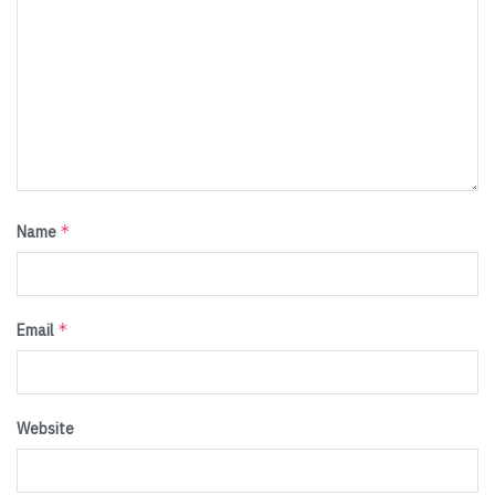
*
Name
*
Email
Website