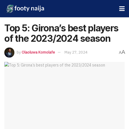
Top 5: Girona’s best players
of the 2023/2024 season
A
by
Olaoluwa Komolafe
May 27, 2024
A