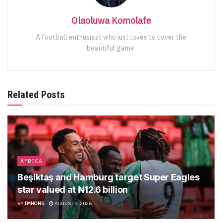
Olaoluwa Komolafe
A football enthusiast who just loves to cover the
beautiful game.
Related Posts
AFRICA
Beşiktaş and Hamburg target Super Eagles
star valued at ₦12.6 billion
BY
IMHONS
AUGUST 9, 2026