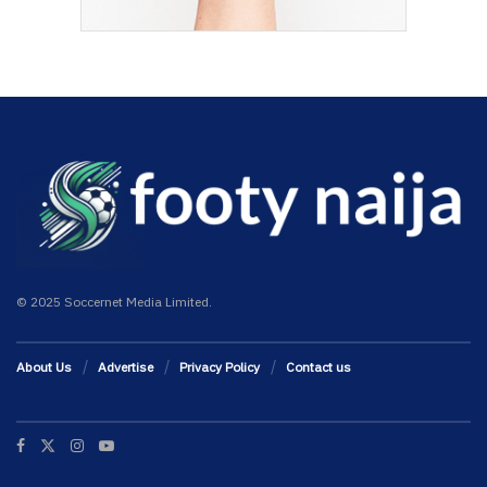
© 2025 Soccernet Media Limited.
About Us
Advertise
Privacy Policy
Contact us