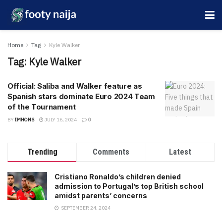
Home
Tag
Kyle Walker
Tag:
Kyle Walker
Official: Saliba and Walker feature as
Spanish stars dominate Euro 2024 Team
of the Tournament
BY
IMHONS
JULY 16, 2024
0
Trending
Comments
Latest
Cristiano Ronaldo’s children denied
admission to Portugal’s top British school
amidst parents’ concerns
SEPTEMBER 24, 2024