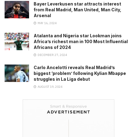
Bayer Leverkusen star attracts interest
from Real Madrid, Man United, Man City,
Arsenal
MAY 16, 2024
Atalanta and Nigeria star Lookman joins
Africa’s richest man in 100 Most Influential
Africans of 2024
DECEMBER 27, 2024
Carlo Ancelotti reveals Real Madrid’s
biggest ‘problem’ following Kylian Mbappe
struggles in La Liga debut
AUGUST 19, 2024