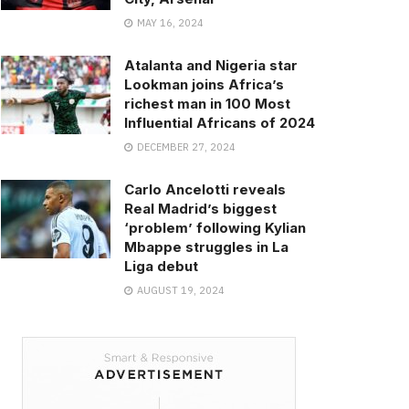
MAY 16, 2024
Atalanta and Nigeria star
Lookman joins Africa’s
richest man in 100 Most
Influential Africans of 2024
DECEMBER 27, 2024
Carlo Ancelotti reveals
Real Madrid’s biggest
‘problem’ following Kylian
Mbappe struggles in La
Liga debut
AUGUST 19, 2024