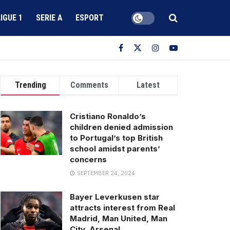
LIGUE 1
SERIE A
ESPORT
Trending
Comments
Latest
Cristiano Ronaldo’s
children denied admission
to Portugal’s top British
school amidst parents’
concerns
SEPTEMBER 24, 2024
Bayer Leverkusen star
attracts interest from Real
Madrid, Man United, Man
City, Arsenal