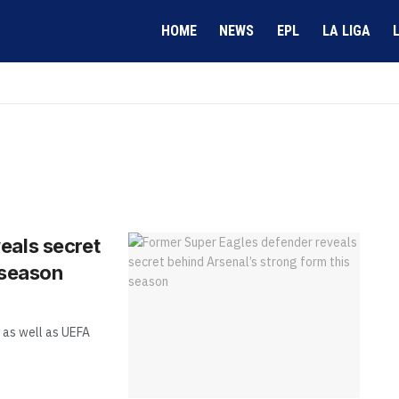
HOME
NEWS
EPL
LA LIGA
eals secret
 season
 as well as UEFA