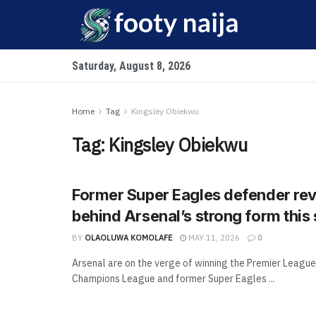
Saturday, August 8, 2026
Home
Tag
Kingsley Obiekwu
Tag:
Kingsley Obiekwu
Former Super Eagles defender rev
behind Arsenal’s strong form this
BY
OLAOLUWA KOMOLAFE
MAY 11, 2026
0
Arsenal are on the verge of winning the Premier League
Champions League and former Super Eagles ...