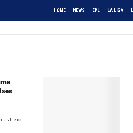
HOME
NEWS
EPL
LA LIGA
time
lsea
rd as the one