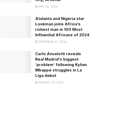
MAY 16, 2024
Atalanta and Nigeria star
Lookman joins Africa’s
richest man in 100 Most
Influential Africans of 2024
DECEMBER 27, 2024
Carlo Ancelotti reveals
Real Madrid’s biggest
‘problem’ following Kylian
Mbappe struggles in La
Liga debut
AUGUST 19, 2024