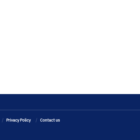
Privacy Policy
Contact us