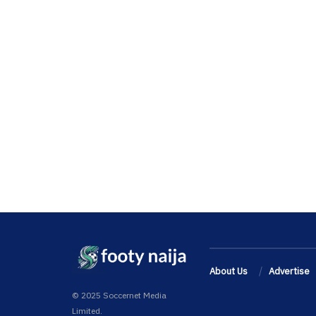
About Us
Advertise
© 2025 Soccernet Media
Limited.