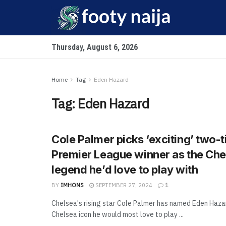
Thursday, August 6, 2026
Home
Tag
Eden Hazard
Tag:
Eden Hazard
Cole Palmer picks ‘exciting’ two-
Premier League winner as the Che
legend he’d love to play with
BY
IMHONS
SEPTEMBER 27, 2024
1
Chelsea's rising star Cole Palmer has named Eden Haza
Chelsea icon he would most love to play ...