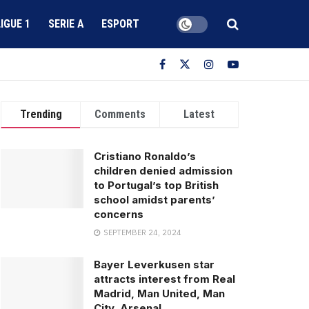
LIGUE 1
SERIE A
ESPORT
Trending
Comments
Latest
Cristiano Ronaldo’s
children denied admission
to Portugal’s top British
school amidst parents’
concerns
SEPTEMBER 24, 2024
Bayer Leverkusen star
attracts interest from Real
Madrid, Man United, Man
City, Arsenal