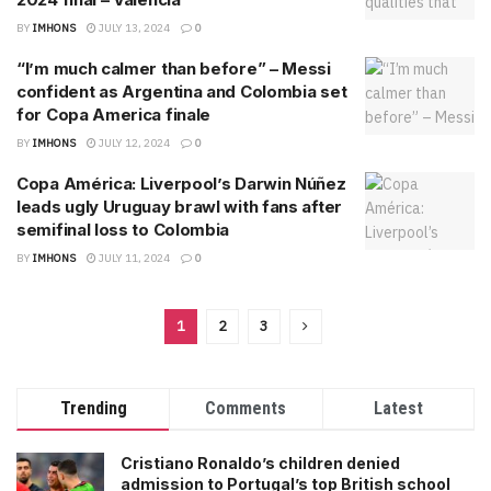
BY
IMHONS
JULY 13, 2024
0
“I’m much calmer than before” – Messi
confident as Argentina and Colombia set
for Copa America finale
BY
IMHONS
JULY 12, 2024
0
Copa América: Liverpool’s Darwin Núñez
leads ugly Uruguay brawl with fans after
semifinal loss to Colombia
BY
IMHONS
JULY 11, 2024
0
1
2
3
Trending
Comments
Latest
Cristiano Ronaldo’s children denied
admission to Portugal’s top British school