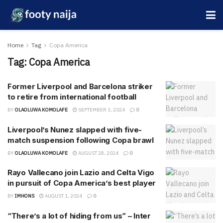
Home
Tag
Copa America
Tag:
Copa America
Former Liverpool and Barcelona striker
to retire from international football
BY
OLAOLUWA KOMOLAFE
SEPTEMBER 3, 2024
0
Liverpool’s Nunez slapped with five-
match suspension following Copa brawl
BY
OLAOLUWA KOMOLAFE
AUGUST 28, 2024
0
Rayo Vallecano join Lazio and Celta Vigo
in pursuit of Copa America’s best player
BY
IMHONS
AUGUST 1, 2024
0
“There’s a lot of hiding from us” – Inter