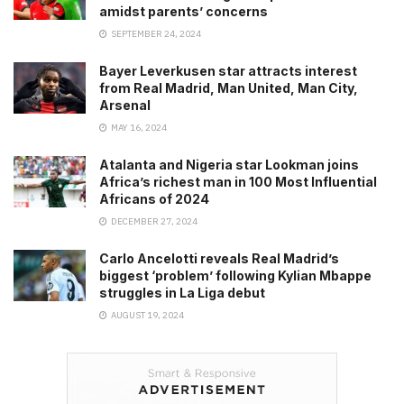
amidst parents’ concerns
SEPTEMBER 24, 2024
Bayer Leverkusen star attracts interest
from Real Madrid, Man United, Man City,
Arsenal
MAY 16, 2024
Atalanta and Nigeria star Lookman joins
Africa’s richest man in 100 Most Influential
Africans of 2024
DECEMBER 27, 2024
Carlo Ancelotti reveals Real Madrid’s
biggest ‘problem’ following Kylian Mbappe
struggles in La Liga debut
AUGUST 19, 2024