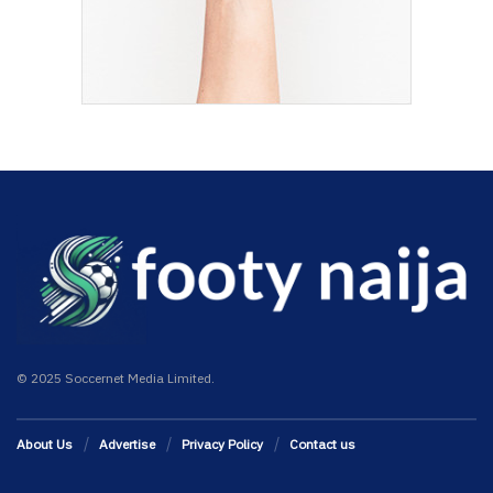
© 2025 Soccernet Media Limited.
About Us
Advertise
Privacy Policy
Contact us