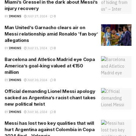
Miami’s Gressel in the dark about Messi’s
injury recovery
BY
IMHONS
JULY 27, 2024
0
Man United’s Garnacho clears air on
Messi relationship amid Ronaldo ‘fan boy’
allegations
BY
IMHONS
JULY 21, 2024
0
Barcelona and Atletico Madrid eye Copa
America’s goal-king valued at €150
million
BY
IMHONS
JULY 20, 2024
0
Official demanding Lionel Messi apology
sacked as Argentina’s racist chant takes
new political twist
BY
IMHONS
JULY 18, 2024
0
Messi has lost two key qualities that will
hurt Argentina against Colombia in Copa
2024 final – Valencia