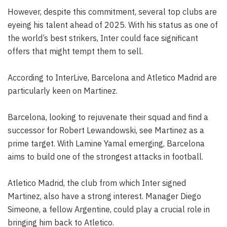
However, despite this commitment, several top clubs are
eyeing his talent ahead of 2025. With his status as one of
the world’s best strikers, Inter could face significant
offers that might tempt them to sell.
According to InterLive, Barcelona and Atletico Madrid are
particularly keen on Martinez.
Barcelona, looking to rejuvenate their squad and find a
successor for Robert Lewandowski, see Martinez as a
prime target. With Lamine Yamal emerging, Barcelona
aims to build one of the strongest attacks in football.
Atletico Madrid, the club from which Inter signed
Martinez, also have a strong interest. Manager Diego
Simeone, a fellow Argentine, could play a crucial role in
bringing him back to Atletico.