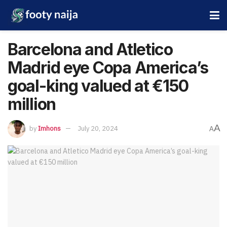
Barcelona and Atletico
Madrid eye Copa America’s
goal-king valued at €150
million
A
by
Imhons
July 20, 2024
A