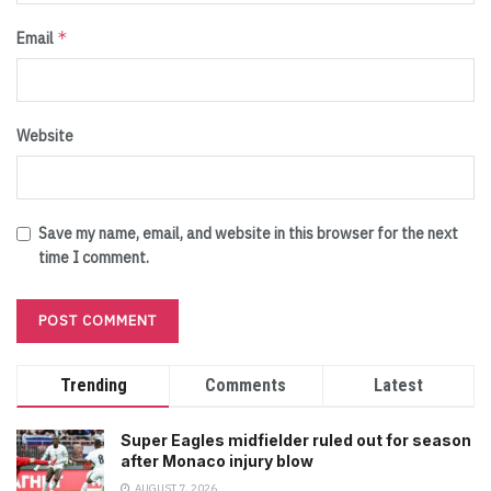
*
Email
Website
Save my name, email, and website in this browser for the next
time I comment.
Trending
Comments
Latest
Super Eagles midfielder ruled out for season
after Monaco injury blow
AUGUST 7, 2026