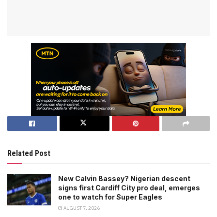
Related Post
New Calvin Bassey? Nigerian descent
signs first Cardiff City pro deal, emerges
one to watch for Super Eagles
AUGUST 7, 2026