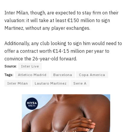
Inter Milan, though, are expected to stay firm on their
valuation: it will take at least €150 million to sign
Martinez, without any player exchanges.
Additionally, any club looking to sign him would need to
offer a contract worth €14-15 million per year to
convince the 26-year-old forward.
Source:
Inter Live
Tags:
Atletico Madrid
Barcelona
Copa America
Inter Milan
Lautaro Martinez
Serie A