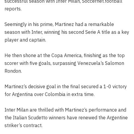
successful season with Inter Milan, Soccernet.football
reports.
Seemingly in his prime, Martinez had a remarkable
season with Inter, winning his second Serie A title as a key
player and captain.
He then shone at the Copa America, finishing as the top
scorer with five goals, surpassing Venezuela’s Salomon
Rondon.
Martinez’s decisive goal in the final secured a 1-0 victory
for Argentina over Colombia in extra time.
Inter Milan are thrilled with Martinez’s performance and
the Italian Scudetto winners have renewed the Argentine
striker’s contract.