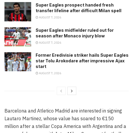
Super Eagles prospect handed fresh
transfer lifeline after difficult Milan spell
AUGUST 7, 2026
Super Eagles midfielder ruled out for
season after Monaco injury blow
AUGUST 7, 2026
Former Eredivisie striker hails Super Eagles
star Tolu Arokodare after impressive Ajax
start
AUGUST 7, 2026
Barcelona and Atletico Madrid are interested in signing
Lautaro Martinez, whose value has soared to €150
million after a stellar Copa America with Argentina and a