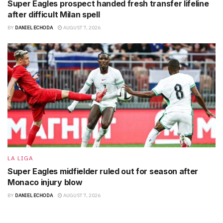
Super Eagles prospect handed fresh transfer lifeline
after difficult Milan spell
BY
DANIEL ECHODA
AUGUST 7, 2026
LA LIGA
Super Eagles midfielder ruled out for season after
Monaco injury blow
BY
DANIEL ECHODA
AUGUST 7, 2026