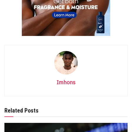
Imhons
Related Posts