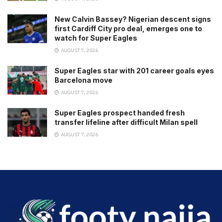
New Calvin Bassey? Nigerian descent signs
first Cardiff City pro deal, emerges one to
watch for Super Eagles
AUGUST 7, 2026
Super Eagles star with 201 career goals eyes
Barcelona move
AUGUST 7, 2026
Super Eagles prospect handed fresh
transfer lifeline after difficult Milan spell
AUGUST 7, 2026