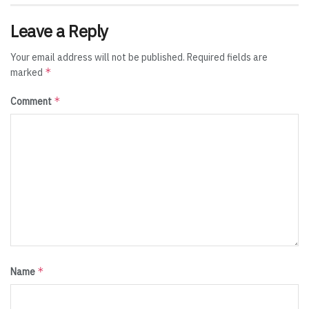
Leave a Reply
Your email address will not be published.
Required fields are
*
marked
*
Comment
*
Name