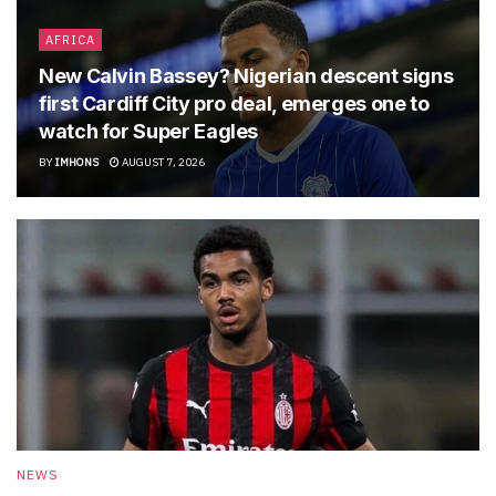
AFRICA
New Calvin Bassey? Nigerian descent signs
first Cardiff City pro deal, emerges one to
watch for Super Eagles
BY
IMHONS
AUGUST 7, 2026
NEWS