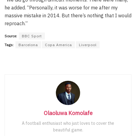
he added. “Personally, it was worse for me after my
massive mistake in 2014. But there’s nothing that I would
reproach.”
Source:
BBC Sport
Tags:
Barcelona
Copa America
Liverpool
Olaoluwa Komolafe
A football enthusiast who just loves to cover the
beautiful game.