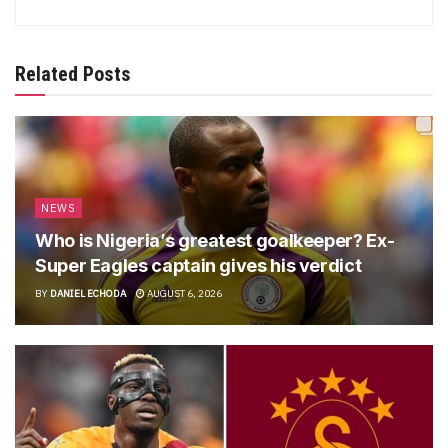
Related Posts
NEWS
Who is Nigeria’s greatest goalkeeper? Ex-
Super Eagles captain gives his verdict
BY
DANIEL ECHODA
AUGUST 6, 2026