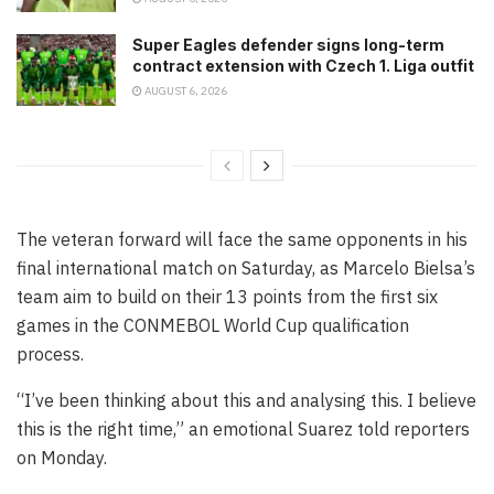
Super Eagles defender signs long-term
contract extension with Czech 1. Liga outfit
AUGUST 6, 2026
The veteran forward will face the same opponents in his
final international match on Saturday, as Marcelo Bielsa’s
team aim to build on their 13 points from the first six
games in the CONMEBOL World Cup qualification
process.
“I’ve been thinking about this and analysing this. I believe
this is the right time,” an emotional Suarez told reporters
on Monday.