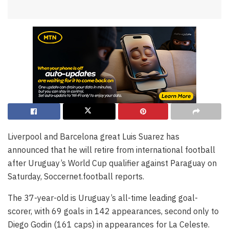
Liverpool and Barcelona great Luis Suarez has
announced that he will retire from international football
after Uruguay’s World Cup qualifier against Paraguay on
Saturday, Soccernet.football reports.
The 37-year-old is Uruguay’s all-time leading goal-
scorer, with 69 goals in 142 appearances, second only to
Diego Godin (161 caps) in appearances for La Celeste.