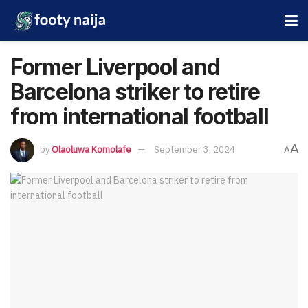
Former Liverpool and
Barcelona striker to retire
from international football
A
by
Olaoluwa Komolafe
September 3, 2024
A