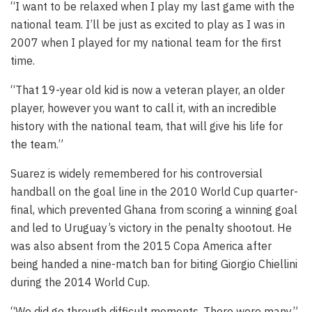
“I want to be relaxed when I play my last game with the
national team. I’ll be just as excited to play as I was in
2007 when I played for my national team for the first
time.
“That 19-year old kid is now a veteran player, an older
player, however you want to call it, with an incredible
history with the national team, that will give his life for
the team.”
Suarez is widely remembered for his controversial
handball on the goal line in the 2010 World Cup quarter-
final, which prevented Ghana from scoring a winning goal
and led to Uruguay’s victory in the penalty shootout. He
was also absent from the 2015 Copa America after
being handed a nine-match ban for biting Giorgio Chiellini
during the 2014 World Cup.
“We did go through difficult moments. There were many,”