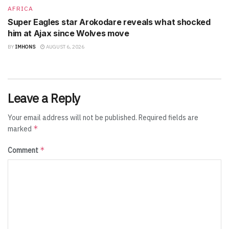
AFRICA
Super Eagles star Arokodare reveals what shocked
him at Ajax since Wolves move
BY
IMHONS
AUGUST 6, 2026
Leave a Reply
Your email address will not be published.
Required fields are
*
marked
*
Comment