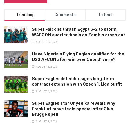
Trending
Comments
Latest
Super Falcons thrash Egypt 6-2 to storm
WAFCON quarter-finals as Zambia crash out
AUGUST 5, 2026
Have Nigeria’s Flying Eagles qualified for the
U20 AFCON after win over Côte d’Ivoire?
AUGUST 5, 2026
Super Eagles defender signs long-term
contract extension with Czech 1. Liga outfit
AUGUST 6, 2026
Super Eagles star Onyedika reveals why
Frankfurt move feels special after Club
Brugge spell
AUGUST 5, 2026