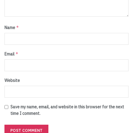
*
Name
*
Email
Website
Save my name, email, and website in this browser for the next
time I comment.