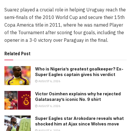
Suarez played a crucial role in helping Uruguay reach the
semi-finals of the 2010 World Cup and secure their 15th
Copa America title in 2011, where he was named Player
of the Tournament after scoring four goals, including the
opener in a 3-0 victory over Paraguay in the final.
Related Post
Who is Nigeria’s greatest goalkeeper? Ex-
Super Eagles captain gives his verdict
AUGUST 6, 2026
Victor Osimhen explains why he rejected
Galatasaray’s iconic No. 9 shirt
AUGUST 6, 2026
Super Eagles star Arokodare reveals what
shocked him at Ajax since Wolves move
AUGUST 6, 2026