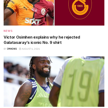
NEWS
Victor Osimhen explains why he rejected
Galatasaray’s iconic No. 9 shirt
BY
IMHONS
AUGUST 6, 2026