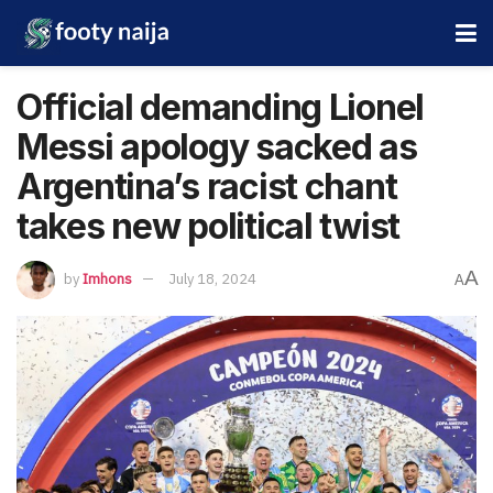
Official demanding Lionel
Messi apology sacked as
Argentina’s racist chant
takes new political twist
A
by
Imhons
July 18, 2024
A