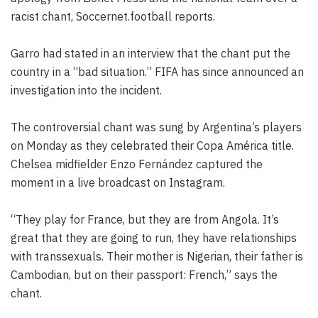
racist chant, Soccernet.football reports.
Garro had stated in an interview that the chant put the
country in a “bad situation.” FIFA has since announced an
investigation into the incident.
The controversial chant was sung by Argentina’s players
on Monday as they celebrated their Copa América title.
Chelsea midfielder Enzo Fernández captured the
moment in a live broadcast on Instagram.
“They play for France, but they are from Angola. It’s
great that they are going to run, they have relationships
with transsexuals. Their mother is Nigerian, their father is
Cambodian, but on their passport: French,” says the
chant.