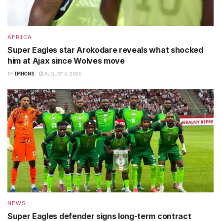
AFRICA
Super Eagles star Arokodare reveals what shocked
him at Ajax since Wolves move
BY
IMHONS
AUGUST 6, 2026
NEWS
Super Eagles defender signs long-term contract