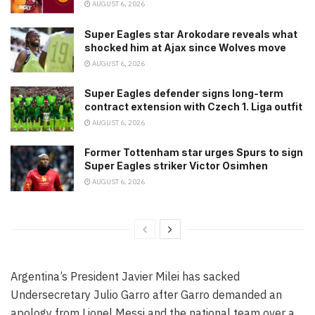
AUGUST 6, 2026
Super Eagles star Arokodare reveals what
shocked him at Ajax since Wolves move
AUGUST 6, 2026
Super Eagles defender signs long-term
contract extension with Czech 1. Liga outfit
AUGUST 6, 2026
Former Tottenham star urges Spurs to sign
Super Eagles striker Victor Osimhen
AUGUST 6, 2026
Argentina’s President Javier Milei has sacked
Undersecretary Julio Garro after Garro demanded an
apology from Lionel Messi and the national team over a