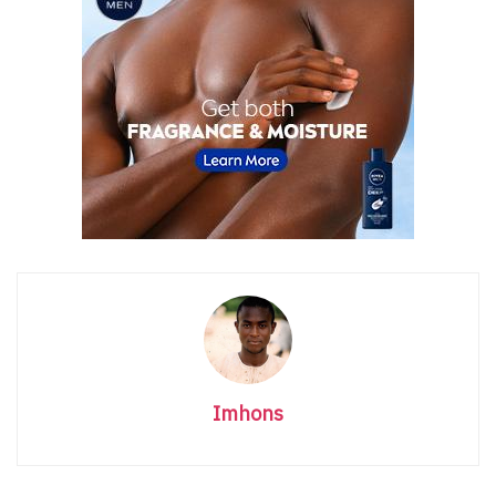
Imhons