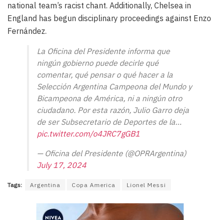
national team’s racist chant. Additionally, Chelsea in
England has begun disciplinary proceedings against Enzo
Fernández.
La Oficina del Presidente informa que
ningún gobierno puede decirle qué
comentar, qué pensar o qué hacer a la
Selección Argentina Campeona del Mundo y
Bicampeona de América, ni a ningún otro
ciudadano. Por esta razón, Julio Garro deja
de ser Subsecretario de Deportes de la…
pic.twitter.com/o4JRC7gGB1
— Oficina del Presidente (@OPRArgentina)
July 17, 2024
Tags:
Argentina
Copa America
Lionel Messi