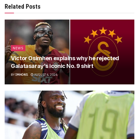
Related Posts
NEWS
Victor Osimhen explains why he rejected
Galatasaray’s iconic No. 9 shirt
BY
IMHONS
AUGUST 6, 2026