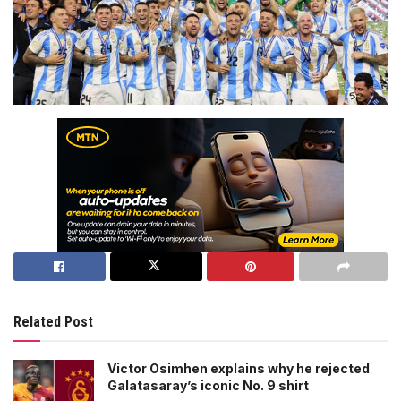
Related Post
Victor Osimhen explains why he rejected
Galatasaray’s iconic No. 9 shirt