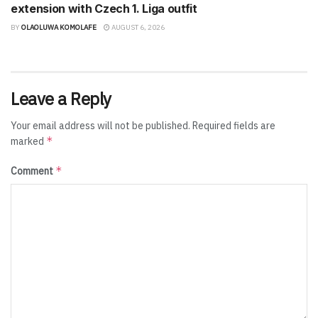
extension with Czech 1. Liga outfit
BY
OLAOLUWA KOMOLAFE
AUGUST 6, 2026
Leave a Reply
Your email address will not be published.
Required fields are
*
marked
*
Comment