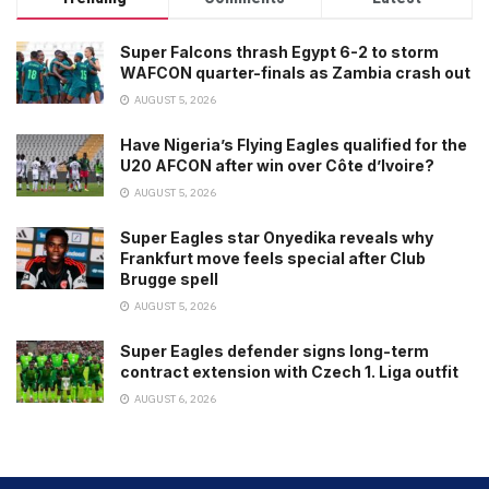
Super Falcons thrash Egypt 6-2 to storm
WAFCON quarter-finals as Zambia crash out
AUGUST 5, 2026
Have Nigeria’s Flying Eagles qualified for the
U20 AFCON after win over Côte d’Ivoire?
AUGUST 5, 2026
Super Eagles star Onyedika reveals why
Frankfurt move feels special after Club
Brugge spell
AUGUST 5, 2026
Super Eagles defender signs long-term
contract extension with Czech 1. Liga outfit
AUGUST 6, 2026