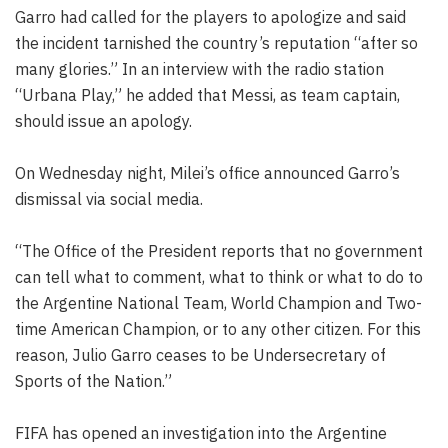
Garro had called for the players to apologize and said
the incident tarnished the country’s reputation “after so
many glories.” In an interview with the radio station
“Urbana Play,” he added that Messi, as team captain,
should issue an apology.
On Wednesday night, Milei’s office announced Garro’s
dismissal via social media.
“The Office of the President reports that no government
can tell what to comment, what to think or what to do to
the Argentine National Team, World Champion and Two-
time American Champion, or to any other citizen. For this
reason, Julio Garro ceases to be Undersecretary of
Sports of the Nation.”
FIFA has opened an investigation into the Argentine