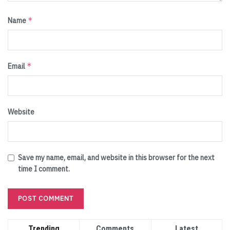
*
Name
*
Email
Website
Save my name, email, and website in this browser for the next
time I comment.
Trending
Comments
Latest