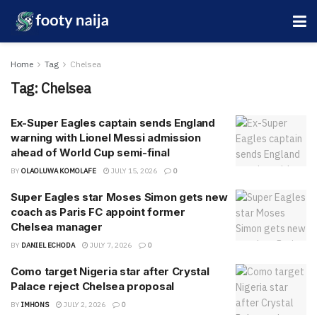
Home
Tag
Chelsea
Tag:
Chelsea
Ex-Super Eagles captain sends England
warning with Lionel Messi admission
ahead of World Cup semi-final
BY
OLAOLUWA KOMOLAFE
JULY 15, 2026
0
Super Eagles star Moses Simon gets new
coach as Paris FC appoint former
Chelsea manager
BY
DANIEL ECHODA
JULY 7, 2026
0
Como target Nigeria star after Crystal
Palace reject Chelsea proposal
BY
IMHONS
JULY 2, 2026
0