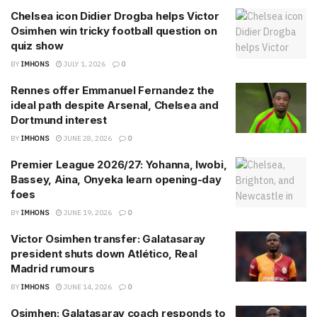
Chelsea icon Didier Drogba helps Victor
Osimhen win tricky football question on
quiz show
BY
IMHONS
JULY 1, 2026
0
Rennes offer Emmanuel Fernandez the
ideal path despite Arsenal, Chelsea and
Dortmund interest
BY
IMHONS
JUNE 28, 2026
0
Premier League 2026/27: Yohanna, Iwobi,
Bassey, Aina, Onyeka learn opening-day
foes
BY
IMHONS
JUNE 19, 2026
0
Victor Osimhen transfer: Galatasaray
president shuts down Atlético, Real
Madrid rumours
BY
IMHONS
JUNE 14, 2026
0
Osimhen: Galatasaray coach responds to