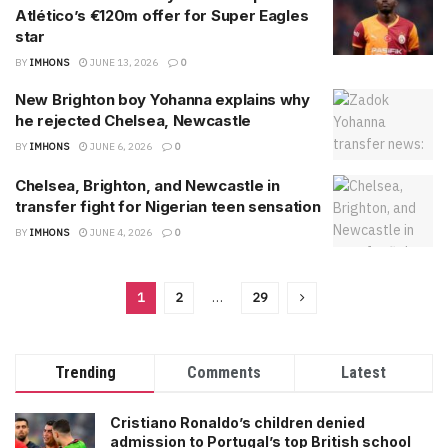
Atlético’s €120m offer for Super Eagles
star
BY
IMHONS
JUNE 13, 2026
0
New Brighton boy Yohanna explains why
he rejected Chelsea, Newcastle
BY
IMHONS
JUNE 6, 2026
0
Chelsea, Brighton, and Newcastle in
transfer fight for Nigerian teen sensation
BY
IMHONS
JUNE 4, 2026
0
1
2
…
29
Trending
Comments
Latest
Cristiano Ronaldo’s children denied
admission to Portugal’s top British school