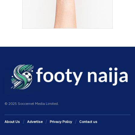
© 2025 Soccernet Media Limited.
About Us
Advertise
Privacy Policy
Contact us