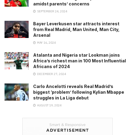
amidst parents’ concerns
SEPTEMBER 24, 2024
Bayer Leverkusen star attracts interest
from Real Madrid, Man United, Man City,
Arsenal
MAY 16, 2024
Atalanta and Nigeria star Lookman joins
Africa’s richest man in 100 Most Influential
Africans of 2024
DECEMBER 27, 2024
Carlo Ancelotti reveals Real Madrid’s
biggest ‘problem’ following Kylian Mbappe
struggles in La Liga debut
AUGUST 19, 2024