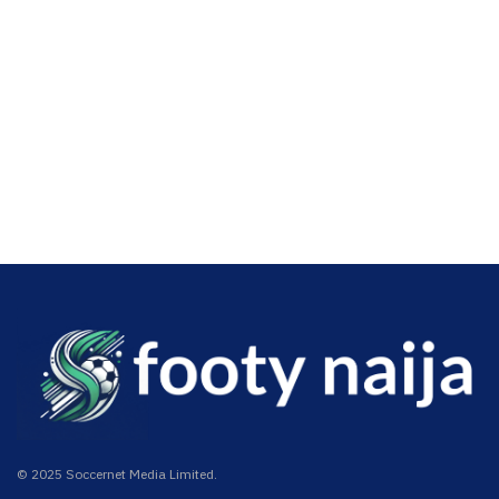
© 2025 Soccernet Media Limited.