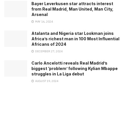
Bayer Leverkusen star attracts interest
from Real Madrid, Man United, Man City,
Arsenal
MAY 16, 2024
Atalanta and Nigeria star Lookman joins
Africa’s richest man in 100 Most Influential
Africans of 2024
DECEMBER 27, 2024
Carlo Ancelotti reveals Real Madrid’s
biggest ‘problem’ following Kylian Mbappe
struggles in La Liga debut
AUGUST 19, 2024