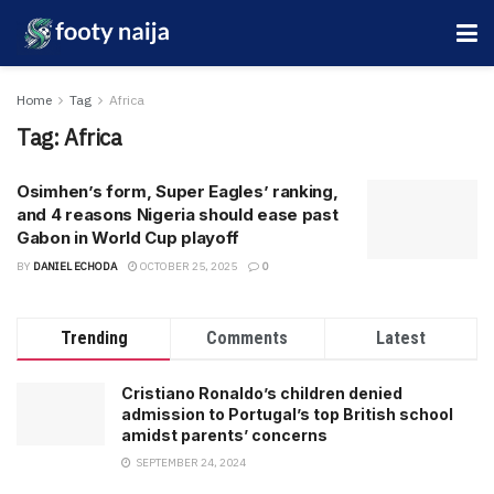
Home
Tag
Africa
Tag:
Africa
Osimhen’s form, Super Eagles’ ranking,
and 4 reasons Nigeria should ease past
Gabon in World Cup playoff
BY
DANIEL ECHODA
OCTOBER 25, 2025
0
Trending
Comments
Latest
Cristiano Ronaldo’s children denied
admission to Portugal’s top British school
amidst parents’ concerns
SEPTEMBER 24, 2024