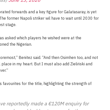
rated forwards and a key figure for Galatasaray, is yet
e former Napoli striker wil have to wait until 2030 for
est stage.
was asked which players he wished were at the
ned the Nigerian.
 foremost,” Benitez said. “And then Osimhen too, and not
 place in my heart. But I must also add Zieliński and
ver.”
favourites for the title, highlighting the strength of
ave reportedly made a €120M enquiry for