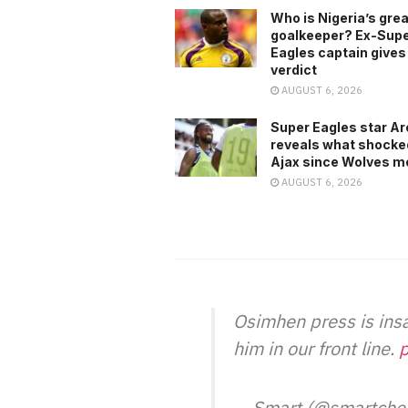
Who is Nigeria’s gre
goalkeeper? Ex-Sup
Eagles captain gives
verdict
AUGUST 6, 2026
Super Eagles star A
reveals what shocke
Ajax since Wolves m
AUGUST 6, 2026
Osimhen press is ins
him in our front line.
p
— Smart (@smartche