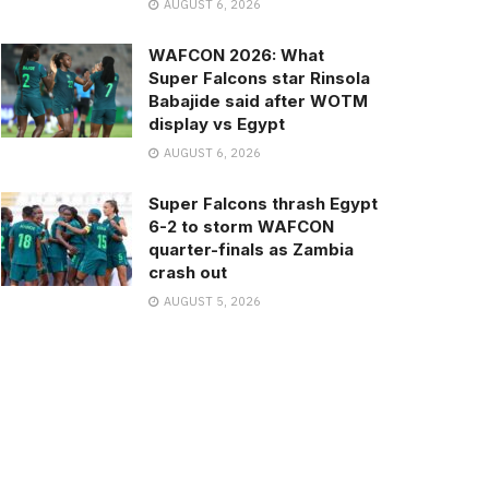
AUGUST 6, 2026
WAFCON 2026: What
Super Falcons star Rinsola
Babajide said after WOTM
display vs Egypt
AUGUST 6, 2026
Super Falcons thrash Egypt
6-2 to storm WAFCON
quarter-finals as Zambia
crash out
AUGUST 5, 2026