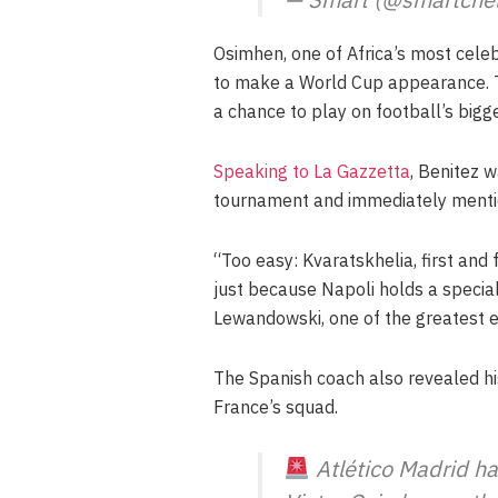
Osimhen, one of Africa’s most celeb
to make a World Cup appearance. Th
a chance to play on football’s bigg
Speaking to La Gazzetta
, Benitez 
tournament and immediately mentio
“Too easy: Kvaratskhelia, first and
just because Napoli holds a special
Lewandowski, one of the greatest e
The Spanish coach also revealed his 
France’s squad.
Atlético Madrid h