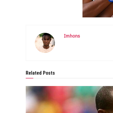
Imhons
Related Posts