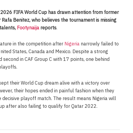
2026 FIFA World Cup has drawn attention from former
 Rafa Benitez, who believes the tournament is missing
 talents,
Footynaija
reports
.
eature in the competition after
Nigeria
narrowly failed to
 United States, Canada and Mexico. Despite a strong
ed second in CAF Group C with 17 points, one behind
playoffs.
ept their World Cup dream alive with a victory over
wever, their hopes ended in painful fashion when they
e decisive playoff match. The result means Nigeria will
 after also failing to qualify for Qatar 2022.