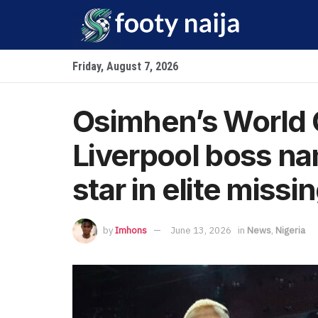
Friday, August 7, 2026
Osimhen’s World 
Liverpool boss n
star in elite missin
by
Imhons
June 13, 2026
in
News
,
Nigeria