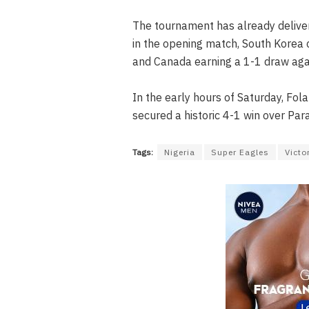
The tournament has already deliver
in the opening match, South Korea 
and Canada earning a 1-1 draw aga
In the early hours of Saturday, Fol
secured a historic 4-1 win over Par
Tags:
Nigeria
Super Eagles
Victo