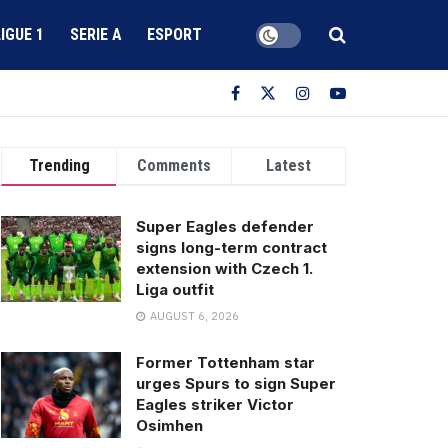
LIGUE 1
SERIE A
ESPORT
Trending
Comments
Latest
Super Eagles defender
signs long-term contract
extension with Czech 1.
Liga outfit
AUGUST 6, 2026
Former Tottenham star
urges Spurs to sign Super
Eagles striker Victor
Osimhen