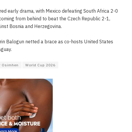
ed early drama, with Mexico defeating South Africa 2-0
coming from behind to beat the Czech Republic 2-1,
inst Bosnia and Herzegovina.
arin Balogun netted a brace as co-hosts United States
aguay.
r Osimhen
World Cup 2026