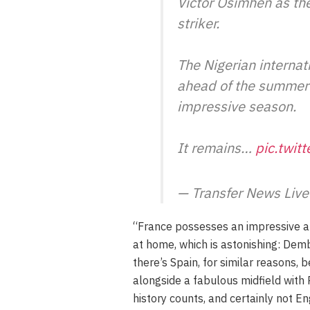
Victor Osimhen as th
striker.
The Nigerian internati
ahead of the summer 
impressive season.
It remains…
pic.twit
— Transfer News Liv
“France possesses an impressive ar
at home, which is astonishing: Dem
there’s Spain, for similar reasons,
alongside a fabulous midfield with 
history counts, and certainly not E