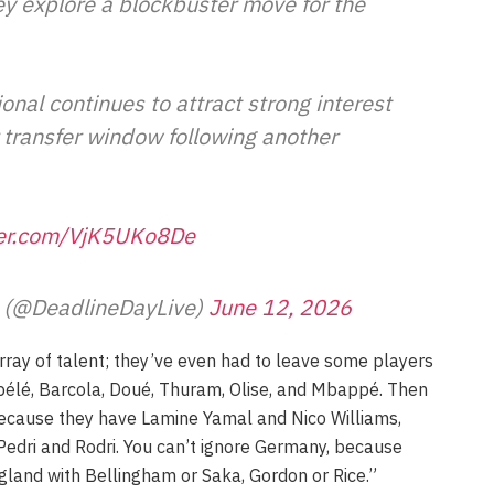
ey explore a blockbuster move for the
onal continues to attract strong interest
transfer window following another
ter.com/VjK5UKo8De
e (@DeadlineDayLive)
June 12, 2026
ray of talent; they’ve even had to leave some players
bélé, Barcola, Doué, Thuram, Olise, and Mbappé. Then
 because they have Lamine Yamal and Nico Williams,
Pedri and Rodri. You can’t ignore Germany, because
ngland with Bellingham or Saka, Gordon or Rice.”