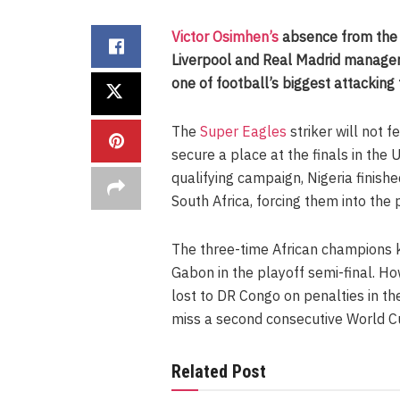
Victor Osimhen’s
absence from the 
Liverpool and Real Madrid manager
one of football’s biggest attacking
The
Super Eagles
striker will not f
secure a place at the finals in the
qualifying campaign, Nigeria finish
South Africa, forcing them into the 
The three-time African champions k
Gabon in the playoff semi-final. Ho
lost to DR Congo on penalties in th
miss a second consecutive World Cup
Related Post