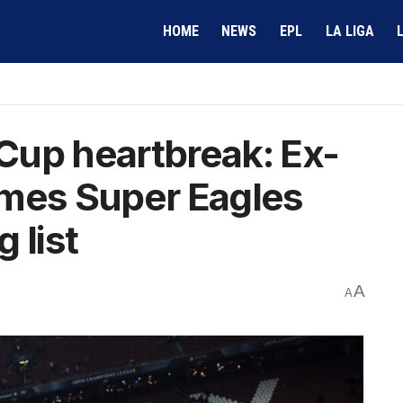
HOME
NEWS
EPL
LA LIGA
Cup heartbreak: Ex-
ames Super Eagles
g list
A
A