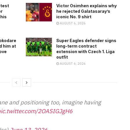
atest
Victor Osimhen explains why
er
he rejected Galatasaray’s
 his
iconic No. 9 shirt
AUGUST 6, 2026
rokodare
Super Eagles defender signs
d him at
long-term contract
ove
extension with Czech 1. Liga
outfit
AUGUST 6, 2026
ane and positioning too, imagine having
ic.twitter.com/2OASIGJgH6
lss)
June 13, 2026