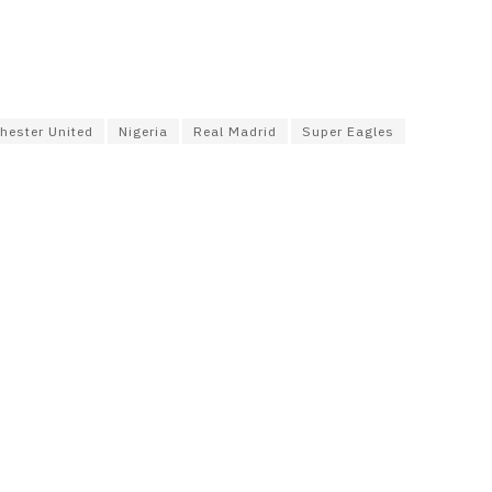
hester United
Nigeria
Real Madrid
Super Eagles