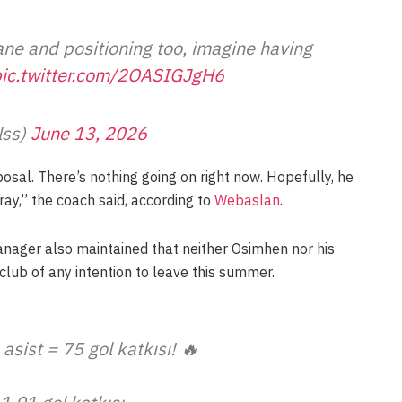
ane and positioning too, imagine having
ic.twitter.com/2OASIGJgH6
lss)
June 13, 2026
sal. There’s nothing going on right now. Hopefully, he
ray,” the coach said, according to
Webaslan
.
nager also maintained that neither Osimhen nor his
lub of any intention to leave this summer.
asist = 75 gol katkısı! 🔥