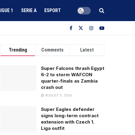
LIGUE 1
SERIE A
ESPORT
Trending
Comments
Latest
Super Falcons thrash Egypt
6-2 to storm WAFCON
quarter-finals as Zambia
crash out
AUGUST 5, 2026
Super Eagles defender
signs long-term contract
extension with Czech 1.
Liga outfit