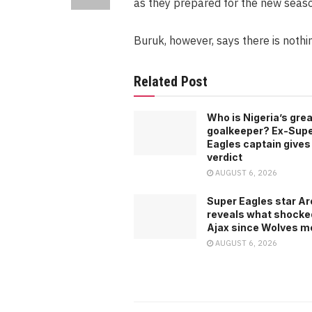
as they prepared for the new seaso
Buruk, however, says there is noth
Related Post
Who is Nigeria’s gre
goalkeeper? Ex-Sup
Eagles captain gives
verdict
AUGUST 6, 2026
Super Eagles star A
reveals what shocke
Ajax since Wolves m
AUGUST 6, 2026