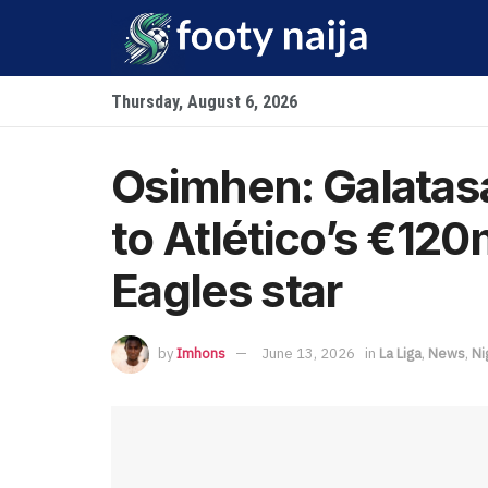
Thursday, August 6, 2026
Osimhen: Galatas
to Atlético’s €120
Eagles star
by
Imhons
June 13, 2026
in
La Liga
,
News
,
Ni