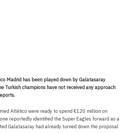
tico Madrid has been played down by Galatasaray
he Turkish champions have not received any approach
eports.
imed Atlético were ready to spend €120 million on
ne reportedly identified the Super Eagles forward as a
sted Galatasaray had already turned down the proposal