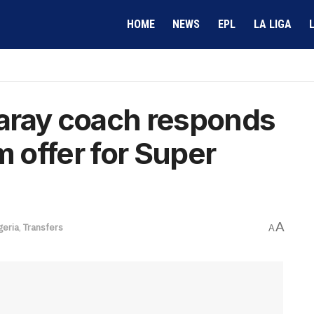
HOME
NEWS
EPL
LA LIGA
aray coach responds
m offer for Super
A
geria
,
Transfers
A