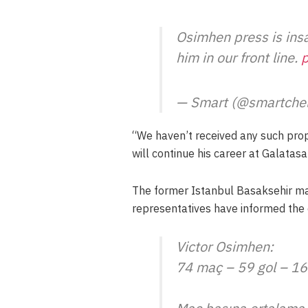
Osimhen press is ins
him in our front line.
p
— Smart (@smartche
“We haven’t received any such propo
will continue his career at Galatasa
The former Istanbul Basaksehir ma
representatives have informed the c
Victor Osimhen:
74 maç – 59 gol – 16 