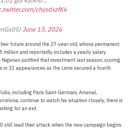
1.01 gol katkısı…
c.twitter.com/chysdxzfK6
aslanGs05)
June 13, 2026
their future around the 27-year-old, whose permanent
 million and reportedly includes a yearly salary
Nigerian justified that investment last season, scoring
ts in 32 appearances as the Lions secured a fourth
ubs, including Paris Saint-Germain, Arsenal,
elona, continue to watch his situation closely, there is
shing for an exit.
ll still lead their attack when the new campaign begins