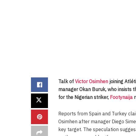
Talk of
Victor Osimhen
joining Atlé
manager Okan Buruk, who insists t
for the Nigerian striker,
Footynaija
r
Reports from Spain and Turkey cla
Osimhen after manager Diego Simeo
key target. The speculation sugge