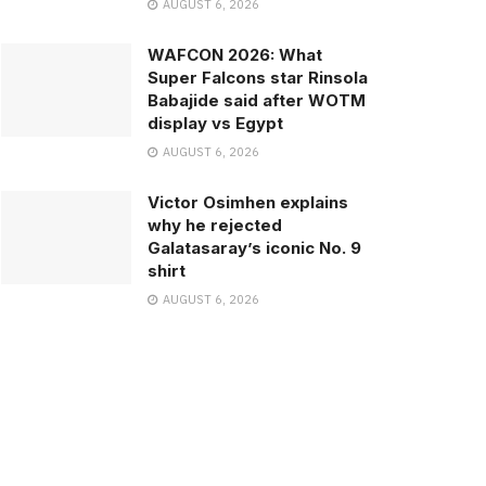
AUGUST 6, 2026
WAFCON 2026: What
Super Falcons star Rinsola
Babajide said after WOTM
display vs Egypt
AUGUST 6, 2026
Victor Osimhen explains
why he rejected
Galatasaray’s iconic No. 9
shirt
AUGUST 6, 2026