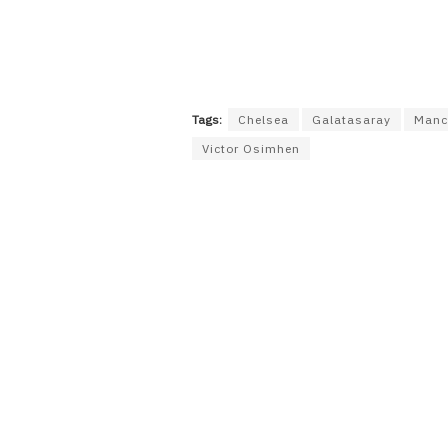
Tags:
Chelsea
Galatasaray
Manc
Victor Osimhen