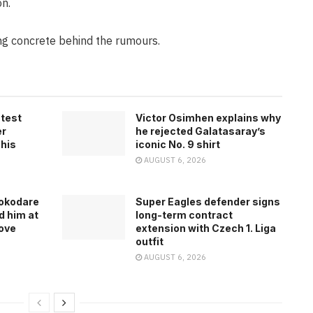
n.
ing concrete behind the rumours.
atest
Victor Osimhen explains why
er
he rejected Galatasaray’s
 his
iconic No. 9 shirt
AUGUST 6, 2026
rokodare
Super Eagles defender signs
d him at
long-term contract
ove
extension with Czech 1. Liga
outfit
AUGUST 6, 2026