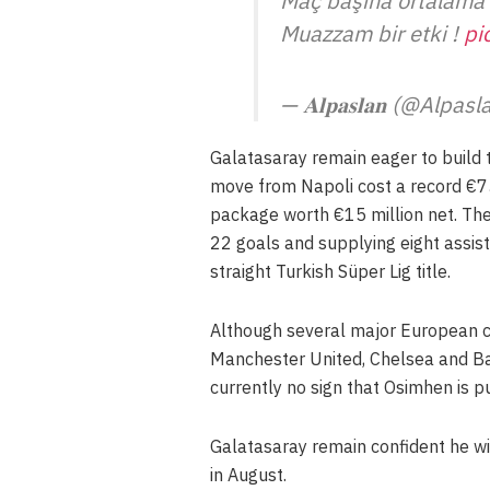
Maç başına ortalama 
Muazzam bir etki !
pi
— 𝐀𝐥𝐩𝐚𝐬𝐥𝐚𝐧 (@Alp
Galatasaray remain eager to build 
move from Napoli cost a record €75
package worth €15 million net. The 
22 goals and supplying eight assis
straight Turkish Süper Lig title.
Although several major European cl
Manchester United, Chelsea and Barc
currently no sign that Osimhen is pu
Galatasaray remain confident he wi
in August.