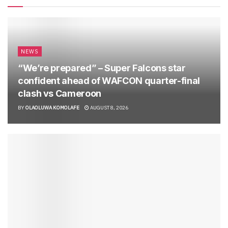
NEWS
“We’re prepared” – Super Falcons star
confident ahead of WAFCON quarter-final
clash vs Cameroon
BY
OLAOLUWA KOMOLAFE
AUGUST 8, 2026