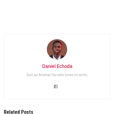
Daniel Echoda
Just an Arsenal fan who loves to write.
Related Posts