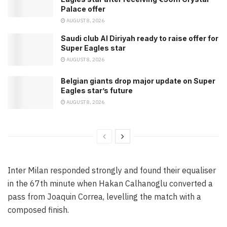
Palace offer
AUGUST 8, 2026
Saudi club Al Diriyah ready to raise offer for
Super Eagles star
AUGUST 8, 2026
Belgian giants drop major update on Super
Eagles star’s future
AUGUST 8, 2026
Inter Milan responded strongly and found their equaliser
in the 67th minute when Hakan Calhanoglu converted a
pass from Joaquin Correa, levelling the match with a
composed finish.