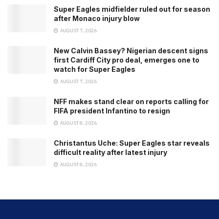
Super Eagles midfielder ruled out for season
after Monaco injury blow
AUGUST 7, 2026
New Calvin Bassey? Nigerian descent signs
first Cardiff City pro deal, emerges one to
watch for Super Eagles
AUGUST 7, 2026
NFF makes stand clear on reports calling for
FIFA president Infantino to resign
AUGUST 8, 2026
Christantus Uche: Super Eagles star reveals
difficult reality after latest injury
AUGUST 8, 2026