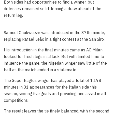
Both sides had opportunities to find a winner, but
defences remained solid, forcing a draw ahead of the
return leg.
Samuel Chukwueze was introduced in the 87th minute,
replacing Rafael Leão in a tight contest at the San Siro.
His introduction in the final minutes came as AC Milan
looked for fresh legs in attack. But with limited time to
influence the game, the Nigerian winger saw little of the
ball as the match ended in a stalemate.
The Super Eagles winger has played a total of 1,198
minutes in 31 appearances for the Italian side this
season, scoring five goals and providing one assist in all
competitions.
The result leaves the tie finely balanced, with the second