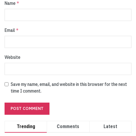
*
Name
*
Email
Website
Save my name, email, and website in this browser for the next
time I comment.
Trending
Comments
Latest