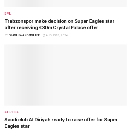
EPL
Trabzonspor make decision on Super Eagles star
after receiving €30m Crystal Palace offer
BY
OLAOLUWA KOMOLAFE
AUGUST 8, 2026
AFRICA
Saudi club Al Diriyah ready to raise offer for Super
Eagles star