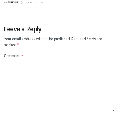
BY
IMHONS
AUGUST 8, 2026
Leave a Reply
Your email address will not be published.
Required fields are
*
marked
*
Comment