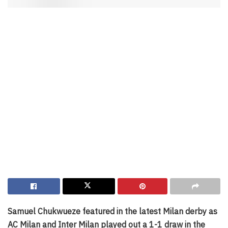
Samuel Chukwueze featured in the latest Milan derby as
AC Milan and Inter Milan played out a 1-1 draw in the