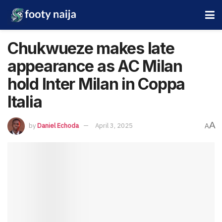
Chukwueze makes late
appearance as AC Milan
hold Inter Milan in Coppa
Italia
A
by
Daniel Echoda
April 3, 2025
A