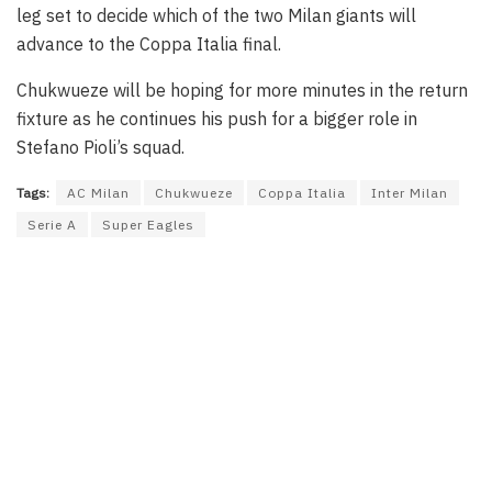
leg set to decide which of the two Milan giants will
advance to the Coppa Italia final.
Chukwueze will be hoping for more minutes in the return
fixture as he continues his push for a bigger role in
Stefano Pioli’s squad.
Tags:
AC Milan
Chukwueze
Coppa Italia
Inter Milan
Serie A
Super Eagles