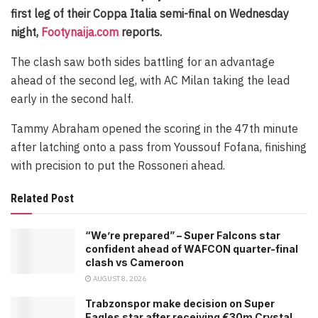
first leg of their Coppa Italia semi-final on Wednesday
night,
Footynaija.com
reports.
The clash saw both sides battling for an advantage
ahead of the second leg, with AC Milan taking the lead
early in the second half.
Tammy Abraham opened the scoring in the 47th minute
after latching onto a pass from Youssouf Fofana, finishing
with precision to put the Rossoneri ahead.
Related Post
“We’re prepared” – Super Falcons star
confident ahead of WAFCON quarter-final
clash vs Cameroon
AUGUST 8, 2026
Trabzonspor make decision on Super
Eagles star after receiving €30m Crystal