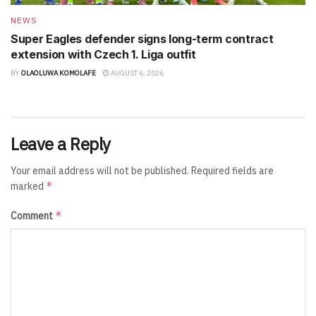
NEWS
Super Eagles defender signs long-term contract
extension with Czech 1. Liga outfit
BY
OLAOLUWA KOMOLAFE
AUGUST 6, 2026
Leave a Reply
Your email address will not be published.
Required fields are
*
marked
*
Comment