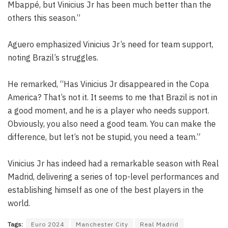
Mbappé, but Vinicius Jr has been much better than the
others this season.”
Aguero emphasized Vinicius Jr’s need for team support,
noting Brazil’s struggles.
He remarked, “Has Vinicius Jr disappeared in the Copa
America? That’s not it. It seems to me that Brazil is not in
a good moment, and he is a player who needs support.
Obviously, you also need a good team. You can make the
difference, but let’s not be stupid, you need a team.”
Vinicius Jr has indeed had a remarkable season with Real
Madrid, delivering a series of top-level performances and
establishing himself as one of the best players in the
world.
Tags:
Euro 2024
Manchester City
Real Madrid