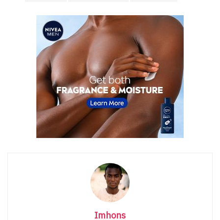
Imhons