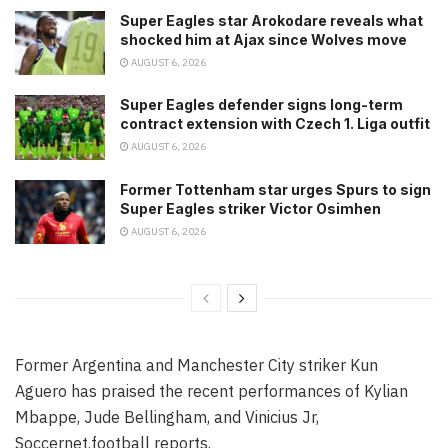
Super Eagles star Arokodare reveals what
shocked him at Ajax since Wolves move
AUGUST 6, 2026
Super Eagles defender signs long-term
contract extension with Czech 1. Liga outfit
AUGUST 6, 2026
Former Tottenham star urges Spurs to sign
Super Eagles striker Victor Osimhen
AUGUST 6, 2026
Former Argentina and Manchester City striker Kun
Aguero has praised the recent performances of Kylian
Mbappe, Jude Bellingham, and Vinicius Jr,
Soccernet.football reports.