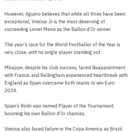
However, Aguero believes that while all three have been
exceptional, Vinicius Jr is the most deserving of
succeeding Lionel Messi as the Ballon d’Or winner.
This year’s race for the World Footballer of the Year is
very close, with no single player standing out.
Mbappe, despite his club success, faced disappointment
with France, and Bellingham experienced heartbreak with
England as Spain overcame both teams to win Euro
2024.
Spain’s Rodri was named Player of the Tournament,
boosting his own Ballon d’Or chances.
Vinicius also faced failure in the Copa America as Brazil