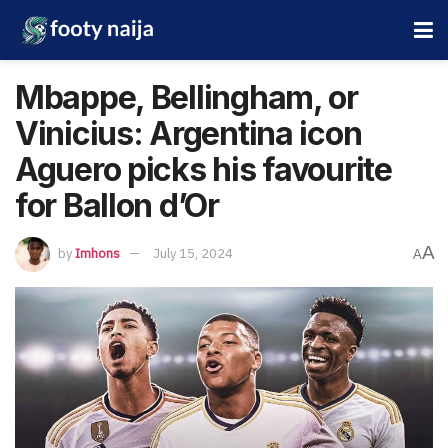
Mbappe, Bellingham, or
Vinicius: Argentina icon
Aguero picks his favourite
for Ballon d’Or
A
by
Imhons
July 15, 2024
A