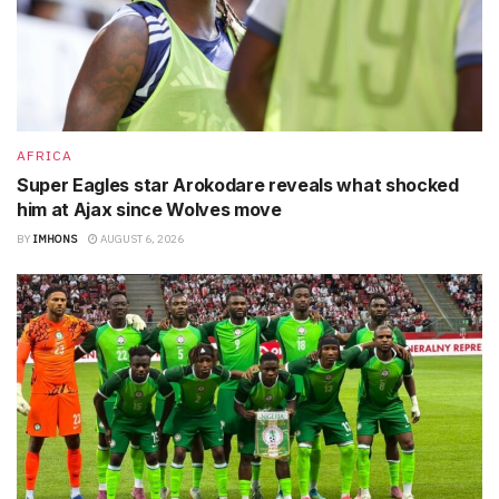
AFRICA
Super Eagles star Arokodare reveals what shocked
him at Ajax since Wolves move
BY
IMHONS
AUGUST 6, 2026