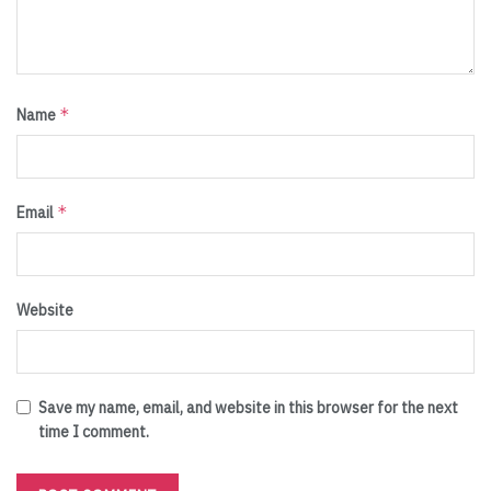
*
Name
*
Email
Website
Save my name, email, and website in this browser for the next
time I comment.