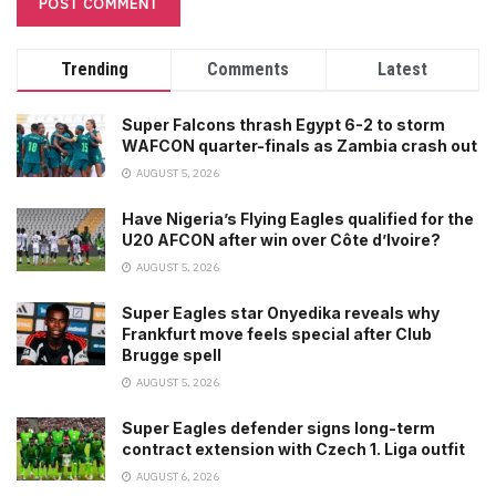
Trending
Comments
Latest
Super Falcons thrash Egypt 6-2 to storm
WAFCON quarter-finals as Zambia crash out
AUGUST 5, 2026
Have Nigeria’s Flying Eagles qualified for the
U20 AFCON after win over Côte d’Ivoire?
AUGUST 5, 2026
Super Eagles star Onyedika reveals why
Frankfurt move feels special after Club
Brugge spell
AUGUST 5, 2026
Super Eagles defender signs long-term
contract extension with Czech 1. Liga outfit
AUGUST 6, 2026