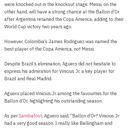
were knocked out in the knockout stage. Messi, on the
other hand, will have a strong chance at the Ballon d’Or
after Argentina retained the Copa America, adding to their
World Cup victory two years ago.
However, Colombia’s James Rodriguez was named the
best player of the Copa America, not Messi.
Despite Brazil’s elimination, Aguero did not hesitate to
express his admiration for Vinicius Jr, a key player for
Brazil and Real Madrid.
Aguero placed Vinicius Jr among the favourites for the
Ballon d’Or, highlighting his outstanding season.
As per
Sambafoot
, Aguero said, “Ballon d’Or? Vinicius Jr
had a very good season. I really like Bellingham and