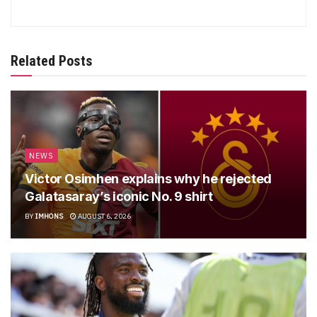
Related Posts
NEWS
Victor Osimhen explains why he rejected
Galatasaray’s iconic No. 9 shirt
BY
IMHONS
AUGUST 6, 2026