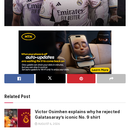
Related Post
Victor Osimhen explains why he rejected
Galatasaray’s iconic No. 9 shirt
AUGUST 6, 2026