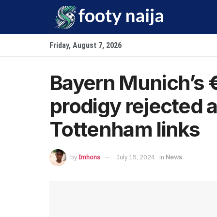
Friday, August 7, 2026
Bayern Munich’s 
prodigy rejected 
Tottenham links
by
Imhons
July 15, 2024
in
News