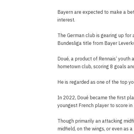
Bayern are expected to make a bett
interest.
The German club is gearing up for a
Bundesliga title from Bayer Leverk
Doué, a product of Rennais’ youth 
hometown club, scoring 8 goals and 
He is regarded as one of the top y
In 2022, Doué became the first pla
youngest French player to score in
Though primarily an attacking midfi
midfield, on the wings, or even as a