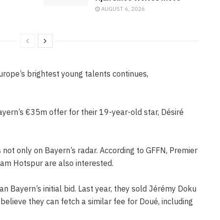
AUGUST 6, 2026
urope’s brightest young talents continues,
ern’s €35m offer for their 19-year-old star, Désiré
s not only on Bayern’s radar. According to GFFN, Premier
am Hotspur are also interested.
 Bayern’s initial bid. Last year, they sold Jérémy Doku
elieve they can fetch a similar fee for Doué, including