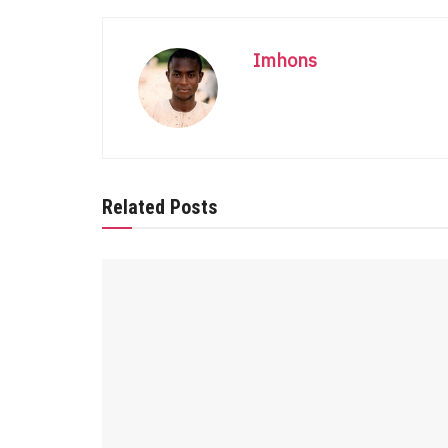
Imhons
Related Posts