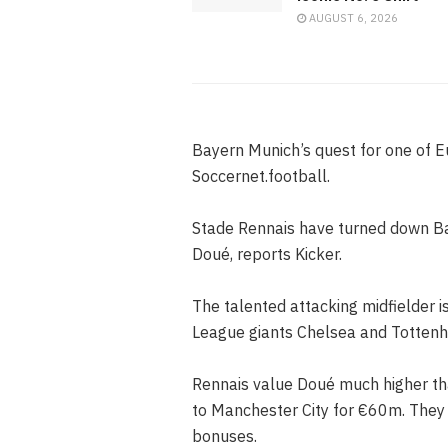
AUGUST 6, 2026
Bayern Munich’s quest for one of E
Soccernet.football.
Stade Rennais have turned down Bay
Doué, reports Kicker.
The talented attacking midfielder i
League giants Chelsea and Tottenh
Rennais value Doué much higher than
to Manchester City for €60m. They b
bonuses.