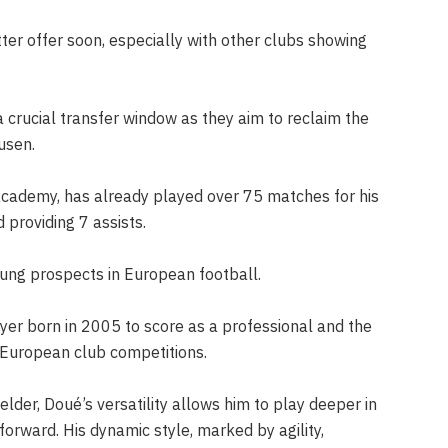
er offer soon, especially with other clubs showing
 crucial transfer window as they aim to reclaim the
usen.
academy, has already played over 75 matches for his
providing 7 assists.
oung prospects in European football.
yer born in 2005 to score as a professional and the
 European club competitions.
elder, Doué’s versatility allows him to play deeper in
 forward. His dynamic style, marked by agility,