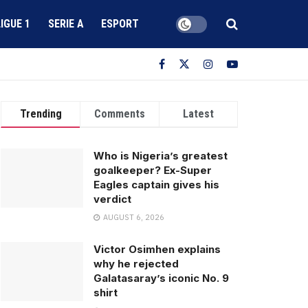
LIGUE 1
SERIE A
ESPORT
Trending
Comments
Latest
Who is Nigeria’s greatest
goalkeeper? Ex-Super
Eagles captain gives his
verdict
AUGUST 6, 2026
Victor Osimhen explains
why he rejected
Galatasaray’s iconic No. 9
shirt