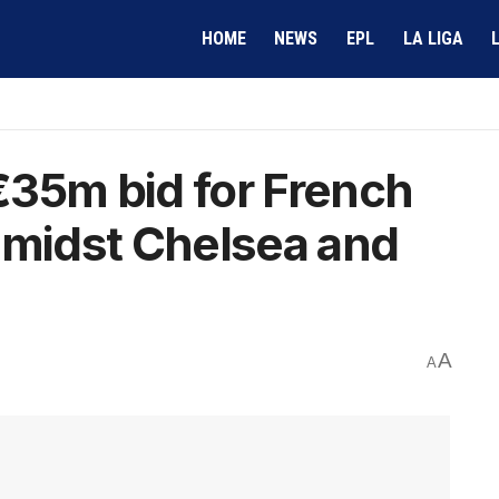
HOME
NEWS
EPL
LA LIGA
€35m bid for French
amidst Chelsea and
A
A