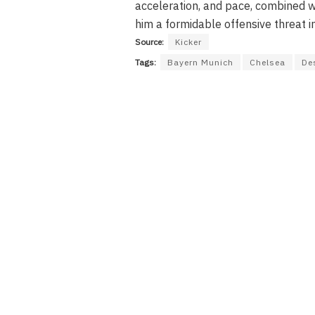
acceleration, and pace, combined wi
him a formidable offensive threat in
Source:
Kicker
Tags:
Bayern Munich
Chelsea
De