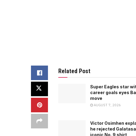
Related Post
Super Eagles star wi
career goals eyes B
move
AUGUST 7, 2026
Victor Osimhen expl
he rejected Galatasa
iconic No. 9 shirt