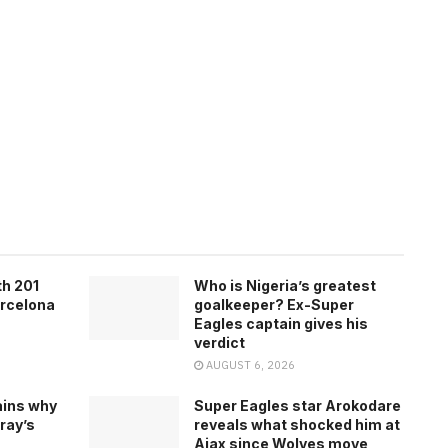
th 201
Who is Nigeria’s greatest
arcelona
goalkeeper? Ex-Super
Eagles captain gives his
verdict
AUGUST 6, 2026
ains why
Super Eagles star Arokodare
ray’s
reveals what shocked him at
Ajax since Wolves move