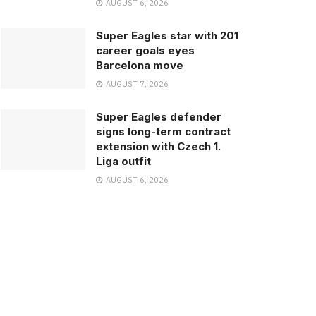
AUGUST 6, 2026
Super Eagles star with 201
career goals eyes
Barcelona move
AUGUST 7, 2026
Super Eagles defender
signs long-term contract
extension with Czech 1.
Liga outfit
AUGUST 6, 2026