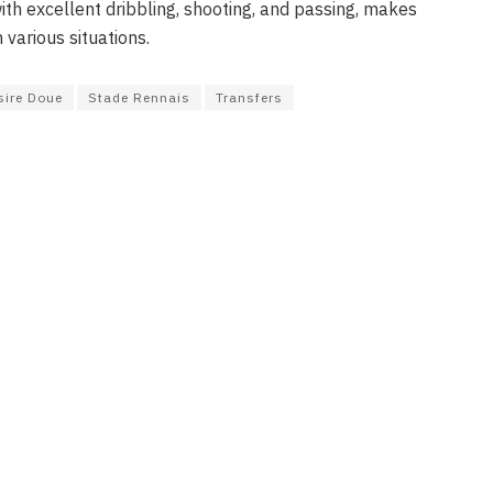
th excellent dribbling, shooting, and passing, makes
 various situations.
sire Doue
Stade Rennais
Transfers