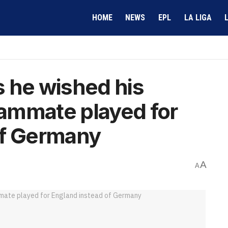
HOME
NEWS
EPL
LA LIGA
 he wished his
ammate played for
of Germany
A
A