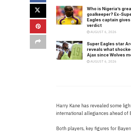
Who is Nigeria’s gre
goalkeeper? Ex-Sup
Eagles captain gives
verdict
AUGUST 6, 2026
Super Eagles star A
reveals what shocke
Ajax since Wolves m
AUGUST 6, 2026
Harry Kane has revealed some ligh
international allegiances ahead of 
Both players, key figures for Bayern