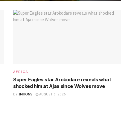
AFRICA
Super Eagles star Arokodare reveals what
shocked him at Ajax since Wolves move
BY
IMHONS
AUGUST 6, 2026