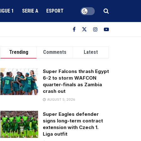
LIGUE 1
SERIE A
ESPORT
Trending
Comments
Latest
Super Falcons thrash Egypt
6-2 to storm WAFCON
quarter-finals as Zambia
crash out
AUGUST 5, 2026
Super Eagles defender
signs long-term contract
extension with Czech 1.
Liga outfit