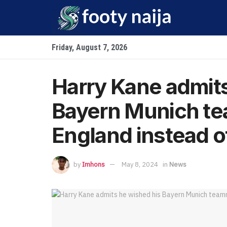
Friday, August 7, 2026
Harry Kane admits
Bayern Munich te
England instead 
by
Imhons
May 8, 2024
in
News