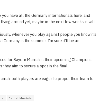
y you have all the Germany internationals here, and
flying around yet, maybe in the next few weeks, it will.
bviously, whenever you play against people you know it’s
nst Germany in the summer, I’m sure it’ll be an
orces for Bayern Munich in their upcoming Champions
 they aim to secure a spot in the final.
 Munich, both players are eager to propel their team to
ane
Jamal Musiala