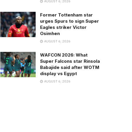
AUGUST 6, 2026
Former Tottenham star
urges Spurs to sign Super
Eagles striker Victor
Osimhen
AUGUST 6, 2026
WAFCON 2026: What
Super Falcons star Rinsola
Babajide said after WOTM
display vs Egypt
AUGUST 6, 2026