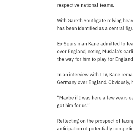
respective national teams.
With Gareth Southgate relying hea
has been identified as a central fi
Ex-Spurs man Kane admitted to tea
over England, noting Musiala’s earl
the way for him to play for England
In an interview with ITV, Kane rema
Germany over England. Obviously, 
“Maybe if I was here a few years ea
got him for us.”
Reflecting on the prospect of faci
anticipation of potentially compe