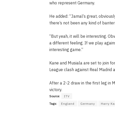
who represent Germany.
He added: “Jamal’s great, obviousl
there’s not been any kind of banter 
“But yeah, it will be interesting. O
a different feeling. If we play agai
interesting game.”
Kane and Musiala are set to join f
League clash against Real Madrid as
After a 2-2 draw in the first leg in
victory.
Source:
ITV
Tags:
England
Germany
Harry K