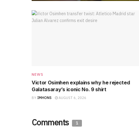
NEWS
Victor Osimhen explains why he rejected
Galatasaray’s iconic No. 9 shirt
BY
IMHONS
AUGUST 6, 2026
Comments
1