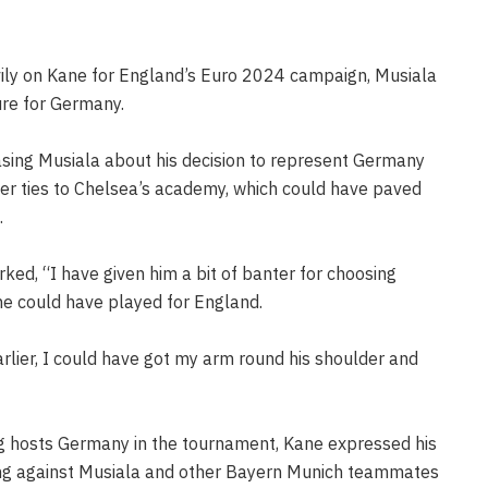
vily on Kane for England’s Euro 2024 campaign, Musiala
gure for Germany.
sing Musiala about his decision to represent Germany
ier ties to Chelsea’s academy, which could have paved
.
rked, “I have given him a bit of banter for choosing
he could have played for England.
rlier, I could have got my arm round his shoulder and
ng hosts Germany in the tournament, Kane expressed his
ting against Musiala and other Bayern Munich teammates