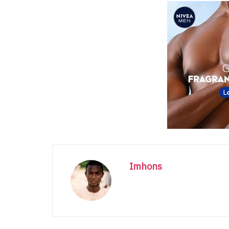
Imhons