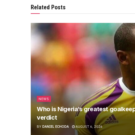
Related Posts
NEWS
Who is Nigeria’s greatest goalkee
verdict
BY
DANIEL ECHODA
AUGUST 6, 2026