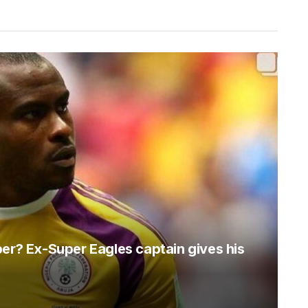
per? Ex-Super Eagles captain gives his