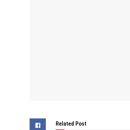
Related Post