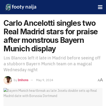
Carlo Ancelotti singles two
Real Madrid stars for praise
after monstrous Bayern
Munich display
Los Blancos left it late in Madrid before seeing off
a stubborn Bayern Munich team on a magical
Wednesday night
A
by
Imhons
May 9, 2024
A