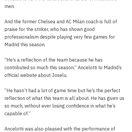
men.
And the former Chelsea and AC Milan coach is full of
praise for the striker, who has shown good
professionalism despite playing very few games for
Madrid this season.
“He’s a reflection of the team because he has
contributed so much this season,” Ancelotti to Madrid’s
official website about Joselu.
“He hasn’t had a lot of game time but he’s the perfect
reflection of what this team is all about. He has given us
so much, without ever losing confidence in what he’s
capable of.”
Ancelotti was also pleased with the performance of