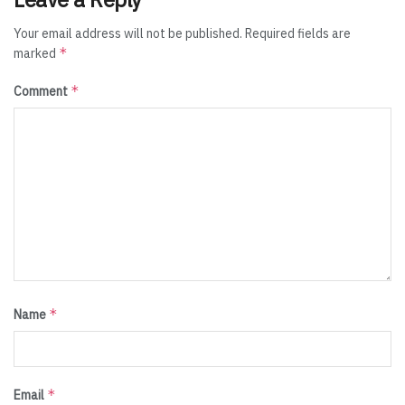
Your email address will not be published.
Required fields are
*
marked
*
Comment
*
Name
*
Email