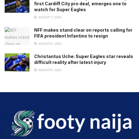
first Cardiff City pro deal, emerges one to
watch for Super Eagles
AUGUST 7, 2026
NFF makes stand clear on reports calling for
FIFA president Infantino to resign
AUGUST 8, 2026
Christantus Uche: Super Eagles star reveals
difficult reality after latest injury
AUGUST 8, 2026