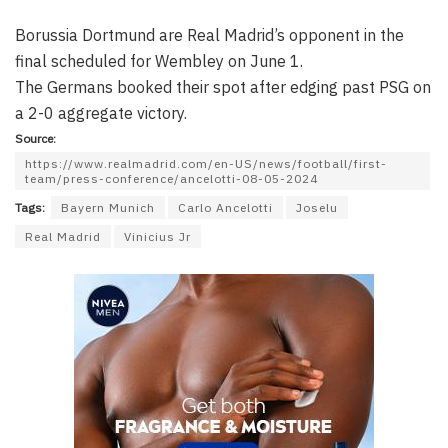
Borussia Dortmund are Real Madrid’s opponent in the
final scheduled for Wembley on June 1.
The Germans booked their spot after edging past PSG on
a 2-0 aggregate victory.
Source:
https://www.realmadrid.com/en-US/news/football/first-
team/press-conference/ancelotti-08-05-2024
Tags:
Bayern Munich
Carlo Ancelotti
Joselu
Real Madrid
Vinicius Jr