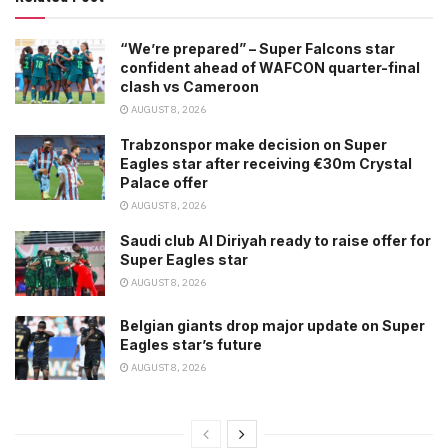
“We’re prepared” – Super Falcons star
confident ahead of WAFCON quarter-final
clash vs Cameroon
AUGUST 8, 2026
Trabzonspor make decision on Super
Eagles star after receiving €30m Crystal
Palace offer
AUGUST 8, 2026
Saudi club Al Diriyah ready to raise offer for
Super Eagles star
AUGUST 8, 2026
Belgian giants drop major update on Super
Eagles star’s future
AUGUST 8, 2026