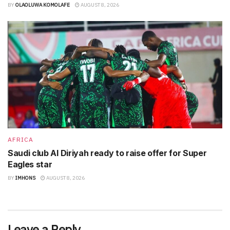
BY
OLAOLUWA KOMOLAFE
AUGUST 8, 2026
AFRICA
Saudi club Al Diriyah ready to raise offer for Super
Eagles star
BY
IMHONS
AUGUST 8, 2026
Leave a Reply