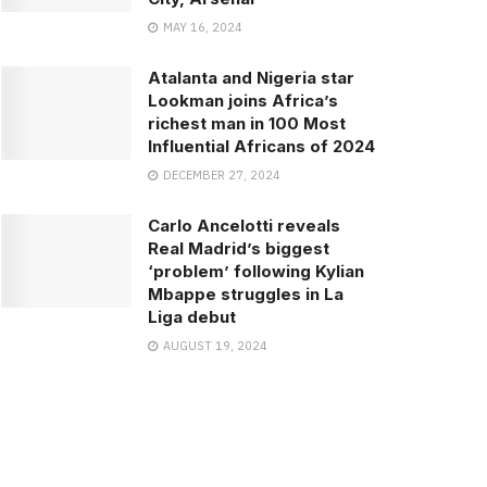
MAY 16, 2024
Atalanta and Nigeria star
Lookman joins Africa’s
richest man in 100 Most
Influential Africans of 2024
DECEMBER 27, 2024
Carlo Ancelotti reveals
Real Madrid’s biggest
‘problem’ following Kylian
Mbappe struggles in La
Liga debut
AUGUST 19, 2024