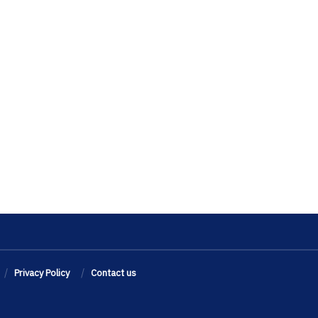
Privacy Policy
Contact us