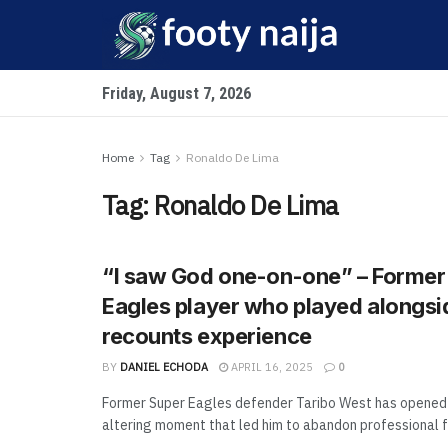
Friday, August 7, 2026
Home
Tag
Ronaldo De Lima
Tag:
Ronaldo De Lima
“I saw God one-on-one” – Former
Eagles player who played alongs
recounts experience
BY
DANIEL ECHODA
APRIL 16, 2025
0
Former Super Eagles defender Taribo West has opened 
altering moment that led him to abandon professional fo