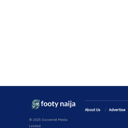
About Us
Advertise
© 2025 Soccernet Media
Limited.