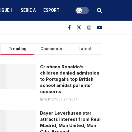
LIGUE 1
SERIE A
ESPORT
Trending
Comments
Latest
Cristiano Ronaldo’s
children denied admission
to Portugal’s top British
school amidst parents’
concerns
SEPTEMBER 24, 2024
Bayer Leverkusen star
attracts interest from Real
Madrid, Man United, Man
City, Arsenal