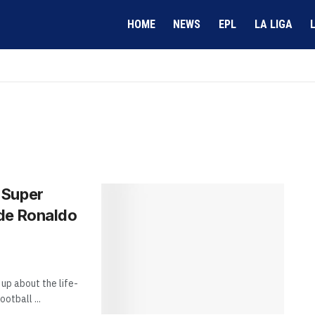
HOME
NEWS
EPL
LA LIGA
 Super
ide Ronaldo
up about the life-
otball ...