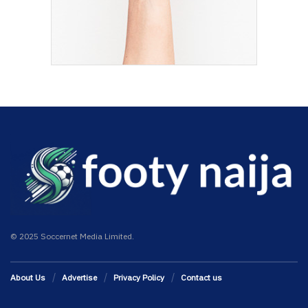
© 2025 Soccernet Media Limited.
About Us
Advertise
Privacy Policy
Contact us