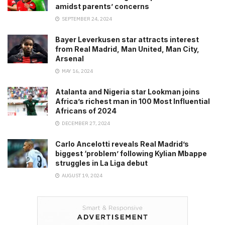
amidst parents’ concerns
SEPTEMBER 24, 2024
Bayer Leverkusen star attracts interest
from Real Madrid, Man United, Man City,
Arsenal
MAY 16, 2024
Atalanta and Nigeria star Lookman joins
Africa’s richest man in 100 Most Influential
Africans of 2024
DECEMBER 27, 2024
Carlo Ancelotti reveals Real Madrid’s
biggest ‘problem’ following Kylian Mbappe
struggles in La Liga debut
AUGUST 19, 2024