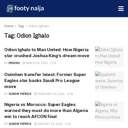
Home
Tag
Odion Ighalo
Tag:
Odion Ighalo
Odion Ighalo to Man United: How Nigeria
star crushed Joshua King’s dream move
BY
IMHONS
MARCH 20, 2026
1
Osimhen transfer latest: Former Super
Eagles star backs Saudi Pro League
move
BY
SUNDAY PATRICK
FEBRUARY 20, 2026
0
Nigeria vs Morocco: Super Eagles
warned they must do more than Algeria
win to reach AFCON final
BY
SUNDAY PATRICK
JANUARY 13, 2026
0