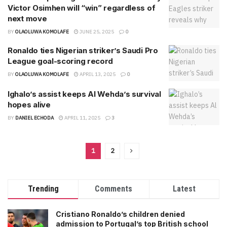
Victor Osimhen will “win” regardless of
next move
BY
OLAOLUWA KOMOLAFE
JUNE 25, 2025
0
Ronaldo ties Nigerian striker’s Saudi Pro
League goal-scoring record
BY
OLAOLUWA KOMOLAFE
APRIL 13, 2025
0
Ighalo’s assist keeps Al Wehda’s survival
hopes alive
BY
DANIEL ECHODA
APRIL 11, 2025
3
1
2
Trending
Comments
Latest
Cristiano Ronaldo’s children denied
admission to Portugal’s top British school