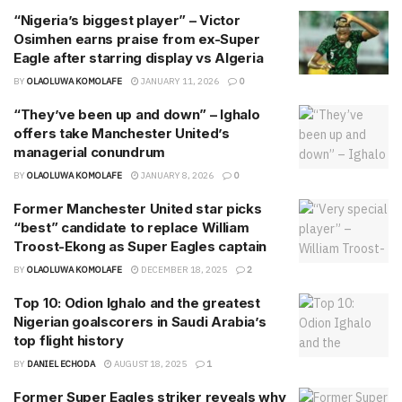
“Nigeria’s biggest player” – Victor
Osimhen earns praise from ex-Super
Eagle after starring display vs Algeria
BY
OLAOLUWA KOMOLAFE
JANUARY 11, 2026
0
“They’ve been up and down” – Ighalo
offers take Manchester United’s
managerial conundrum
BY
OLAOLUWA KOMOLAFE
JANUARY 8, 2026
0
Former Manchester United star picks
“best” candidate to replace William
Troost-Ekong as Super Eagles captain
BY
OLAOLUWA KOMOLAFE
DECEMBER 18, 2025
2
Top 10: Odion Ighalo and the greatest
Nigerian goalscorers in Saudi Arabia’s
top flight history
BY
DANIEL ECHODA
AUGUST 18, 2025
1
Former Super Eagles striker reveals why