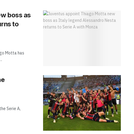
ew boss as
urns to
go Motta has
..
he
the Serie A,