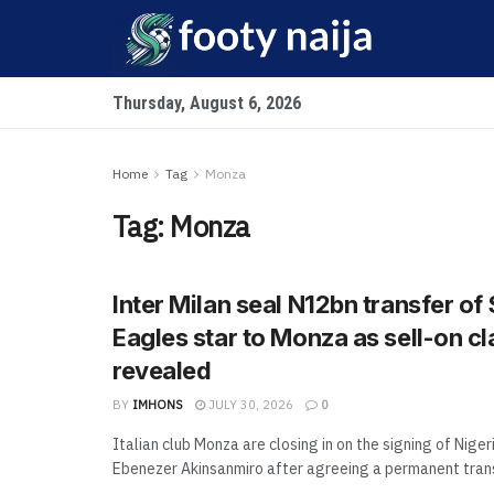
Thursday, August 6, 2026
Home
Tag
Monza
Tag:
Monza
Inter Milan seal N12bn transfer of
Eagles star to Monza as sell-on c
revealed
BY
IMHONS
JULY 30, 2026
0
Italian club Monza are closing in on the signing of Niger
Ebenezer Akinsanmiro after agreeing a permanent transf