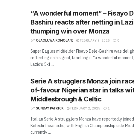
“A wonderful moment” – Fisayo D
Bashiru reacts after netting in Lazi
thumping win over Monza
BY
OLAOLUWA KOMOLAFE
FEBRUARY 9, 2025
0
Super Eagles midfielder Fisayo Dele-Bashiru was delig
reflecting on his goal, labelling it “a wonderful moment
Lazio’s 5-1 ...
Serie A strugglers Monza join race
of-favour Nigerian star in talks wi
Middlesbrough & Celtic
BY
SUNDAY PATRICK
FEBRUARY 2, 2025
1
Italian Serie A strugglers Monza have reportedly joined
Kelechi Iheanacho, with English Championship side Mid
currently ...