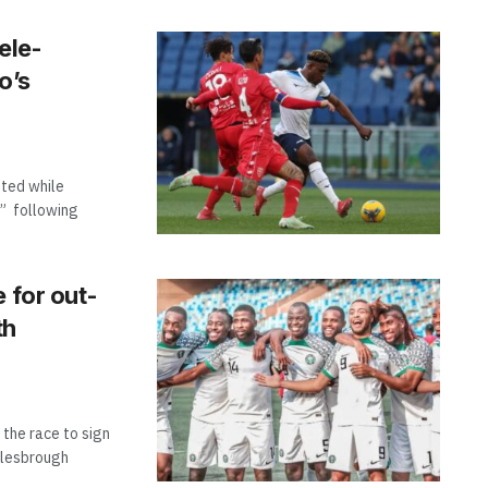
ele-
o’s
hted while
,” following
 for out-
th
 the race to sign
dlesbrough