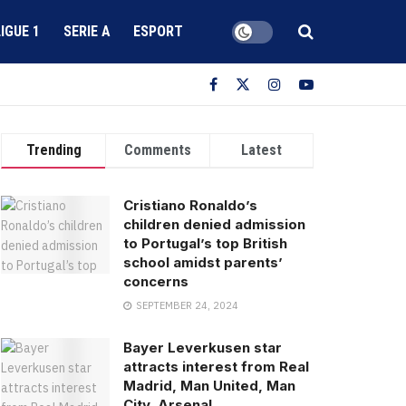
LIGUE 1
SERIE A
ESPORT
Trending
Comments
Latest
Cristiano Ronaldo’s
children denied admission
to Portugal’s top British
school amidst parents’
concerns
SEPTEMBER 24, 2024
Bayer Leverkusen star
attracts interest from Real
Madrid, Man United, Man
City, Arsenal