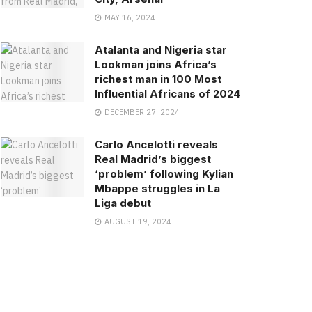
MAY 16, 2024
Atalanta and Nigeria star
Lookman joins Africa’s
richest man in 100 Most
Influential Africans of 2024
DECEMBER 27, 2024
Carlo Ancelotti reveals
Real Madrid’s biggest
‘problem’ following Kylian
Mbappe struggles in La
Liga debut
AUGUST 19, 2024