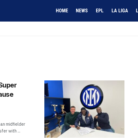
HOME
NEWS
EPL
LA LIGA
 Super
lause
ian midfielder
er with ...