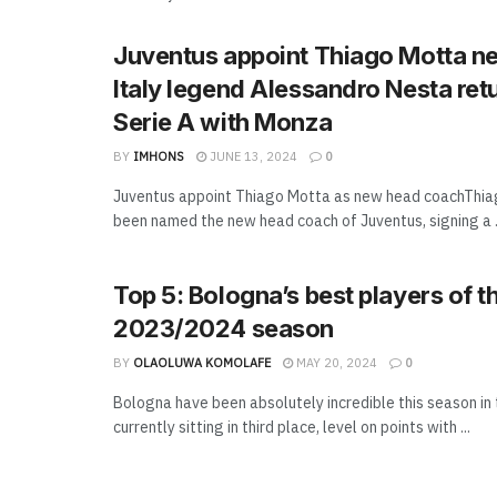
Juventus appoint Thiago Motta n
Italy legend Alessandro Nesta ret
Serie A with Monza
BY
IMHONS
JUNE 13, 2024
0
Juventus appoint Thiago Motta as new head coachThia
been named the new head coach of Juventus, signing a .
Top 5: Bologna’s best players of t
2023/2024 season
BY
OLAOLUWA KOMOLAFE
MAY 20, 2024
0
Bologna have been absolutely incredible this season in 
currently sitting in third place, level on points with ...