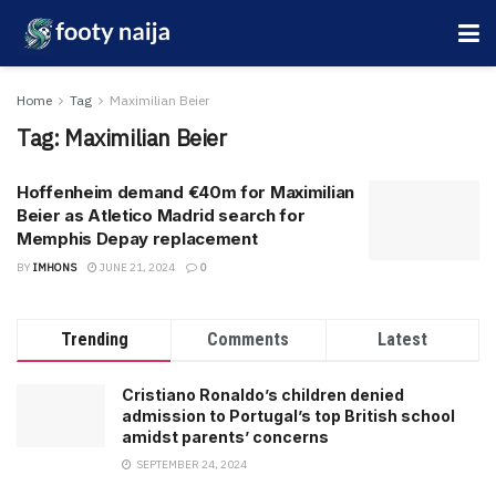
Home
Tag
Maximilian Beier
Tag:
Maximilian Beier
Hoffenheim demand €40m for Maximilian
Beier as Atletico Madrid search for
Memphis Depay replacement
BY
IMHONS
JUNE 21, 2024
0
Trending
Comments
Latest
Cristiano Ronaldo’s children denied
admission to Portugal’s top British school
amidst parents’ concerns
SEPTEMBER 24, 2024