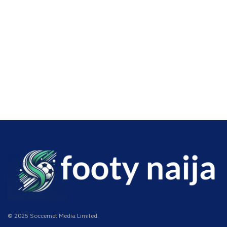
© 2025 Soccernet Media Limited.