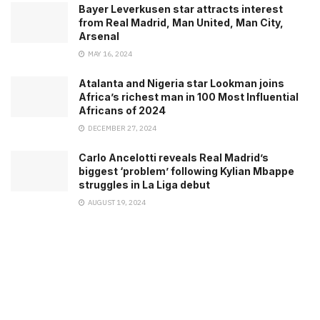
Bayer Leverkusen star attracts interest
from Real Madrid, Man United, Man City,
Arsenal
MAY 16, 2024
Atalanta and Nigeria star Lookman joins
Africa’s richest man in 100 Most Influential
Africans of 2024
DECEMBER 27, 2024
Carlo Ancelotti reveals Real Madrid’s
biggest ‘problem’ following Kylian Mbappe
struggles in La Liga debut
AUGUST 19, 2024