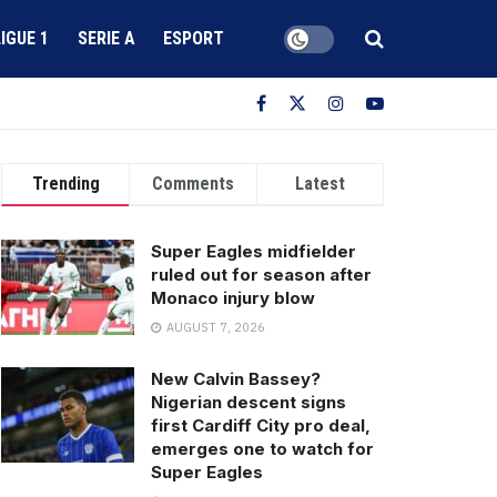
LIGUE 1
SERIE A
ESPORT
Trending
Comments
Latest
Super Eagles midfielder
ruled out for season after
Monaco injury blow
AUGUST 7, 2026
New Calvin Bassey?
Nigerian descent signs
first Cardiff City pro deal,
emerges one to watch for
Super Eagles