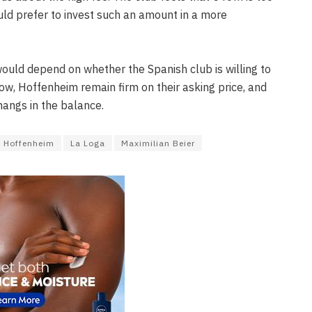
ld prefer to invest such an amount in a more
would depend on whether the Spanish club is willing to
ow, Hoffenheim remain firm on their asking price, and
hangs in the balance.
Hoffenheim
La Loga
Maximilian Beier