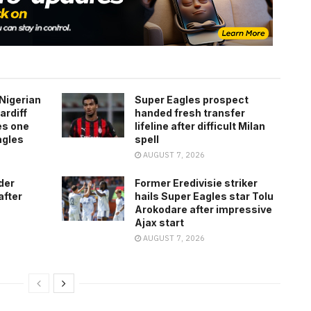
Nigerian
Super Eagles prospect
ardiff
handed fresh transfer
es one
lifeline after difficult Milan
agles
spell
AUGUST 7, 2026
der
Former Eredivisie striker
after
hails Super Eagles star Tolu
Arokodare after impressive
Ajax start
AUGUST 7, 2026