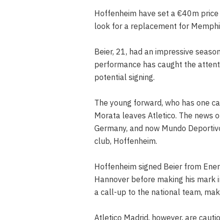
Hoffenheim have set a €40m price t
look for a replacement for Memphis
Beier, 21, had an impressive season
performance has caught the attenti
potential signing.
The young forward, who has one cap
Morata leaves Atletico. The news of
Germany, and now Mundo Deportivo 
club, Hoffenheim.
Hoffenheim signed Beier from Ener
Hannover before making his mark i
a call-up to the national team, mak
Atletico Madrid, however, are cauti