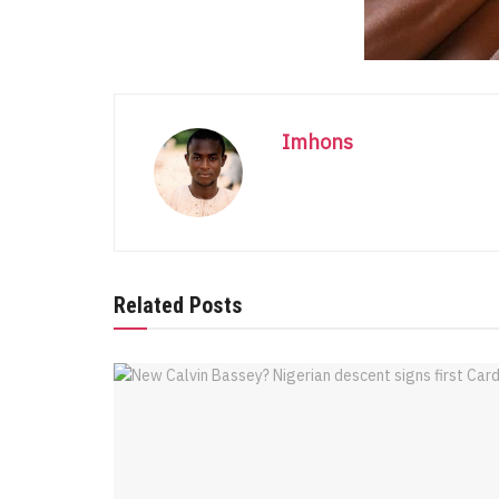
Imhons
Related Posts