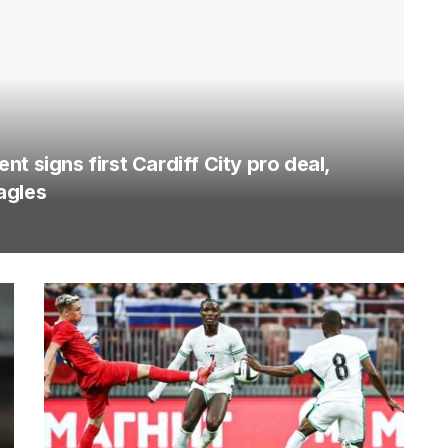
t signs first Cardiff City pro deal,
agles