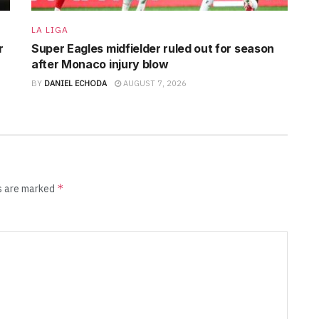
LA LIGA
r
Super Eagles midfielder ruled out for season
after Monaco injury blow
BY
DANIEL ECHODA
AUGUST 7, 2026
*
ds are marked