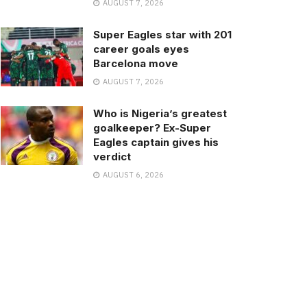
AUGUST 7, 2026
Super Eagles star with 201
career goals eyes
Barcelona move
AUGUST 7, 2026
Who is Nigeria’s greatest
goalkeeper? Ex-Super
Eagles captain gives his
verdict
AUGUST 6, 2026