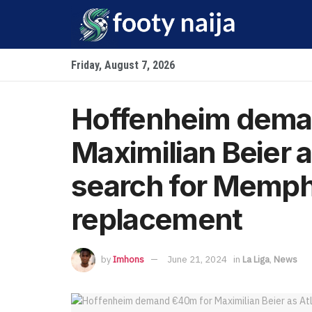
Friday, August 7, 2026
Hoffenheim dema
Maximilian Beier a
search for Memph
replacement
by
Imhons
June 21, 2024
in
La Liga
,
News