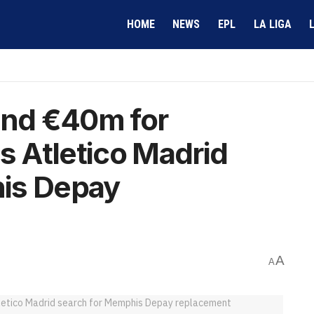
HOME
NEWS
EPL
LA LIGA
nd €40m for
s Atletico Madrid
is Depay
A
A