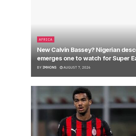
AFRICA
New Calvin Bassey? Nigerian descen
emerges one to watch for Super E
BY
IMHONS
AUGUST 7, 2026