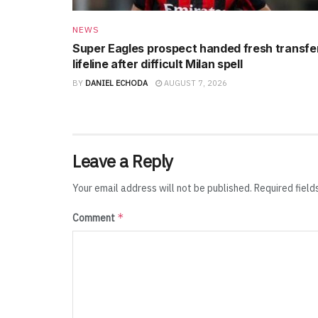
NEWS
Super Eagles prospect handed fresh transfe
lifeline after difficult Milan spell
BY
DANIEL ECHODA
AUGUST 7, 2026
Leave a Reply
Your email address will not be published.
Required fiel
*
Comment