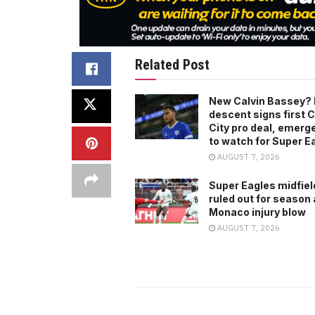
Related Post
New Calvin Bassey? 
descent signs first C
City pro deal, emerg
to watch for Super E
AUGUST 7, 2026
Super Eagles midfiel
ruled out for season 
Monaco injury blow
AUGUST 7, 2026