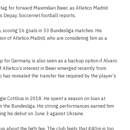
ag for forward Maximilian Beier, as Atletico Madrid
 Depay, Soccernet.football reports.
, scoring 16 goals in 33 Bundesliga matches. His
on of Atletico Madrid, who are considering him as a
 for Germany, is also seen as a backup option if Alvaro
 Atletico’s interest in Beier emerged recently from
has revealed the transfer fee required by the player’s
gie Cottbus in 2018. He spent a season on loan at
n the Bundesliga. His strong performances earned him
ing his debut on June 3 against Ukraine.
ous about the high fee. The club feels that €40m is too