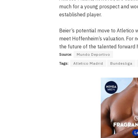
much for a young prospect and wou
established player.
Beier’s potential move to Atletico 
meet Hoffenheim’s valuation. For n
the future of the talented forward 
Source:
Mundo Deportivo
Tags:
Atletico Madrid
Bundesliga