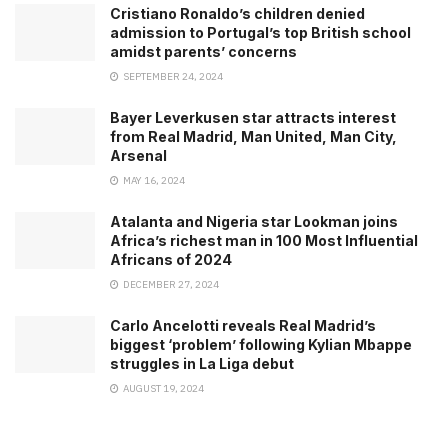
Cristiano Ronaldo’s children denied
admission to Portugal’s top British school
amidst parents’ concerns
SEPTEMBER 24, 2024
Bayer Leverkusen star attracts interest
from Real Madrid, Man United, Man City,
Arsenal
MAY 16, 2024
Atalanta and Nigeria star Lookman joins
Africa’s richest man in 100 Most Influential
Africans of 2024
DECEMBER 27, 2024
Carlo Ancelotti reveals Real Madrid’s
biggest ‘problem’ following Kylian Mbappe
struggles in La Liga debut
AUGUST 19, 2024