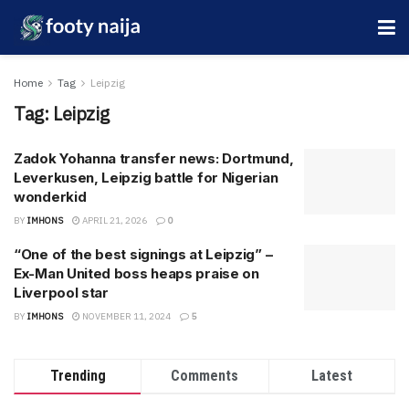
Home
Tag
Leipzig
Tag:
Leipzig
Zadok Yohanna transfer news: Dortmund,
Leverkusen, Leipzig battle for Nigerian
wonderkid
BY
IMHONS
APRIL 21, 2026
0
“One of the best signings at Leipzig” –
Ex-Man United boss heaps praise on
Liverpool star
BY
IMHONS
NOVEMBER 11, 2024
5
Trending
Comments
Latest