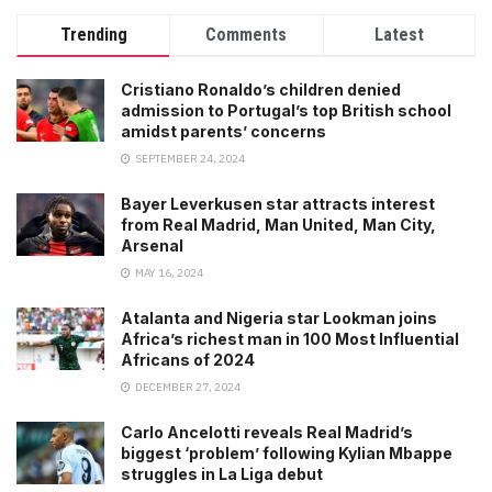
Trending
Comments
Latest
Cristiano Ronaldo’s children denied
admission to Portugal’s top British school
amidst parents’ concerns
SEPTEMBER 24, 2024
Bayer Leverkusen star attracts interest
from Real Madrid, Man United, Man City,
Arsenal
MAY 16, 2024
Atalanta and Nigeria star Lookman joins
Africa’s richest man in 100 Most Influential
Africans of 2024
DECEMBER 27, 2024
Carlo Ancelotti reveals Real Madrid’s
biggest ‘problem’ following Kylian Mbappe
struggles in La Liga debut