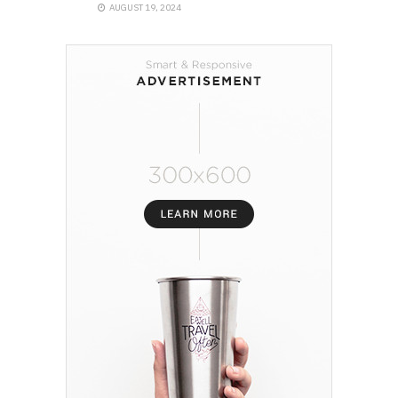
AUGUST 19, 2024