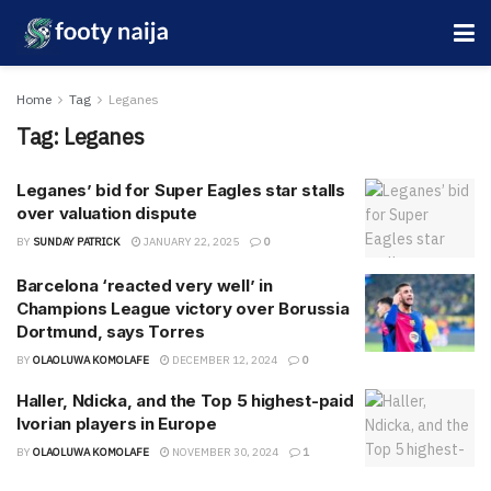
Home
Tag
Leganes
Tag:
Leganes
Leganes’ bid for Super Eagles star stalls
over valuation dispute
BY
SUNDAY PATRICK
JANUARY 22, 2025
0
Barcelona ‘reacted very well’ in
Champions League victory over Borussia
Dortmund, says Torres
BY
OLAOLUWA KOMOLAFE
DECEMBER 12, 2024
0
Haller, Ndicka, and the Top 5 highest-paid
Ivorian players in Europe
BY
OLAOLUWA KOMOLAFE
NOVEMBER 30, 2024
1