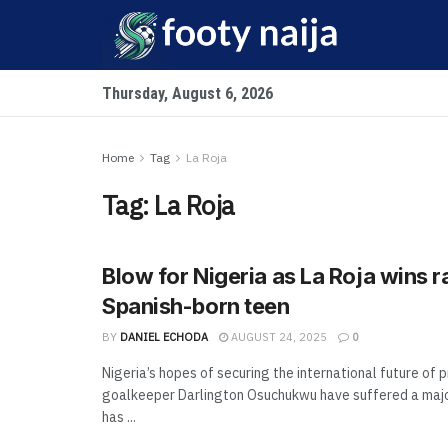
Thursday, August 6, 2026
Home
Tag
La Roja
Tag:
La Roja
Blow for Nigeria as La Roja wins r
Spanish-born teen
BY
DANIEL ECHODA
AUGUST 24, 2025
0
Nigeria’s hopes of securing the international future of 
goalkeeper Darlington Osuchukwu have suffered a majo
has ...