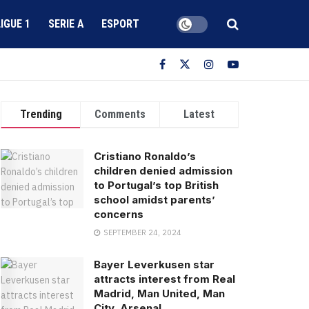
LIGUE 1
SERIE A
ESPORT
Trending
Comments
Latest
Cristiano Ronaldo’s
children denied admission
to Portugal’s top British
school amidst parents’
concerns
SEPTEMBER 24, 2024
Bayer Leverkusen star
attracts interest from Real
Madrid, Man United, Man
City, Arsenal