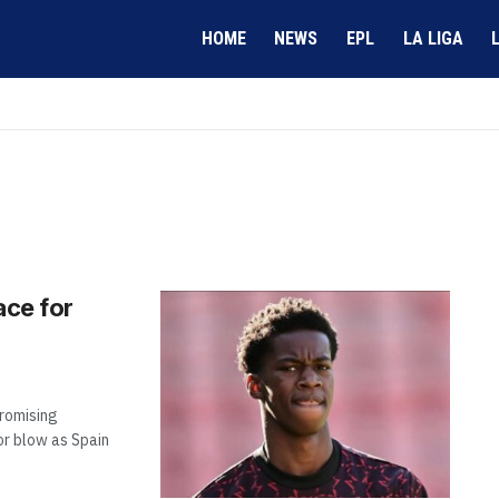
HOME
NEWS
EPL
LA LIGA
ace for
promising
r blow as Spain