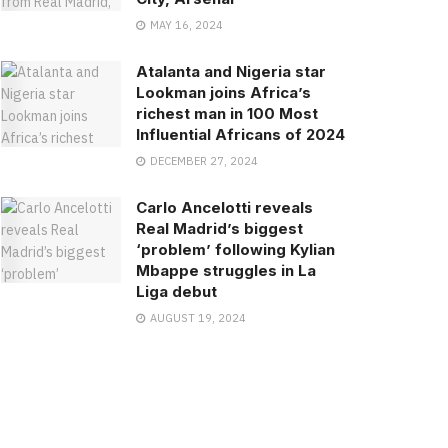
MAY 16, 2024
Atalanta and Nigeria star
Lookman joins Africa’s
richest man in 100 Most
Influential Africans of 2024
DECEMBER 27, 2024
Carlo Ancelotti reveals
Real Madrid’s biggest
‘problem’ following Kylian
Mbappe struggles in La
Liga debut
AUGUST 19, 2024