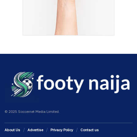
© 2025 Soccernet Media Limited.
About Us
Advertise
Privacy Policy
Contact us