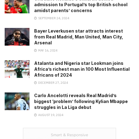
admission to Portugal’s top British school
amidst parents’ concerns
SEPTEMBER 24, 2024
Bayer Leverkusen star attracts interest
from Real Madrid, Man United, Man City,
Arsenal
MAY 16, 2024
Atalanta and Nigeria star Lookman joins
Africa’s richest man in 100 Most Influential
Africans of 2024
DECEMBER 27, 2024
Carlo Ancelotti reveals Real Madrid’s
biggest ‘problem’ following Kylian Mbappe
struggles in La Liga debut
AUGUST 19, 2024