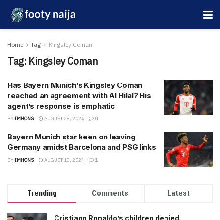
Home
Tag
Kingsley Coman
Tag:
Kingsley Coman
Has Bayern Munich’s Kingsley Coman
reached an agreement with Al Hilal? His
agent’s response is emphatic
BY
IMHONS
AUGUST 28, 2024
0
Bayern Munich star keen on leaving
Germany amidst Barcelona and PSG links
BY
IMHONS
AUGUST 18, 2024
1
Trending
Comments
Latest
Cristiano Ronaldo’s children denied