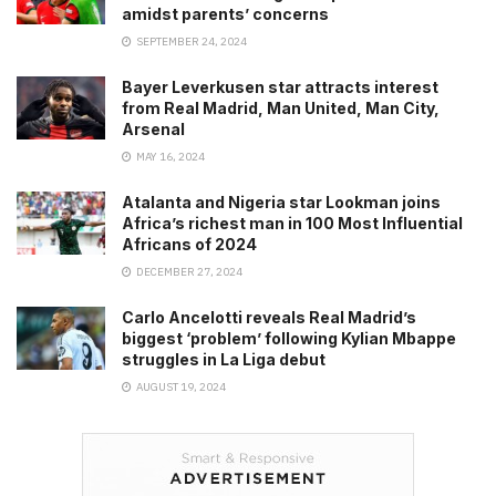
amidst parents’ concerns
SEPTEMBER 24, 2024
Bayer Leverkusen star attracts interest
from Real Madrid, Man United, Man City,
Arsenal
MAY 16, 2024
Atalanta and Nigeria star Lookman joins
Africa’s richest man in 100 Most Influential
Africans of 2024
DECEMBER 27, 2024
Carlo Ancelotti reveals Real Madrid’s
biggest ‘problem’ following Kylian Mbappe
struggles in La Liga debut
AUGUST 19, 2024