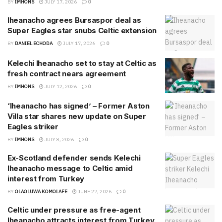
BY
IMHONS
JULY 17, 2026
0
Iheanacho agrees Bursaspor deal as
Super Eagles star snubs Celtic extension
BY
DANIEL ECHODA
JULY 17, 2026
0
Kelechi Iheanacho set to stay at Celtic as
fresh contract nears agreement
BY
IMHONS
JULY 12, 2026
0
‘Iheanacho has signed’ – Former Aston
Villa star shares new update on Super
Eagles striker
BY
IMHONS
JULY 8, 2026
0
Ex-Scotland defender sends Kelechi
Iheanacho message to Celtic amid
interest from Turkey
BY
OLAOLUWA KOMOLAFE
JUNE 27, 2026
0
Celtic under pressure as free-agent
Iheanacho attracts interest from Turkey