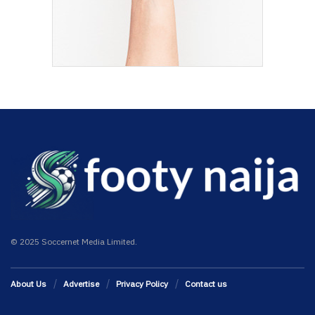
© 2025 Soccernet Media Limited.
About Us
Advertise
Privacy Policy
Contact us