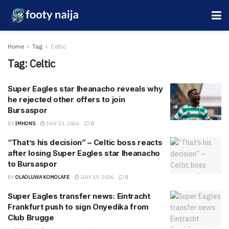
Home
Tag
Celtic
Tag:
Celtic
Super Eagles star Iheanacho reveals why
he rejected other offers to join
Bursaspor
BY
IMHONS
JULY 23, 2026
0
“That’s his decision” – Celtic boss reacts
after losing Super Eagles star Iheanacho
to Bursaspor
BY
OLAOLUWA KOMOLAFE
JULY 19, 2026
0
Super Eagles transfer news: Eintracht
Frankfurt push to sign Onyedika from
Club Brugge