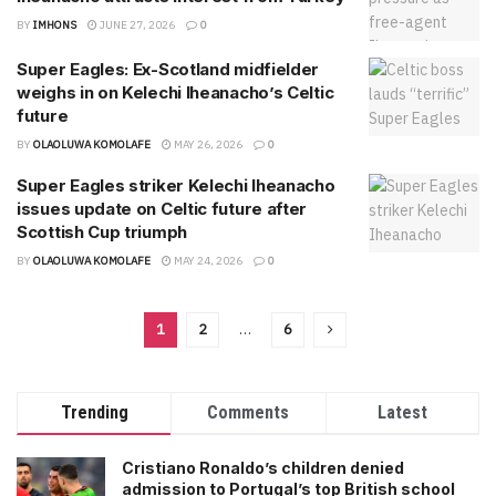
BY
IMHONS
JUNE 27, 2026
0
Super Eagles: Ex-Scotland midfielder
weighs in on Kelechi Iheanacho’s Celtic
future
BY
OLAOLUWA KOMOLAFE
MAY 26, 2026
0
Super Eagles striker Kelechi Iheanacho
issues update on Celtic future after
Scottish Cup triumph
BY
OLAOLUWA KOMOLAFE
MAY 24, 2026
0
1
2
…
6
Trending
Comments
Latest
Cristiano Ronaldo’s children denied
admission to Portugal’s top British school