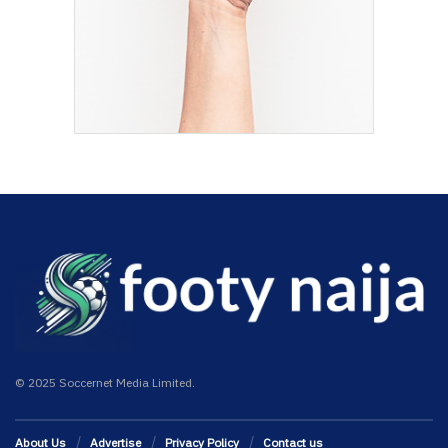
© 2025 Soccernet Media Limited.
About Us
Advertise
Privacy Policy
Contact us