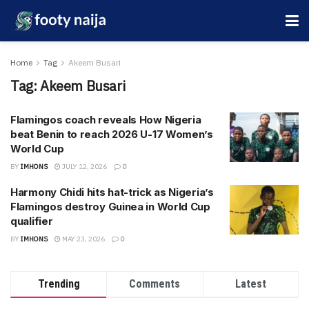
Home
Tag
Akeem Busari
Tag:
Akeem Busari
Flamingos coach reveals How Nigeria
beat Benin to reach 2026 U-17 Women’s
World Cup
BY
IMHONS
JULY 12, 2026
0
Harmony Chidi hits hat-trick as Nigeria’s
Flamingos destroy Guinea in World Cup
qualifier
BY
IMHONS
MAY 23, 2026
0
Trending
Comments
Latest