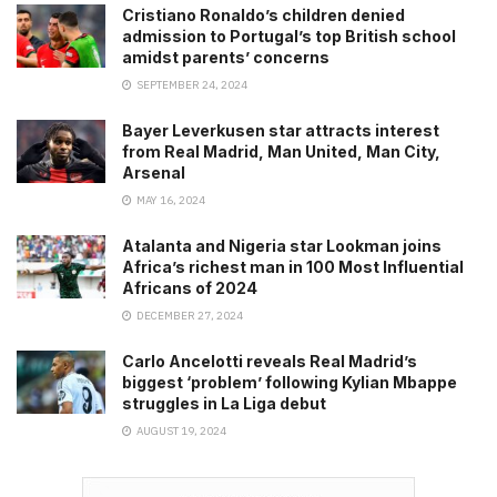
Cristiano Ronaldo’s children denied
admission to Portugal’s top British school
amidst parents’ concerns
SEPTEMBER 24, 2024
Bayer Leverkusen star attracts interest
from Real Madrid, Man United, Man City,
Arsenal
MAY 16, 2024
Atalanta and Nigeria star Lookman joins
Africa’s richest man in 100 Most Influential
Africans of 2024
DECEMBER 27, 2024
Carlo Ancelotti reveals Real Madrid’s
biggest ‘problem’ following Kylian Mbappe
struggles in La Liga debut
AUGUST 19, 2024