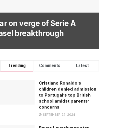
ar on verge of Serie A
Basel breakthrough
Trending
Comments
Latest
Cristiano Ronaldo’s
children denied admission
to Portugal’s top British
school amidst parents’
concerns
SEPTEMBER 24, 2024
Bayer Leverkusen star