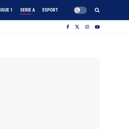
LIGUE 1
SERIE A
ESPORT