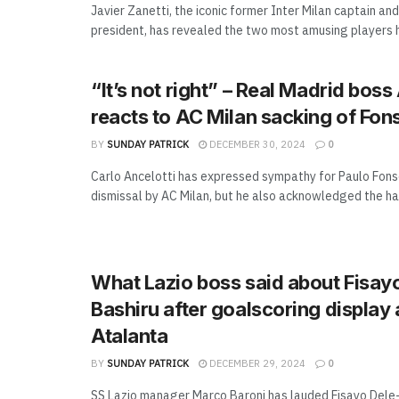
Javier Zanetti, the iconic former Inter Milan captain and
president, has revealed the two most amusing players h
“It’s not right” – Real Madrid boss
reacts to AC Milan sacking of Fon
BY
SUNDAY PATRICK
DECEMBER 30, 2024
0
Carlo Ancelotti has expressed sympathy for Paulo Fons
dismissal by AC Milan, but he also acknowledged the har
What Lazio boss said about Fisay
Bashiru after goalscoring display 
Atalanta
BY
SUNDAY PATRICK
DECEMBER 29, 2024
0
SS Lazio manager Marco Baroni has lauded Fisayo Dele-