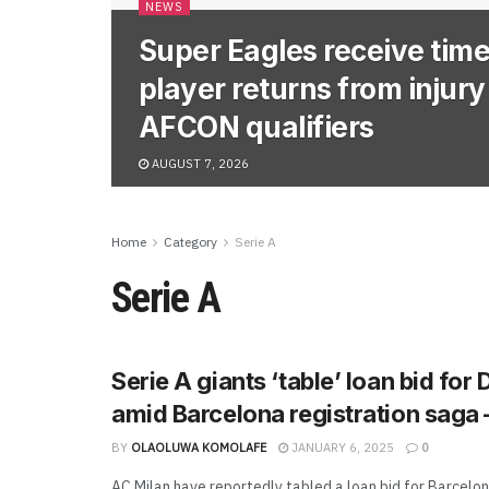
NEWS
Super Eagles receive time
player returns from injur
AFCON qualifiers
AUGUST 7, 2026
Home
Category
Serie A
Serie A
Serie A giants ‘table’ loan bid for
amid Barcelona registration saga 
BY
OLAOLUWA KOMOLAFE
JANUARY 6, 2025
0
AC Milan have reportedly tabled a loan bid for Barcelon