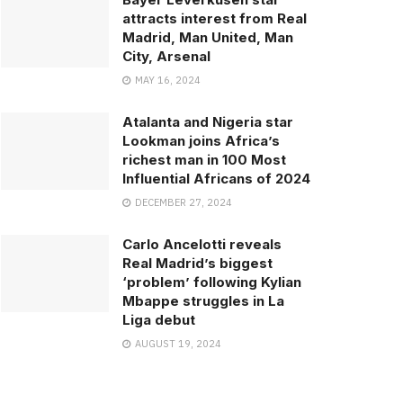
attracts interest from Real
Madrid, Man United, Man
City, Arsenal
MAY 16, 2024
Atalanta and Nigeria star
Lookman joins Africa’s
richest man in 100 Most
Influential Africans of 2024
DECEMBER 27, 2024
Carlo Ancelotti reveals
Real Madrid’s biggest
‘problem’ following Kylian
Mbappe struggles in La
Liga debut
AUGUST 19, 2024