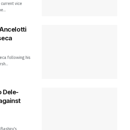
 current vice
e...
 Ancelotti
seca
eca following his
sh...
o Dele-
against
Bashiru's