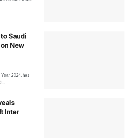
to Saudi
t on New
 Year 2024, has
...
veals
t Inter