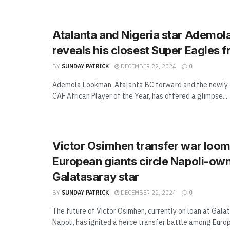
Atalanta and Nigeria star Ademo
reveals his closest Super Eagles f
BY
SUNDAY PATRICK
DECEMBER 22, 2024
0
Ademola Lookman, Atalanta BC forward and the newly
CAF African Player of the Year, has offered a glimpse...
Victor Osimhen transfer war loom
European giants circle Napoli-ow
Galatasaray star
BY
SUNDAY PATRICK
DECEMBER 22, 2024
0
The future of Victor Osimhen, currently on loan at Gal
Napoli, has ignited a fierce transfer battle among Europe