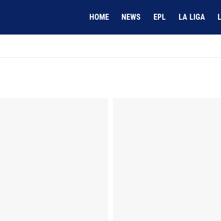
HOME
NEWS
EPL
LA LIGA