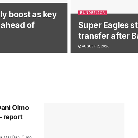
ly boost as key
BUNDESLIGA
y ahead of
Super Eagles st
transfer after 
AUGUST 2, 2026
 Dani Olmo
– report
a star Dani Olmo,