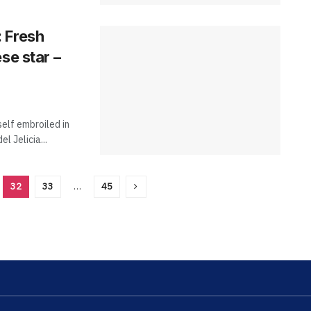
 Fresh
se star –
elf embroiled in
l Jelicia...
32
33
…
45