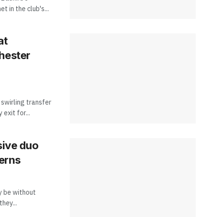
t in the club's...
at
hester
swirling transfer
exit for...
sive duo
erns
y be without
hey...