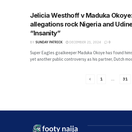
Jelicia Westhoff v Maduka Okoye:
allegations rock Nigeria and Udine
“Insanity”
BY
SUNDAY PATRICK
DECEMBER 21, 2024
0
Super Eagles goalkeeper Maduka Okoye has found hims
yet another public controversy as his partner, Dutch mode
1
…
31