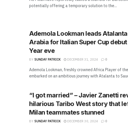
potentially offering a temporary solution to the...
Ademola Lookman leads Atalanta 
Arabia for Italian Super Cup debu
Year eve
BY
SUNDAY PATRICK
DECEMBER 31, 2024
0
Ademola Lookman, freshly crowned Africa Player of the
embarked on an ambitious journey with Atalanta to Saudi
“I got married” – Javier Zanetti re
hilarious Taribo West story that lef
Milan teammates stunned
BY
SUNDAY PATRICK
DECEMBER 30, 2024
0