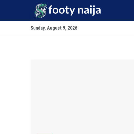
Sunday, August 9, 2026