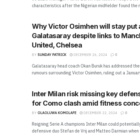
characteristics after the Nigerian midfielder found the ne
Why Victor Osimhen will stay put 
Galatasaray despite links to Manc
United, Chelsea
BY
SUNDAY PATRICK
DECEMBER 26, 2024
0
Galatasaray head coach Okan Buruk has addressed the 
rumours surrounding Victor Osimhen, ruling out a January 
Inter Milan risk missing key defen
for Como clash amid fitness conc
BY
OLAOLUWA KOMOLAFE
DECEMBER 22, 2024
0
Reigning Serie A champions Inter Milan could potentiall
defensive duo Stefan de Vrij and Matteo Darmian when t