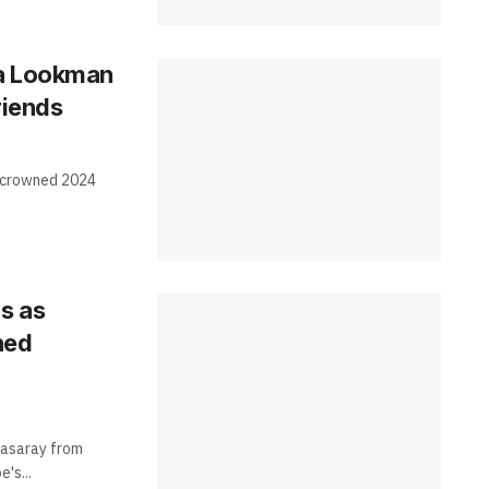
la Lookman
riends
 crowned 2024
s as
ned
atasaray from
's...