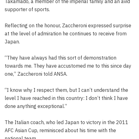
Takamado, a member of the imperial family and an avid
supporter of sports.
Reflecting on the honour, Zaccheroni expressed surprise
at the level of admiration he continues to receive from
Japan.
“They have always had this sort of demonstration
towards me. They have accustomed me to this since day
one,” Zaccheroni told ANSA.
“I know why I respect them, but I can’t understand the
level I have reached in this country: I don’t think I have
done anything exceptional.”
The Italian coach, who led Japan to victory in the 2011
AFC Asian Cup, reminisced about his time with the
national team.