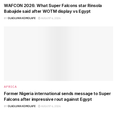
WAFCON 2026: What Super Falcons star Rinsola
Babajide said after WOTM display vs Egypt
BY
OLAOLUWA KOMOLAFE
AUGUST 6, 2026
AFRICA
Former Nigeria international sends message to Super
Falcons after impressive rout against Egypt
BY
OLAOLUWA KOMOLAFE
AUGUST 6, 2026