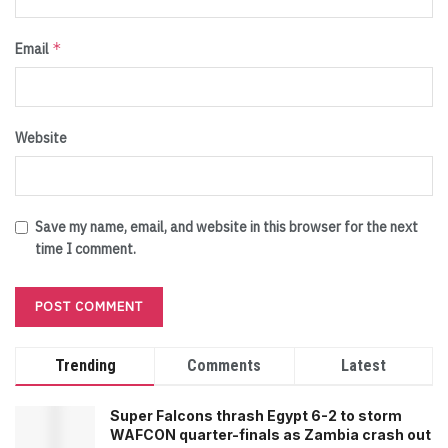
*
Email
Website
Save my name, email, and website in this browser for the next
time I comment.
Trending
Comments
Latest
Super Falcons thrash Egypt 6-2 to storm
WAFCON quarter-finals as Zambia crash out