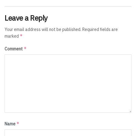
Leave a Reply
Your email address will not be published.
Required fields are
*
marked
*
Comment
*
Name