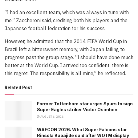
“I had an excellent team, which was always in tune with
me,” Zaccheroni said, crediting both his players and the
Japanese football federation for his success.
However, he admitted that the 2014 FIFA World Cup in
Brazil left a bittersweet memory, with Japan failing to
progress past the group stage. “I should have done much
better at the World Cup. I arrived too confident: there is
this regret. The responsibility is all mine,” he reflected.
Related Post
Former Tottenham star urges Spurs to sign
Super Eagles striker Victor Osimhen
AUGUST 6, 2026
WAFCON 2026: What Super Falcons star
Rinsola Babajide said after WOTM display