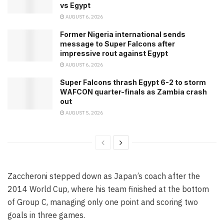
vs Egypt
AUGUST 6, 2026
Former Nigeria international sends
message to Super Falcons after
impressive rout against Egypt
AUGUST 6, 2026
Super Falcons thrash Egypt 6-2 to storm
WAFCON quarter-finals as Zambia crash
out
AUGUST 5, 2026
Zaccheroni stepped down as Japan’s coach after the
2014 World Cup, where his team finished at the bottom
of Group C, managing only one point and scoring two
goals in three games.