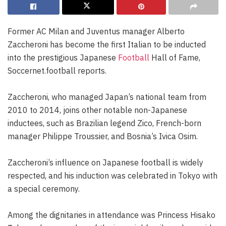
Former AC Milan and Juventus manager Alberto
Zaccheroni has become the first Italian to be inducted
into the prestigious Japanese
Football
Hall of Fame,
Soccernet.football reports.
Zaccheroni, who managed Japan’s national team from
2010 to 2014, joins other notable non-Japanese
inductees, such as Brazilian legend Zico, French-born
manager Philippe Troussier, and Bosnia’s Ivica Osim.
Zaccheroni’s influence on Japanese football is widely
respected, and his induction was celebrated in Tokyo with
a special ceremony.
Among the dignitaries in attendance was Princess Hisako