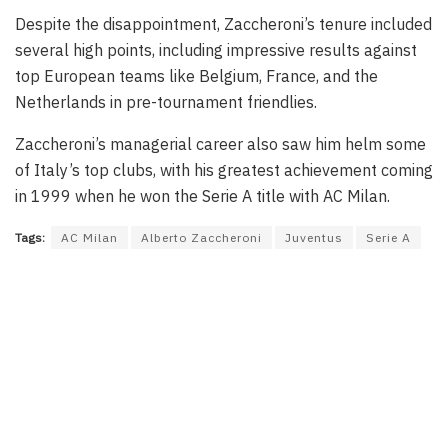
Despite the disappointment, Zaccheroni’s tenure included
several high points, including impressive results against
top European teams like Belgium, France, and the
Netherlands in pre-tournament friendlies.
Zaccheroni’s managerial career also saw him helm some
of Italy’s top clubs, with his greatest achievement coming
in 1999 when he won the Serie A title with AC Milan.
Tags:
AC Milan
Alberto Zaccheroni
Juventus
Serie A