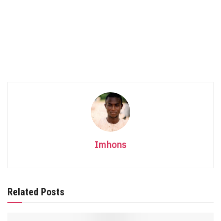
Imhons
Related Posts