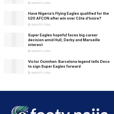
AUGUST 5, 2026
Have Nigeria’s Flying Eagles qualified for the
U20 AFCON after win over Côte d’Ivoire?
AUGUST 5, 2026
Super Eagles hopeful faces big career
decision amid Hull, Derby and Marseille
interest
AUGUST 5, 2026
Victor Osimhen: Barcelona legend tells Deco
to sign Super Eagles forward
AUGUST 5, 2026