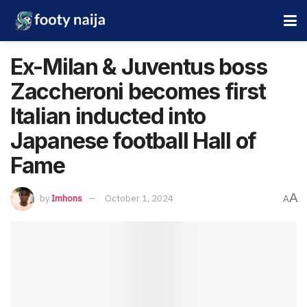
Ex-Milan & Juventus boss
Zaccheroni becomes first
Italian inducted into
Japanese football Hall of
Fame
A
by
Imhons
October 1, 2024
A