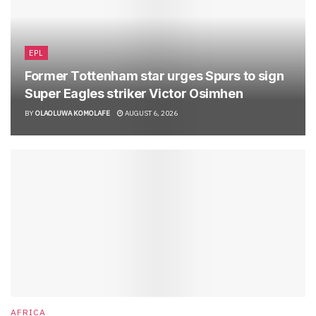
EPL
Former Tottenham star urges Spurs to sign
Super Eagles striker Victor Osimhen
BY
OLAOLUWA KOMOLAFE
AUGUST 6, 2026
AFRICA