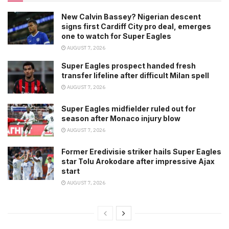
New Calvin Bassey? Nigerian descent
signs first Cardiff City pro deal, emerges
one to watch for Super Eagles
AUGUST 7, 2026
Super Eagles prospect handed fresh
transfer lifeline after difficult Milan spell
AUGUST 7, 2026
Super Eagles midfielder ruled out for
season after Monaco injury blow
AUGUST 7, 2026
Former Eredivisie striker hails Super Eagles
star Tolu Arokodare after impressive Ajax
start
AUGUST 7, 2026