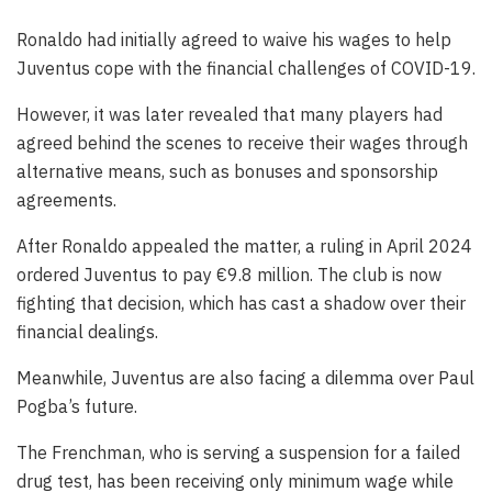
Ronaldo had initially agreed to waive his wages to help
Juventus cope with the financial challenges of COVID-19.
However, it was later revealed that many players had
agreed behind the scenes to receive their wages through
alternative means, such as bonuses and sponsorship
agreements.
After Ronaldo appealed the matter, a ruling in April 2024
ordered Juventus to pay €9.8 million. The club is now
fighting that decision, which has cast a shadow over their
financial dealings.
Meanwhile, Juventus are also facing a dilemma over Paul
Pogba’s future.
The Frenchman, who is serving a suspension for a failed
drug test, has been receiving only minimum wage while