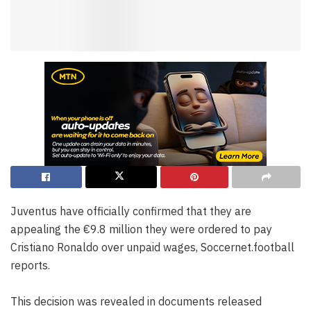
Juventus have officially confirmed that they are
appealing the €9.8 million they were ordered to pay
Cristiano Ronaldo over unpaid wages, Soccernet.football
reports.
This decision was revealed in documents released