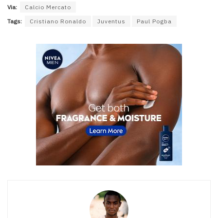
Via:
Calcio Mercato
Tags:
Cristiano Ronaldo
Juventus
Paul Pogba