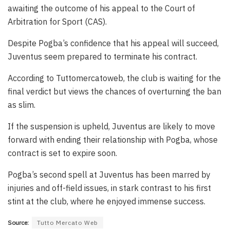
awaiting the outcome of his appeal to the Court of
Arbitration for Sport (CAS).
Despite Pogba’s confidence that his appeal will succeed,
Juventus seem prepared to terminate his contract.
According to Tuttomercatoweb, the club is waiting for the
final verdict but views the chances of overturning the ban
as slim.
If the suspension is upheld, Juventus are likely to move
forward with ending their relationship with Pogba, whose
contract is set to expire soon.
Pogba’s second spell at Juventus has been marred by
injuries and off-field issues, in stark contrast to his first
stint at the club, where he enjoyed immense success.
Source:
Tutto Mercato Web