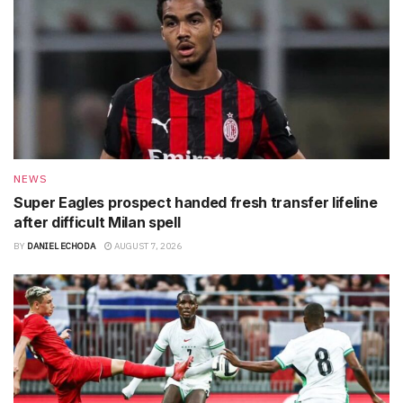
NEWS
Super Eagles prospect handed fresh transfer lifeline
after difficult Milan spell
BY
DANIEL ECHODA
AUGUST 7, 2026