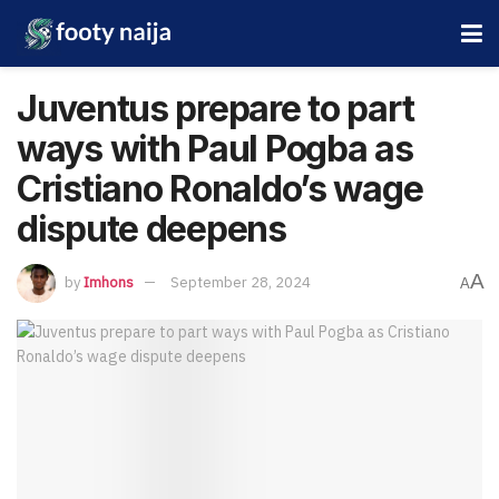
Juventus prepare to part
ways with Paul Pogba as
Cristiano Ronaldo’s wage
dispute deepens
A
by
Imhons
September 28, 2024
A