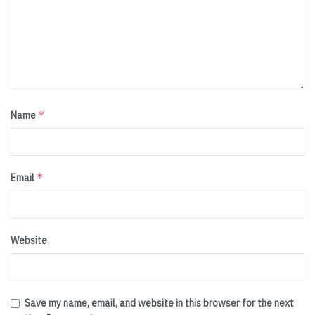
*
Name
*
Email
Website
Save my name, email, and website in this browser for the next