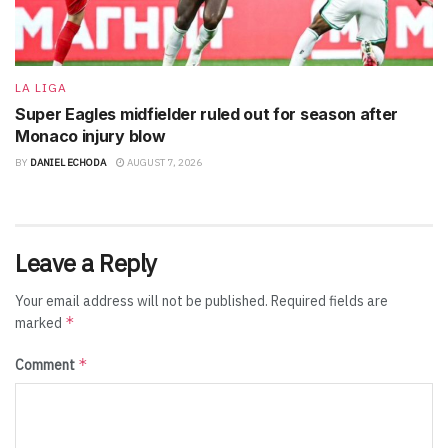
LA LIGA
Super Eagles midfielder ruled out for season after
Monaco injury blow
BY
DANIEL ECHODA
AUGUST 7, 2026
Leave a Reply
Your email address will not be published.
Required fields are
*
marked
*
Comment