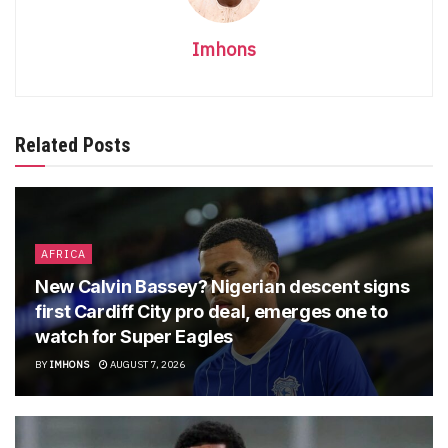
Imhons
Related Posts
AFRICA
New Calvin Bassey? Nigerian descent signs
first Cardiff City pro deal, emerges one to
watch for Super Eagles
BY
IMHONS
AUGUST 7, 2026