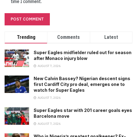
time I comment.
Trending
Comments
Latest
Super Eagles midfielder ruled out for season
after Monaco injury blow
AUGUST 7, 2026
New Calvin Bassey? Nigerian descent signs
first Cardiff City pro deal, emerges one to
watch for Super Eagles
AUGUST 7, 2026
Super Eagles star with 201 career goals eyes
Barcelona move
AUGUST 7, 2026
Who is Nigeria’s greatest goalkeeper? Ex-