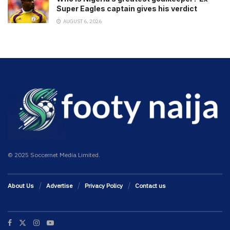
Super Eagles captain gives his verdict
AUGUST 6, 2026
© 2025 Soccernet Media Limited.
About Us
Advertise
Privacy Policy
Contact us