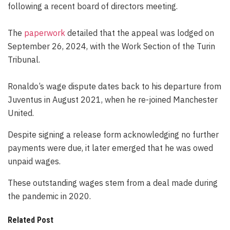
following a recent board of directors meeting.
The
paperwork
detailed that the appeal was lodged on
September 26, 2024, with the Work Section of the Turin
Tribunal.
Ronaldo’s wage dispute dates back to his departure from
Juventus in August 2021, when he re-joined Manchester
United.
Despite signing a release form acknowledging no further
payments were due, it later emerged that he was owed
unpaid wages.
These outstanding wages stem from a deal made during
the pandemic in 2020.
Related Post