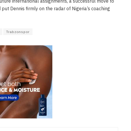
future international assignments, a successful move to
 put Dennis firmly on the radar of Nigeria’s coaching
Trabzonspor