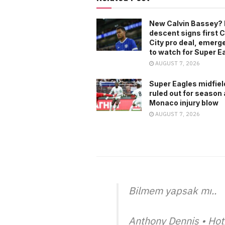
New Calvin Bassey? 
descent signs first C
City pro deal, emerg
to watch for Super E
AUGUST 7, 2026
Super Eagles midfiel
ruled out for season 
Monaco injury blow
AUGUST 7, 2026
Bilmem yapsak mı..
Anthony Dennis • Hot