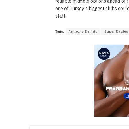
reliable midfield options ahead of 
one of Turkey’s biggest clubs could
staff.
Tags:
Anthony Dennis
Super Eagles