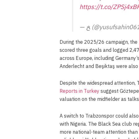
https://t.co/ZPSj4xB
— ﺦ (@yusufsahin0
During the 2025/26 campaign, the 
scored three goals and logged 2,47
across Europe, including Germany’s 
Anderlecht and Beşiktaş were also c
Despite the widespread attention, 
Reports in Turkey
suggest Göztepe’s
valuation on the midfielder as talks
A switch to Trabzonspor could also
with Nigeria. The Black Sea club r
more national-team attention than 