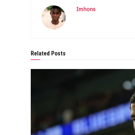
Imhons
Related Posts