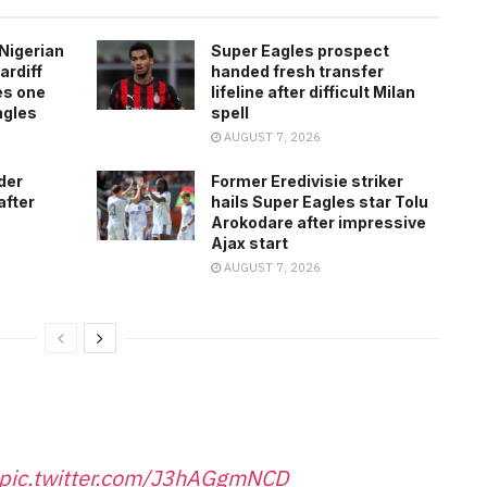
Nigerian
Super Eagles prospect
ardiff
handed fresh transfer
es one
lifeline after difficult Milan
agles
spell
AUGUST 7, 2026
der
Former Eredivisie striker
after
hails Super Eagles star Tolu
Arokodare after impressive
Ajax start
AUGUST 7, 2026
pic.twitter.com/J3hAGgmNCD