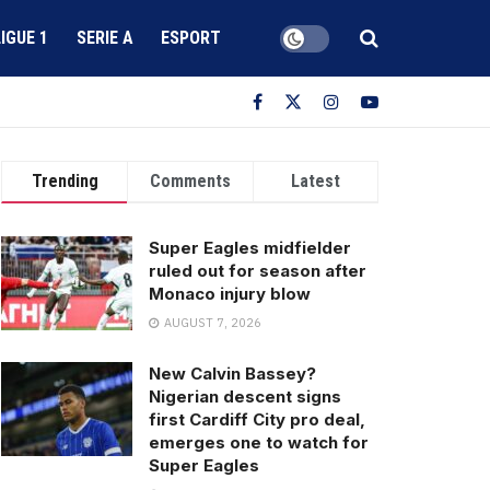
LIGUE 1
SERIE A
ESPORT
Trending
Comments
Latest
Super Eagles midfielder
ruled out for season after
Monaco injury blow
AUGUST 7, 2026
New Calvin Bassey?
Nigerian descent signs
first Cardiff City pro deal,
emerges one to watch for
Super Eagles