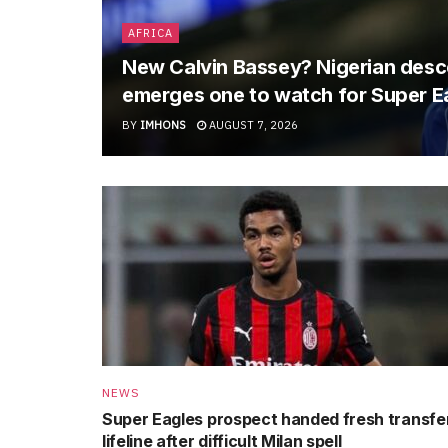
AFRICA
New Calvin Bassey? Nigerian descen
emerges one to watch for Super E
BY
IMHONS
AUGUST 7, 2026
NEWS
Super Eagles prospect handed fresh transfe
lifeline after difficult Milan spell