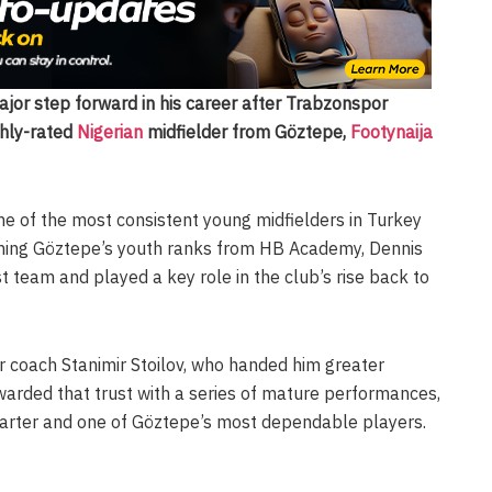
or step forward in his career after Trabzonspor
ghly-rated
Nigerian
midfielder from Göztepe,
Footynaija
 of the most consistent young midfielders in Turkey
joining Göztepe’s youth ranks from HB Academy, Dennis
st team and played a key role in the club’s rise back to
 coach Stanimir Stoilov, who handed him greater
rewarded that trust with a series of mature performances,
starter and one of Göztepe’s most dependable players.