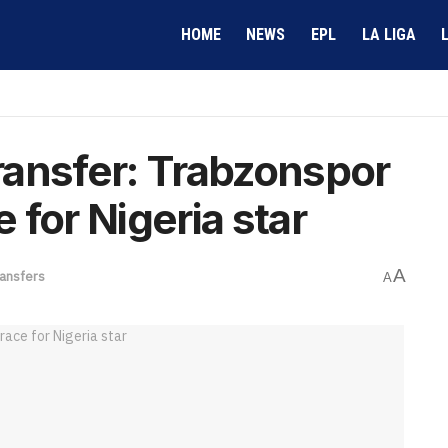
HOME
NEWS
EPL
LA LIGA
ransfer: Trabzonspor
e for Nigeria star
A
ransfers
A