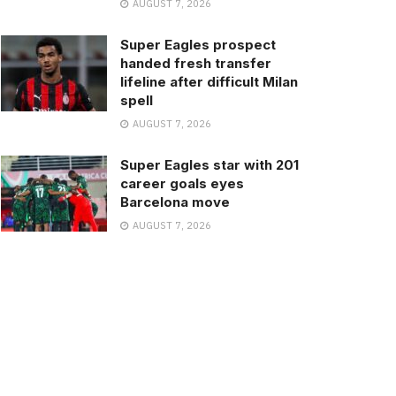
AUGUST 7, 2026
Super Eagles prospect
handed fresh transfer
lifeline after difficult Milan
spell
AUGUST 7, 2026
Super Eagles star with 201
career goals eyes
Barcelona move
AUGUST 7, 2026