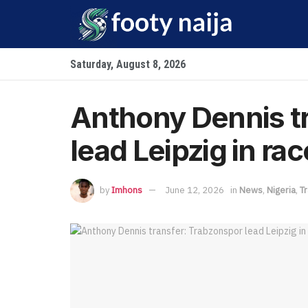
Saturday, August 8, 2026
Anthony Dennis t
lead Leipzig in rac
by
Imhons
June 12, 2026
in
News
,
Nigeria
,
T