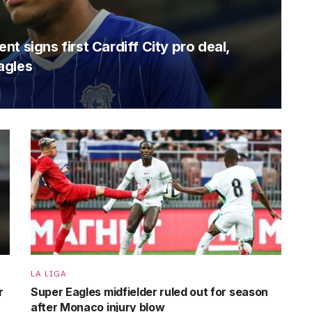
t signs first Cardiff City pro deal,
agles
LA LIGA
r
Super Eagles midfielder ruled out for season
after Monaco injury blow