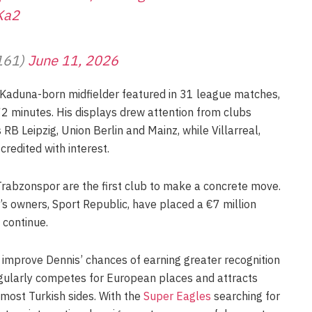
Ka2
6161)
June 11, 2026
Kaduna-born midfielder featured in 31 league matches,
2 minutes. His displays drew attention from clubs
RB Leipzig, Union Berlin and Mainz, while Villarreal,
redited with interest.
Trabzonspor are the first club to make a concrete move.
 owners, Sport Republic, have placed a €7 million
 continue.
 improve Dennis’ chances of earning greater recognition
egularly competes for European places and attracts
most Turkish sides. With the
Super Eagles
searching for