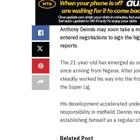
Anthony Dennis may soon take a maj
entered negotiations to sign the hi
reports
.
The 21-year-old has emerged as one
since arriving from Nigeria. After 
steadily worked his way into the fir
the Süper Lig.
His development accelerated under
responsibility in midfield. Dennis 
establishing himself as a regular 
Related Post