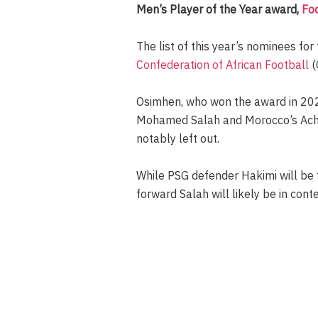
Men’s Player of the Year award,
Fo
The list of this year’s nominees for
Confederation of African Football
(
Osimhen, who won the award in 2023,
Mohamed Salah and Morocco’s Achra
notably left out.
While PSG defender Hakimi will be fa
forward Salah will likely be in con