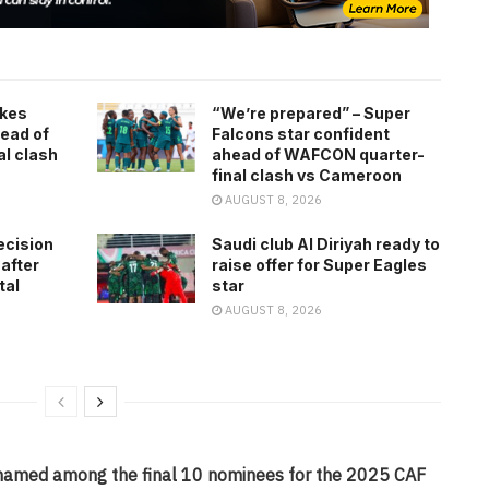
kes
“We’re prepared” – Super
ead of
Falcons star confident
l clash
ahead of WAFCON quarter-
final clash vs Cameroon
AUGUST 8, 2026
ecision
Saudi club Al Diriyah ready to
 after
raise offer for Super Eagles
tal
star
AUGUST 8, 2026
amed among the final 10 nominees for the 2025 CAF