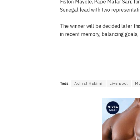
Fiston Mayele, Pape Matar Sarr, I
Senegal lead with two representati
The winner will be decided later thi
in recent memory, balancing goals, 
Tags:
Achraf Hakimi
Liverpool
Mo