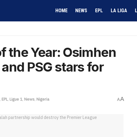
HOME
NEWS
EPL
LA LIGA
f the Year: Osimhen
l and PSG stars for
A
,
EPL
,
Ligue 1
,
News
,
Nigeria
A