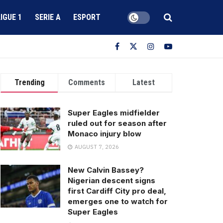
LIGUE 1
SERIE A
ESPORT
Trending
Comments
Latest
Super Eagles midfielder
ruled out for season after
Monaco injury blow
AUGUST 7, 2026
New Calvin Bassey?
Nigerian descent signs
first Cardiff City pro deal,
emerges one to watch for
Super Eagles