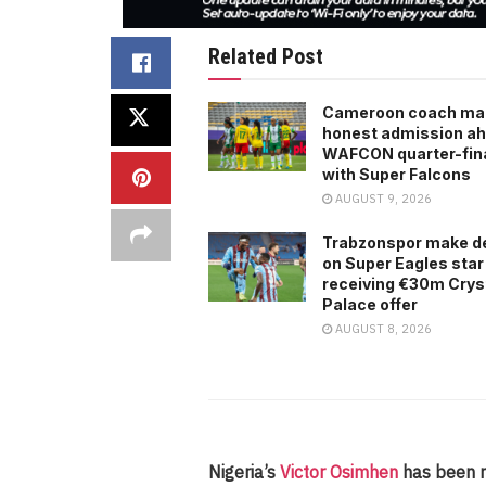
Related Post
Cameroon coach ma
honest admission ah
WAFCON quarter-fina
with Super Falcons
AUGUST 9, 2026
Trabzonspor make d
on Super Eagles star
receiving €30m Crys
Palace offer
AUGUST 8, 2026
Nigeria’s
Victor Osimhen
has been n