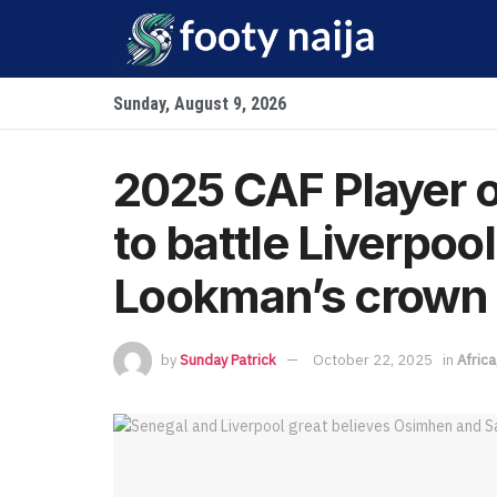
Sunday, August 9, 2026
2025 CAF Player o
to battle Liverpoo
Lookman’s crown
by
Sunday Patrick
October 22, 2025
in
Africa