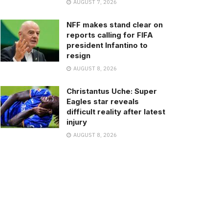
AUGUST 7, 2026
NFF makes stand clear on
reports calling for FIFA
president Infantino to
resign
AUGUST 8, 2026
Christantus Uche: Super
Eagles star reveals
difficult reality after latest
injury
AUGUST 8, 2026