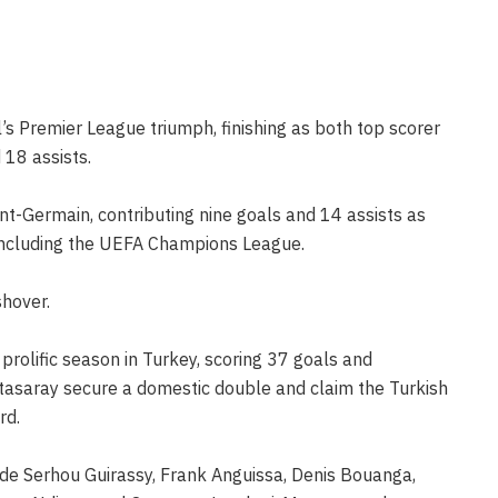
’s Premier League triumph, finishing as both top scorer
 18 assists.
nt-Germain, contributing nine goals and 14 assists as
 including the UEFA Champions League.
shover.
 prolific season in Turkey, scoring 37 goals and
latasaray secure a domestic double and claim the Turkish
rd.
de Serhou Guirassy, Frank Anguissa, Denis Bouanga,