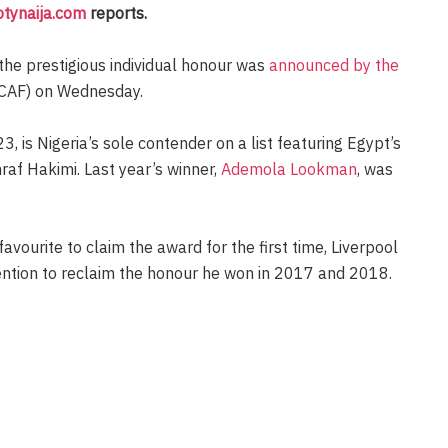
otynaija.com
reports.
 the prestigious individual honour was
announced by the
CAF) on Wednesday.
 is Nigeria’s sole contender on a list featuring Egypt’s
f Hakimi. Last year’s winner,
Ademola Lookman
, was
vourite to claim the award for the first time, Liverpool
tention to reclaim the honour he won in 2017 and 2018.