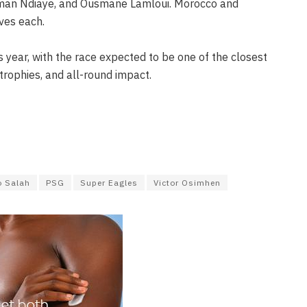
liman Ndiaye, and Ousmane Lamloui. Morocco and
ves each.
s year, with the race expected to be one of the closest
trophies, and all-round impact.
 Salah
PSG
Super Eagles
Victor Osimhen