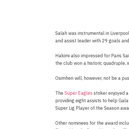
Salah was instrumental in Liverpool
and assist leader with 29 goals and
Hakimi also impressed for Paris Sai
the club won a historic quadruple,
Osimhen will, however, not be a pu
The
Super Eagles
striker enjoyed a
providing eight assists to help Ga
Süper Lig Player of the Season awa
Other nominees for the award inclu