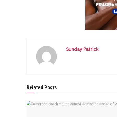
Sunday Patrick
Related Posts