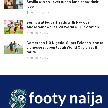
Sevilla win as Leverkusen fans show their
love
AUGUST 10, 2026
Benfica at loggerheads with NFF over
Akekoromowei’s U20 World Cup invitation
AUGUST 9, 2026
Cameroon 1-0 Nigeria: Super Falcons lose to
Lionesses, open tough World Cup playoff
route
AUGUST 9, 2026