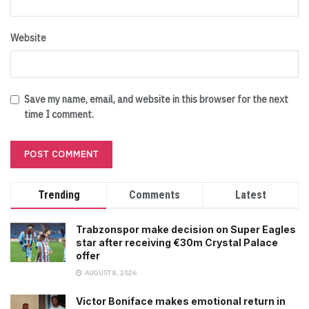
Website
Save my name, email, and website in this browser for the next
time I comment.
Trending
Comments
Latest
Trabzonspor make decision on Super Eagles
star after receiving €30m Crystal Palace
offer
AUGUST 8, 2026
Victor Boniface makes emotional return in