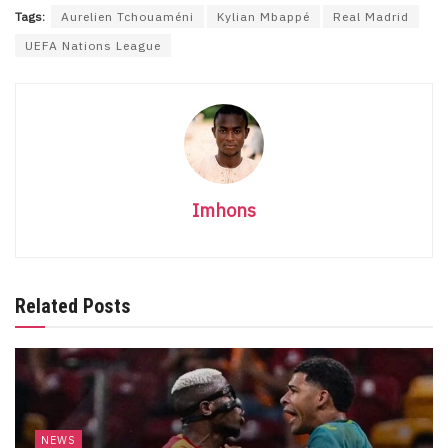
Tags:
Aurelien Tchouaméni
Kylian Mbappé
Real Madrid
UEFA Nations League
Imhons
Related Posts
NEWS