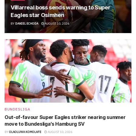
Villarreal boss sends warning to Super
Eagles star Osimhen
BY
DANIEL ECHODA
AUGUST 10, 2026
BUNDESLIGA
Out-of-favour Super Eagles striker nearing summer
move to Bundesliga’s Hamburg SV
BY
OLAOLUWA KOMOLAFE
AUGUST 10, 2026