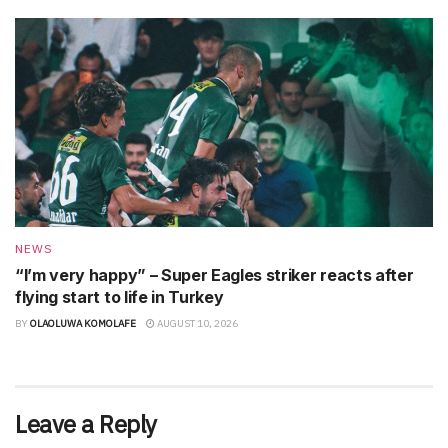
NEWS
“I’m very happy” – Super Eagles striker reacts after
flying start to life in Turkey
BY
OLAOLUWA KOMOLAFE
AUGUST 10, 2026
Leave a Reply