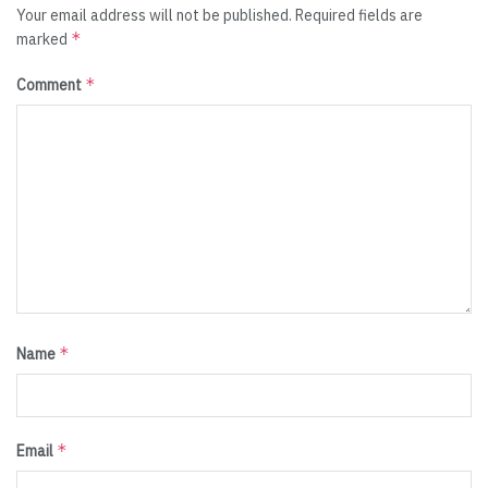
Your email address will not be published.
Required fields are
*
marked
*
Comment
*
Name
*
Email