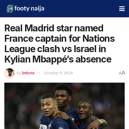
Real Madrid star named
France captain for Nations
League clash vs Israel in
Kylian Mbappé’s absence
A
by
Imhons
October 9, 2024
A