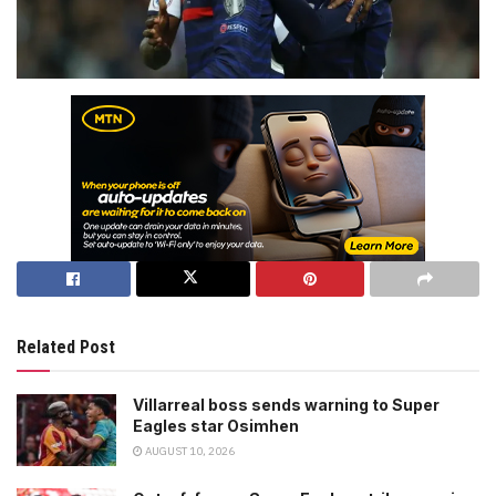
Related Post
Villarreal boss sends warning to Super
Eagles star Osimhen
AUGUST 10, 2026