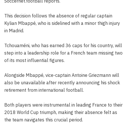
Soccernet.football reports.
This decision follows the absence of regular captain
Kylian Mbappé, who is sidelined with a minor thigh injury
in Madrid.
Tchouaméni, who has earned 36 caps for his country, will
step into a leadership role for a French team missing two
of its most influential figures.
Alongside Mbappé, vice-captain Antoine Griezmann will
also be unavailable after recently announcing his shock
retirement from international football.
Both players were instrumental in leading France to their
2018 World Cup triumph, making their absence felt as
the team navigates this crucial period.