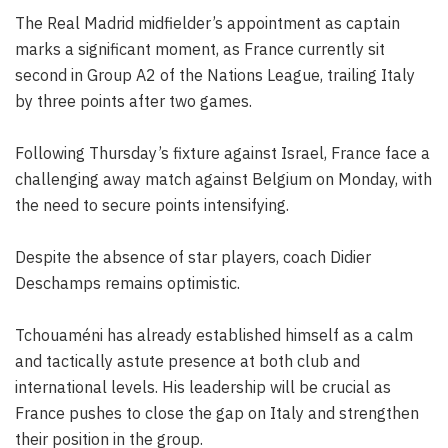
The Real Madrid midfielder’s appointment as captain
marks a significant moment, as France currently sit
second in Group A2 of the Nations League, trailing Italy
by three points after two games.
Following Thursday’s fixture against Israel, France face a
challenging away match against Belgium on Monday, with
the need to secure points intensifying.
Despite the absence of star players, coach Didier
Deschamps remains optimistic.
Tchouaméni has already established himself as a calm
and tactically astute presence at both club and
international levels. His leadership will be crucial as
France pushes to close the gap on Italy and strengthen
their position in the group.