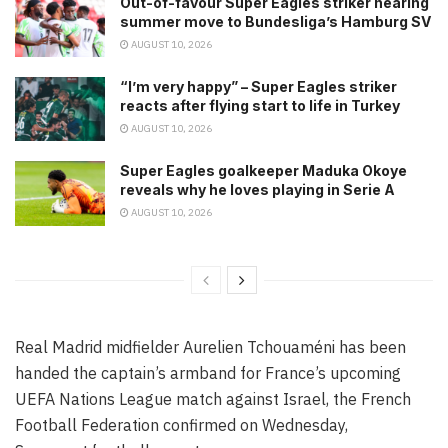
Out-of-favour Super Eagles striker nearing
summer move to Bundesliga’s Hamburg SV
AUGUST 10, 2026
“I’m very happy” – Super Eagles striker
reacts after flying start to life in Turkey
AUGUST 10, 2026
Super Eagles goalkeeper Maduka Okoye
reveals why he loves playing in Serie A
AUGUST 10, 2026
Real Madrid midfielder Aurelien Tchouaméni has been
handed the captain’s armband for France’s upcoming
UEFA Nations League match against Israel, the French
Football Federation confirmed on Wednesday,