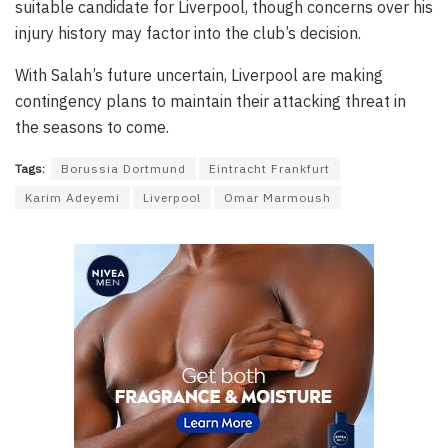
suitable candidate for Liverpool, though concerns over his
injury history may factor into the club’s decision.
With Salah’s future uncertain, Liverpool are making
contingency plans to maintain their attacking threat in
the seasons to come.
Tags:
Borussia Dortmund
Eintracht Frankfurt
Karim Adeyemi
Liverpool
Omar Marmoush