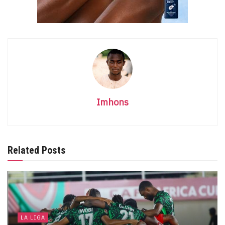
Imhons
Related Posts
LA LIGA