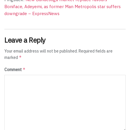
Boniface, Adeyemi, as former Man Metropolis star suffers
downgrade – ExpressNews
Leave a Reply
Your email address will not be published.
Required fields are
*
marked
*
Comment