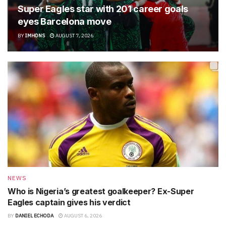
Super Eagles star with 201 career goals
eyes Barcelona move
BY
IMHONS
AUGUST 7, 2026
NEWS
Who is Nigeria’s greatest goalkeeper? Ex-Super
Eagles captain gives his verdict
BY
DANIEL ECHODA
AUGUST 6, 2026