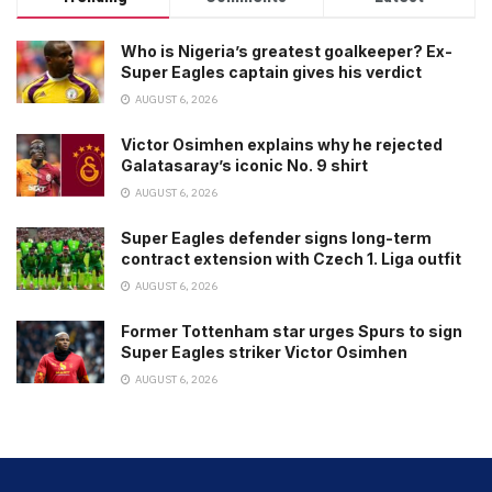
Who is Nigeria’s greatest goalkeeper? Ex-
Super Eagles captain gives his verdict
AUGUST 6, 2026
Victor Osimhen explains why he rejected
Galatasaray’s iconic No. 9 shirt
AUGUST 6, 2026
Super Eagles defender signs long-term
contract extension with Czech 1. Liga outfit
AUGUST 6, 2026
Former Tottenham star urges Spurs to sign
Super Eagles striker Victor Osimhen
AUGUST 6, 2026