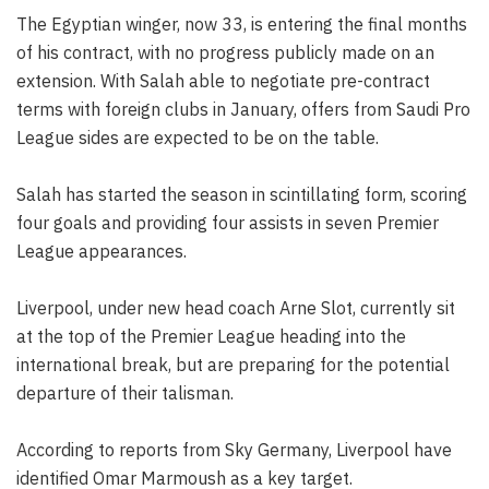
The Egyptian winger, now 33, is entering the final months
of his contract, with no progress publicly made on an
extension. With Salah able to negotiate pre-contract
terms with foreign clubs in January, offers from Saudi Pro
League sides are expected to be on the table.
Salah has started the season in scintillating form, scoring
four goals and providing four assists in seven Premier
League appearances.
Liverpool, under new head coach Arne Slot, currently sit
at the top of the Premier League heading into the
international break, but are preparing for the potential
departure of their talisman.
According to reports from Sky Germany, Liverpool have
identified Omar Marmoush as a key target.