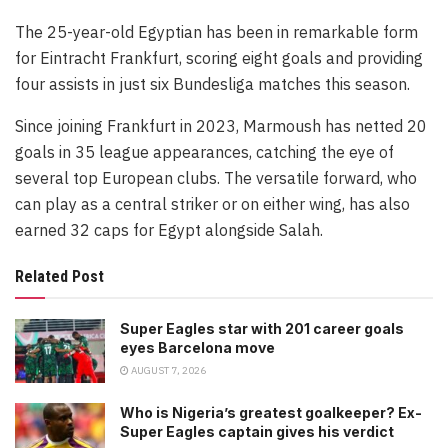
The 25-year-old Egyptian has been in remarkable form
for Eintracht Frankfurt, scoring eight goals and providing
four assists in just six Bundesliga matches this season.
Since joining Frankfurt in 2023, Marmoush has netted 20
goals in 35 league appearances, catching the eye of
several top European clubs. The versatile forward, who
can play as a central striker or on either wing, has also
earned 32 caps for Egypt alongside Salah.
Related Post
Super Eagles star with 201 career goals
eyes Barcelona move
AUGUST 7, 2026
Who is Nigeria’s greatest goalkeeper? Ex-
Super Eagles captain gives his verdict