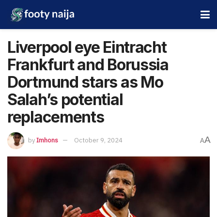
Liverpool eye Eintracht
Frankfurt and Borussia
Dortmund stars as Mo
Salah’s potential
replacements
A
by
Imhons
October 9, 2024
A