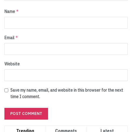
*
Name
*
Email
Website
Save my name, email, and website in this browser for the next
time I comment.
Trending
Comments
Latest