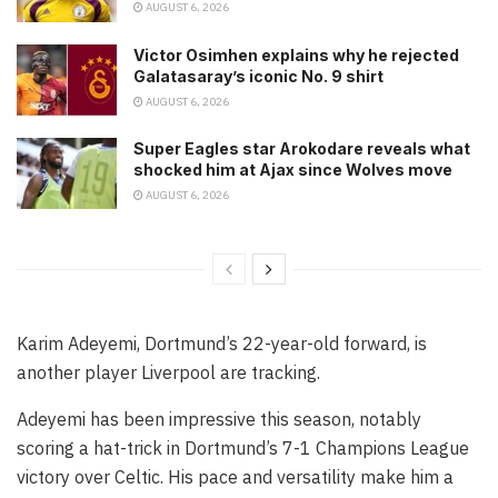
AUGUST 6, 2026
Victor Osimhen explains why he rejected
Galatasaray’s iconic No. 9 shirt
AUGUST 6, 2026
Super Eagles star Arokodare reveals what
shocked him at Ajax since Wolves move
AUGUST 6, 2026
Karim Adeyemi, Dortmund’s 22-year-old forward, is
another player Liverpool are tracking.
Adeyemi has been impressive this season, notably
scoring a hat-trick in Dortmund’s 7-1 Champions League
victory over Celtic. His pace and versatility make him a