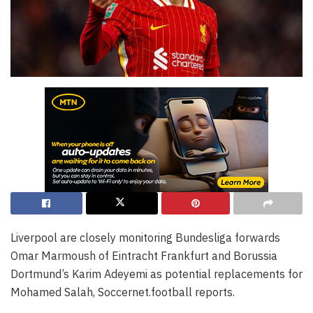
Liverpool are closely monitoring Bundesliga forwards
Omar Marmoush of Eintracht Frankfurt and Borussia
Dortmund’s Karim Adeyemi as potential replacements for
Mohamed Salah, Soccernet.football reports.