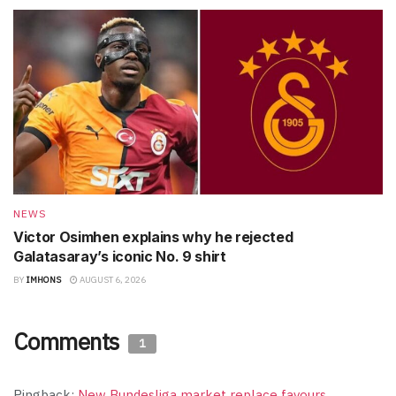
NEWS
Victor Osimhen explains why he rejected
Galatasaray’s iconic No. 9 shirt
BY
IMHONS
AUGUST 6, 2026
Comments
1
Pingback:
New Bundesliga market replace favours