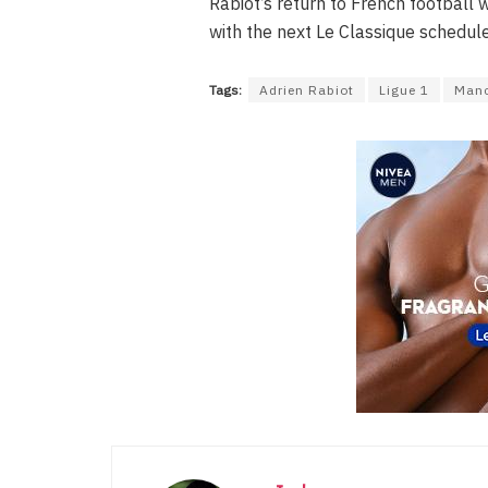
Rabiot’s return to French football wi
with the next Le Classique schedul
Tags:
Adrien Rabiot
Ligue 1
Manc