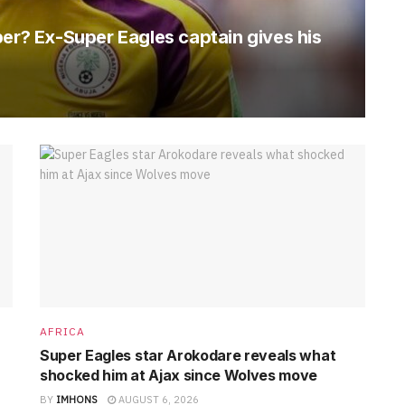
per? Ex-Super Eagles captain gives his
AFRICA
Super Eagles star Arokodare reveals what
shocked him at Ajax since Wolves move
BY
IMHONS
AUGUST 6, 2026