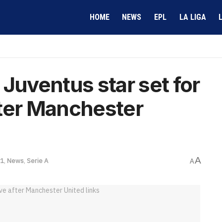
HOME
NEWS
EPL
LA LIGA
Juventus star set for
fter Manchester
A
 1
,
News
,
Serie A
A