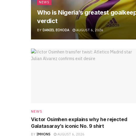
NEWS
Who is Nigeria’s greatest goalkee
verdict
BY
DANIEL ECHODA
AUGUST 6, 2026
NEWS
Victor Osimhen explains why he rejected
Galatasaray’s iconic No. 9 shirt
BY
IMHONS
AUGUST 6, 2026