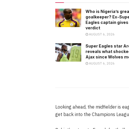
Who is Nigeria’s gre
goalkeeper? Ex-Sup
Eagles captain gives
verdict
AUGUST 6, 2026
Super Eagles star A
reveals what shocke
Ajax since Wolves m
AUGUST 6, 2026
Looking ahead, the midfielder is eag
get back into the Champions Leagu