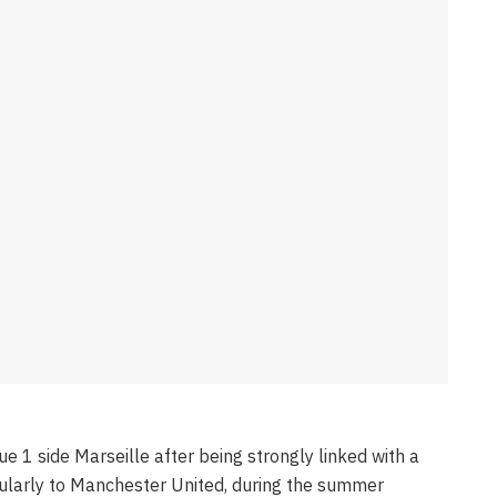
ue 1 side Marseille after being strongly linked with a
ularly to Manchester United, during the summer