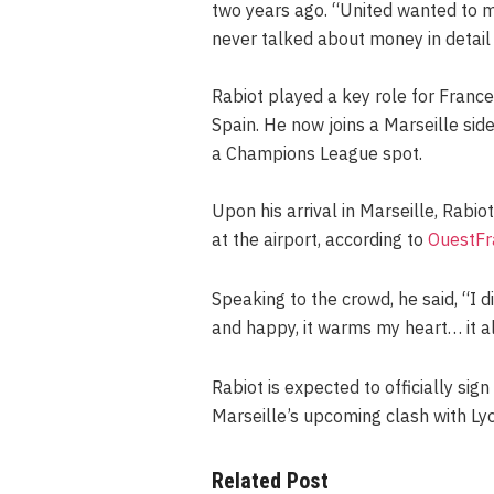
two years ago. “United wanted to me
never talked about money in detail 
Rabiot played a key role for France 
Spain. He now joins a Marseille side
a Champions League spot.
Upon his arrival in Marseille, Rab
at the airport, according to
OuestFr
Speaking to the crowd, he said, “I d
and happy, it warms my heart… it 
Rabiot is expected to officially sig
Marseille’s upcoming clash with Ly
Related Post