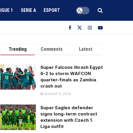
LIGUE 1
SERIE A
ESPORT
Trending
Comments
Latest
Super Falcons thrash Egypt
6-2 to storm WAFCON
quarter-finals as Zambia
crash out
AUGUST 5, 2026
Super Eagles defender
signs long-term contract
extension with Czech 1.
Liga outfit