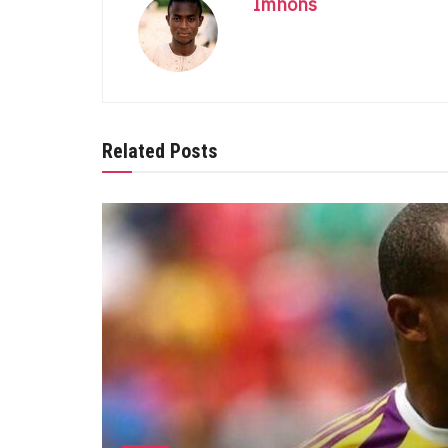
Imhons
Related Posts