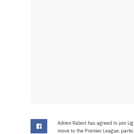
Adrien Rabiot has agreed to join Lig
move to the Premier League, partic