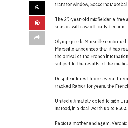
transfer window, Soccernet.football
The 29-year-old midfielder, a free 
season, will now officially become 
Olympique de Marseille confirmed 
Marseille announces that it has rea
the arrival of the French internatio
subject to the results of the medic
Despite interest from several Prem
tracked Rabiot for years, the Frenc
United ultimately opted to sign U
instead, in a deal worth up to £50.5 
Rabiot’s mother and agent, Veroniq