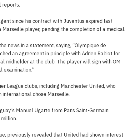
 reports.
agent since his contract with Juventus expired last
a Marseille player, pending the completion of a medical.
the news in a statement, saying, “Olympique de
ched an agreement in principle with Adrien Rabiot for
nal midfielder at the club. The player will sign with OM
al examination.”
ier League clubs, including Manchester United, who
h international chose Marseille.
ruguay’s Manuel Ugarte from Paris Saint-Germain
million.
ue, previously revealed that United had shown interest