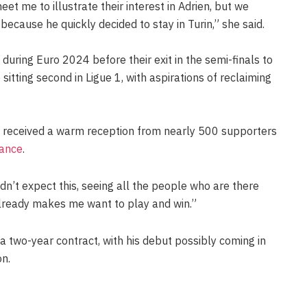
et me to illustrate their interest in Adrien, but we
because he quickly decided to stay in Turin,” she said.
during Euro 2024 before their exit in the semi-finals to
 sitting second in Ligue 1, with aspirations of reclaiming
iot received a warm reception from nearly 500 supporters
ance
.
idn’t expect this, seeing all the people who are there
already makes me want to play and win.”
n a two-year contract, with his debut possibly coming in
on.