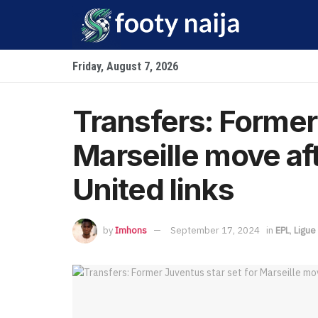
Friday, August 7, 2026
Transfers: Former 
Marseille move a
United links
by
Imhons
September 17, 2024
in
EPL
,
Ligue