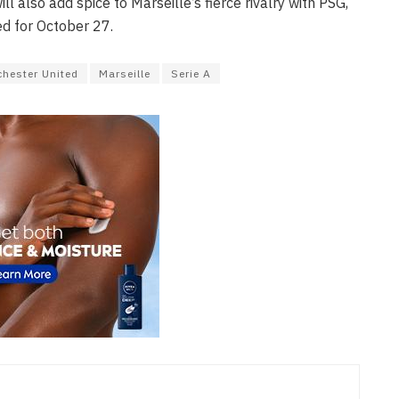
ll also add spice to Marseille’s fierce rivalry with PSG,
ed for October 27.
hester United
Marseille
Serie A