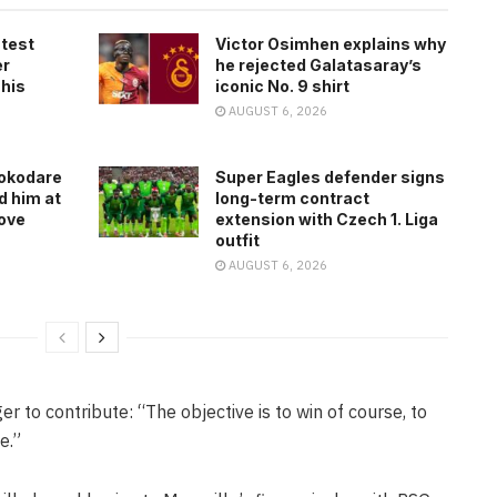
atest
Victor Osimhen explains why
er
he rejected Galatasaray’s
 his
iconic No. 9 shirt
AUGUST 6, 2026
rokodare
Super Eagles defender signs
d him at
long-term contract
ove
extension with Czech 1. Liga
outfit
AUGUST 6, 2026
er to contribute: “The objective is to win of course, to
e.”