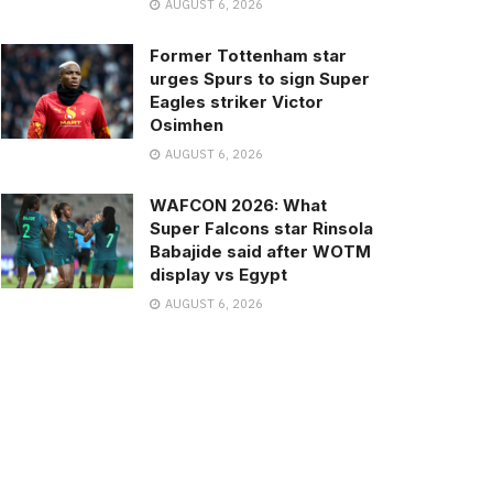
AUGUST 6, 2026
Former Tottenham star
urges Spurs to sign Super
Eagles striker Victor
Osimhen
AUGUST 6, 2026
WAFCON 2026: What
Super Falcons star Rinsola
Babajide said after WOTM
display vs Egypt
AUGUST 6, 2026