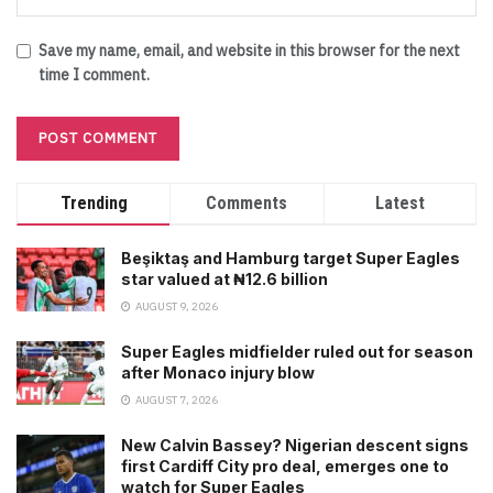
Save my name, email, and website in this browser for the next
time I comment.
Trending
Comments
Latest
Beşiktaş and Hamburg target Super Eagles
star valued at ₦12.6 billion
AUGUST 9, 2026
Super Eagles midfielder ruled out for season
after Monaco injury blow
AUGUST 7, 2026
New Calvin Bassey? Nigerian descent signs
first Cardiff City pro deal, emerges one to
watch for Super Eagles