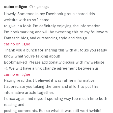
casino en ligne
1 year ago
Howdy! Someone in my Facebook group shared this
website with us so I came
to give it a look. I’m definitely enjoying the information.
I’m bookmarking and will be tweeting this to my followers!
Fantastic blog and outstanding style and design.
casino en ligne
Thank you a bunch for sharing this with all folks you really
know what you’re talking about!
Bookmarked. Please additionally discuss with my website
=). We will have a link change agreement between us
casino en ligne
Having read this I believed it was rather informative.
I appreciate you taking the time and effort to put this
informative article together.
I once again find myself spending way too much time both
reading and
posting comments. But so what, it was still worthwhile!