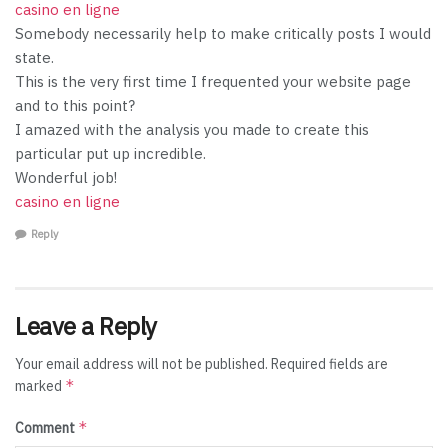
casino en ligne
Somebody necessarily help to make critically posts I would
state.
This is the very first time I frequented your website page
and to this point?
I amazed with the analysis you made to create this
particular put up incredible.
Wonderful job!
casino en ligne
Reply
Leave a Reply
Your email address will not be published.
Required fields are
*
marked
*
Comment