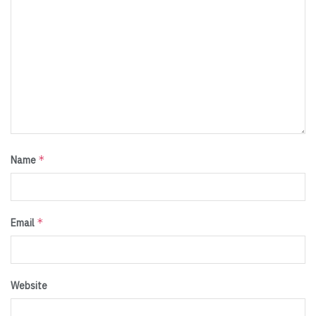
*
Name
*
Email
Website