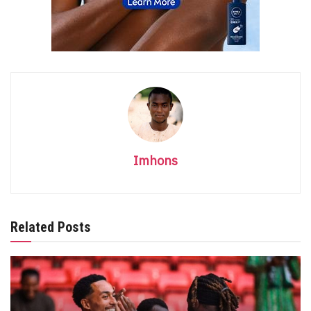
Imhons
Related Posts