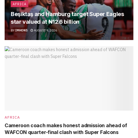
AFRICA
Beşiktaş and Hamburg target Super Eagles
star valued at ₦12.6 billion
BY
IMHONS
AUGUST 9, 2026
AFRICA
Cameroon coach makes honest admission ahead of
WAFCON quarter-final clash with Super Falcons