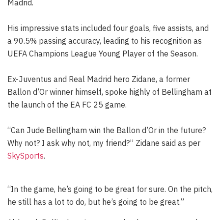
Madrid.
His impressive stats included four goals, five assists, and
a 90.5% passing accuracy, leading to his recognition as
UEFA Champions League Young Player of the Season.
Ex-Juventus and Real Madrid hero Zidane, a former
Ballon d’Or winner himself, spoke highly of Bellingham at
the launch of the EA FC 25 game.
“Can Jude Bellingham win the Ballon d’Or in the future?
Why not? I ask why not, my friend?” Zidane said as per
SkySports
.
“In the game, he’s going to be great for sure. On the pitch,
he still has a lot to do, but he’s going to be great.”