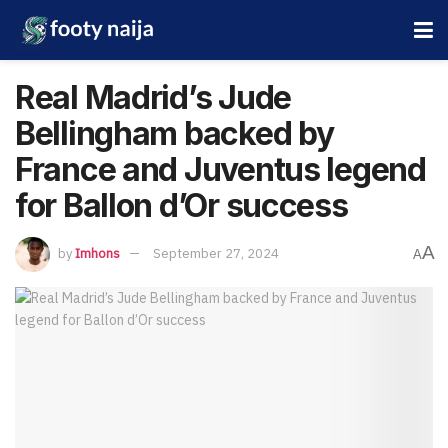
Real Madrid’s Jude
Bellingham backed by
France and Juventus legend
for Ballon d’Or success
A
by
Imhons
September 27, 2024
A