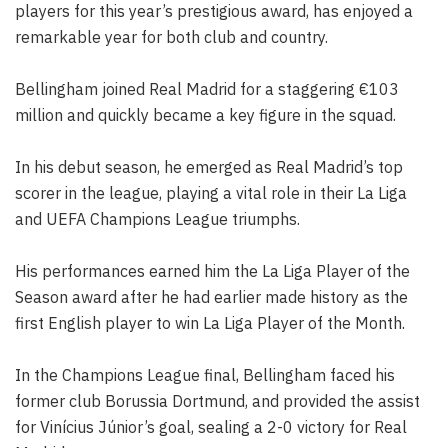
players for this year’s prestigious award, has enjoyed a
remarkable year for both club and country.
Bellingham joined Real Madrid for a staggering €103
million and quickly became a key figure in the squad.
In his debut season, he emerged as Real Madrid’s top
scorer in the league, playing a vital role in their La Liga
and UEFA Champions League triumphs.
His performances earned him the La Liga Player of the
Season award after he had earlier made history as the
first English player to win La Liga Player of the Month.
In the Champions League final, Bellingham faced his
former club Borussia Dortmund, and provided the assist
for Vinícius Júnior’s goal, sealing a 2-0 victory for Real