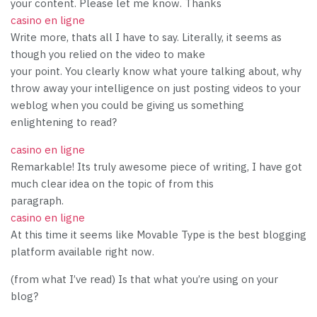
your content. Please let me know. Thanks
casino en ligne
Write more, thats all I have to say. Literally, it seems as
though you relied on the video to make
your point. You clearly know what youre talking about, why
throw away your intelligence on just posting videos to your
weblog when you could be giving us something
enlightening to read?
casino en ligne
Remarkable! Its truly awesome piece of writing, I have got
much clear idea on the topic of from this
paragraph.
casino en ligne
At this time it seems like Movable Type is the best blogging
platform available right now.
(from what I’ve read) Is that what you’re using on your
blog?