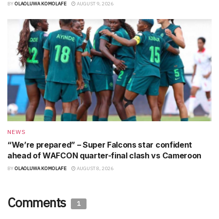
BY
OLAOLUWA KOMOLAFE
AUGUST 9, 2026
NEWS
“We’re prepared” – Super Falcons star confident
ahead of WAFCON quarter-final clash vs Cameroon
BY
OLAOLUWA KOMOLAFE
AUGUST 8, 2026
Comments
1