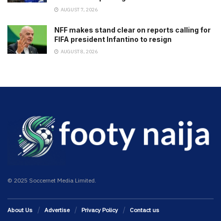
AUGUST 7, 2026
NFF makes stand clear on reports calling for
FIFA president Infantino to resign
AUGUST 8, 2026
© 2025 Soccernet Media Limited.
About Us
Advertise
Privacy Policy
Contact us