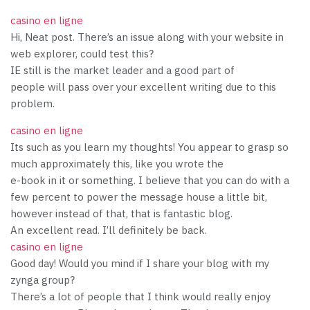
casino en ligne
Hi, Neat post. There’s an issue along with your website in
web explorer, could test this?
IE still is the market leader and a good part of
people will pass over your excellent writing due to this
problem.
casino en ligne
Its such as you learn my thoughts! You appear to grasp so
much approximately this, like you wrote the
e-book in it or something. I believe that you can do with a
few percent to power the message house a little bit,
however instead of that, that is fantastic blog.
An excellent read. I’ll definitely be back.
casino en ligne
Good day! Would you mind if I share your blog with my
zynga group?
There’s a lot of people that I think would really enjoy