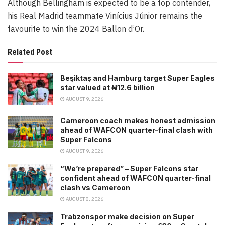
Although Bellingham is expected to be a top contender,
his Real Madrid teammate Vinícius Júnior remains the
favourite to win the 2024 Ballon d’Or.
Related Post
Beşiktaş and Hamburg target Super Eagles
star valued at ₦12.6 billion
AUGUST 9, 2026
Cameroon coach makes honest admission
ahead of WAFCON quarter-final clash with
Super Falcons
AUGUST 9, 2026
“We’re prepared” – Super Falcons star
confident ahead of WAFCON quarter-final
clash vs Cameroon
AUGUST 8, 2026
Trabzonspor make decision on Super