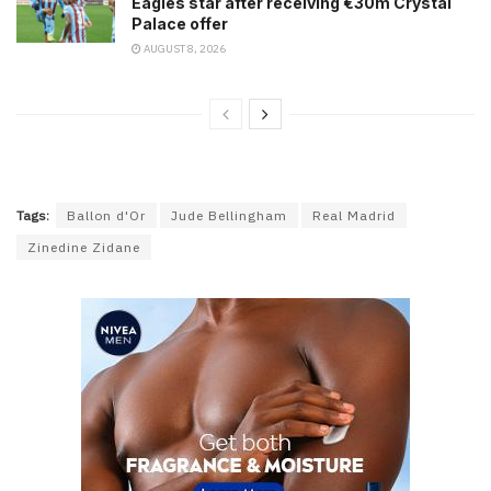
Eagles star after receiving €30m Crystal
Palace offer
AUGUST 8, 2026
Tags:
Ballon d'Or
Jude Bellingham
Real Madrid
Zinedine Zidane