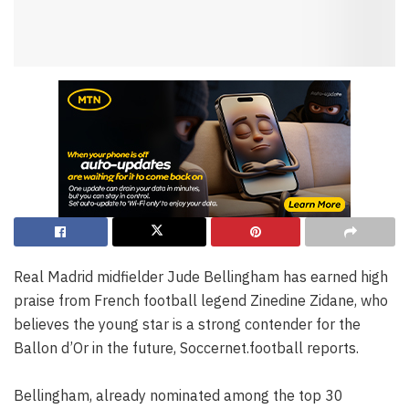
Real Madrid midfielder Jude Bellingham has earned high
praise from French football legend Zinedine Zidane, who
believes the young star is a strong contender for the
Ballon d’Or in the future, Soccernet.football reports.
Bellingham, already nominated among the top 30